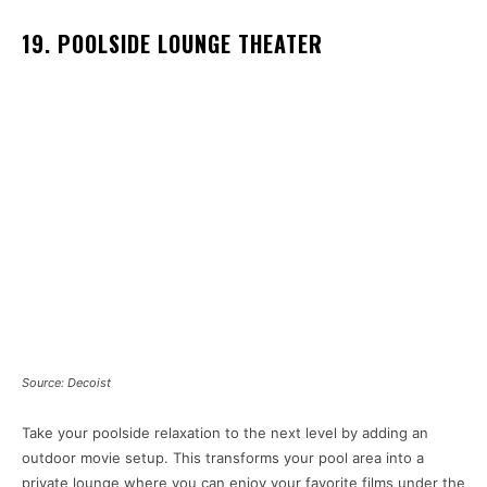
19. POOLSIDE LOUNGE THEATER
Source: Decoist
Take your poolside relaxation to the next level by adding an
outdoor movie setup. This transforms your pool area into a
private lounge where you can enjoy your favorite films under the