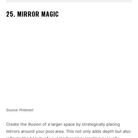
25. MIRROR MAGIC
Source: Pinterest
Create the illusion of a larger space by strategically placing
mirrors around your pool area. This not only adds depth but also