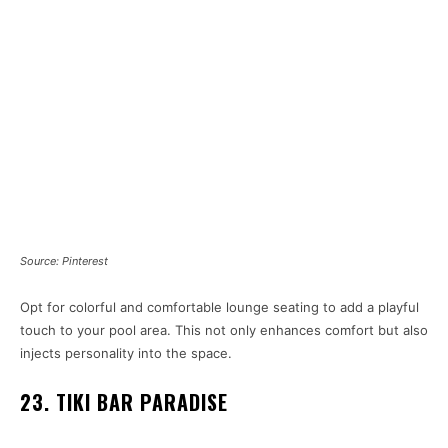
Source: Pinterest
Opt for colorful and comfortable lounge seating to add a playful
touch to your pool area. This not only enhances comfort but also
injects personality into the space.
23. TIKI BAR PARADISE