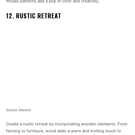
mosaic patterns add a pop of color and creativity.
12. RUSTIC RETREAT
Source: Decoist
Create a rustic retreat by incorporating wooden elements. From
fencing to furniture, wood adds a warm and inviting touch to