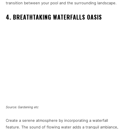
transition between your pool and the surrounding landscape.
4. BREATHTAKING WATERFALLS OASIS
Source: Gardening etc
Create a serene atmosphere by incorporating a waterfall
feature. The sound of flowing water adds a tranquil ambiance,