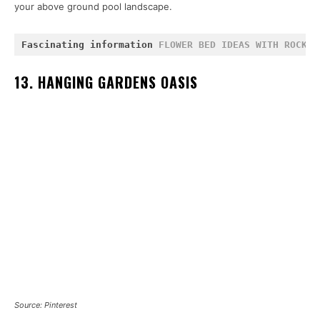
your above ground pool landscape.
Fascinating information 
FLOWER BED IDEAS WITH ROCKS
 
13. HANGING GARDENS OASIS
Source: Pinterest