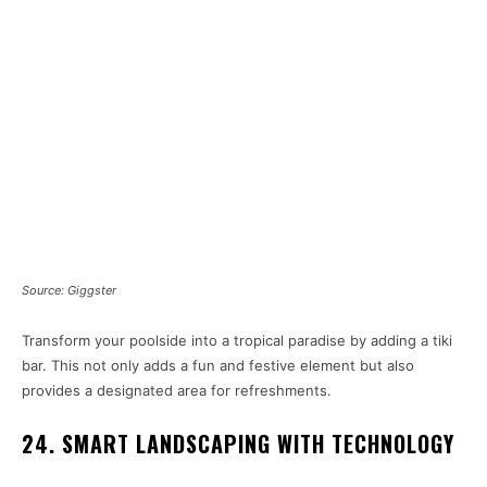
Source: Giggster
Transform your poolside into a tropical paradise by adding a tiki
bar. This not only adds a fun and festive element but also
provides a designated area for refreshments.
24. SMART LANDSCAPING WITH TECHNOLOGY