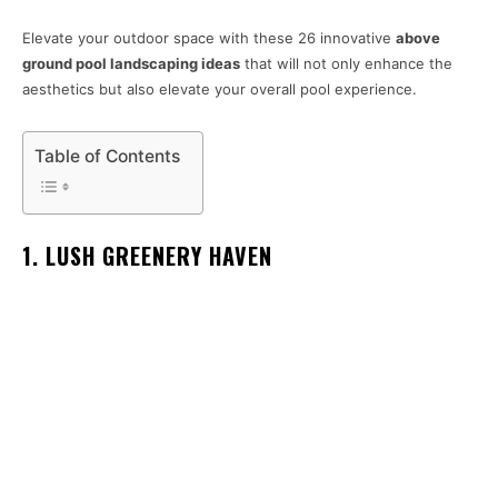
Elevate your outdoor space with these 26 innovative
above
ground pool landscaping ideas
that will not only enhance the
aesthetics but also elevate your overall pool experience.
Table of Contents
1. LUSH GREENERY HAVEN