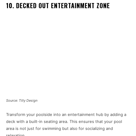
10. DECKED OUT ENTERTAINMENT ZONE
Source: Tilly Design
Transform your poolside into an entertainment hub by adding a
deck with a built-in seating area. This ensures that your pool
area is not just for swimming but also for socializing and
relaxation.