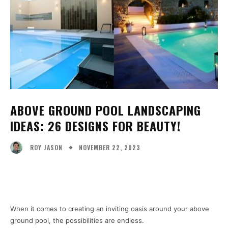
ABOVE GROUND POOL LANDSCAPING
IDEAS: 26 DESIGNS FOR BEAUTY!
NOVEMBER 22, 2023
ROY JASON
Facebook
X
Pinterest
WhatsA
When it comes to creating an inviting oasis around your above
ground pool, the possibilities are endless.