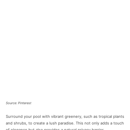
Source: Pinterest
Surround your pool with vibrant greenery, such as tropical plants
and shrubs, to create a lush paradise. This not only adds a touch
of elegance but also provides a natural privacy barrier.