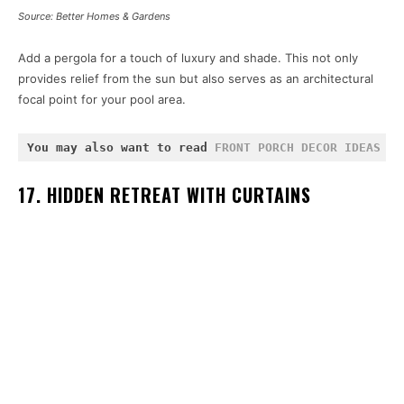
Source: Better Homes & Gardens
Add a pergola for a touch of luxury and shade. This not only
provides relief from the sun but also serves as an architectural
focal point for your pool area.
You may also want to read 
FRONT PORCH DECOR IDEAS
 an
17. HIDDEN RETREAT WITH CURTAINS