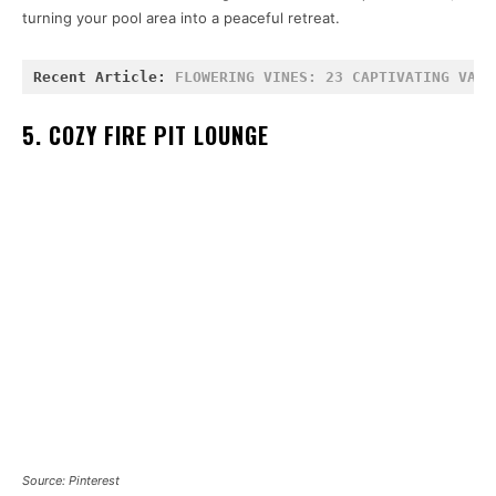
turning your pool area into a peaceful retreat.
Recent Article: 
FLOWERING VINES: 23 CAPTIVATING VARI
5. COZY FIRE PIT LOUNGE
Source: Pinterest