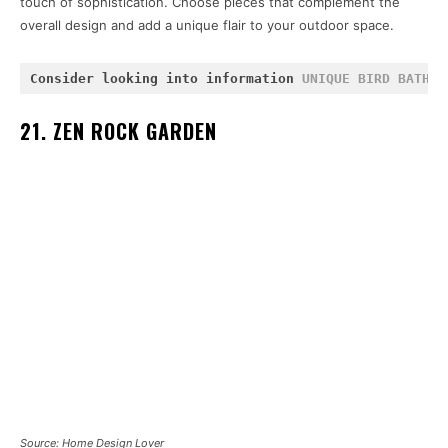
touch of sophistication. Choose pieces that complement the
overall design and add a unique flair to your outdoor space.
Consider looking into information 
UNIQUE BIRD BATHS
 
21. ZEN ROCK GARDEN
Source: Home Design Lover