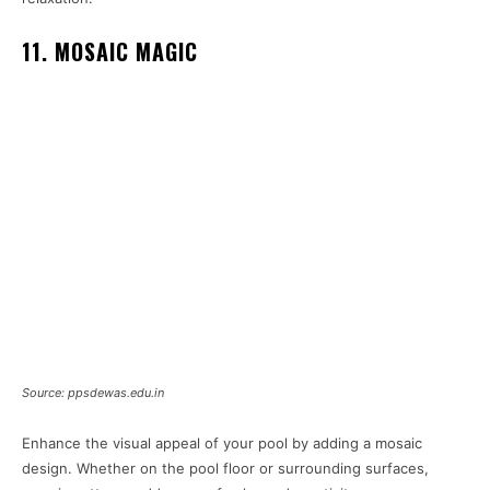
11. MOSAIC MAGIC
Source: ppsdewas.edu.in
Enhance the visual appeal of your pool by adding a mosaic
design. Whether on the pool floor or surrounding surfaces,