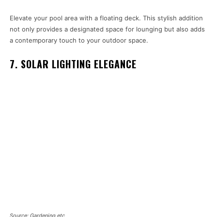
Elevate your pool area with a floating deck. This stylish addition
not only provides a designated space for lounging but also adds
a contemporary touch to your outdoor space.
7. SOLAR LIGHTING ELEGANCE
Source: Gardening etc