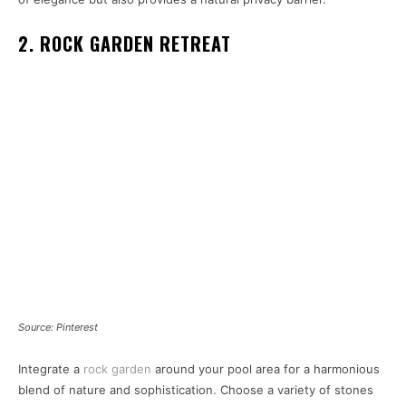
2. ROCK GARDEN RETREAT
Source: Pinterest
Integrate a
rock garden
around your pool area for a harmonious
blend of nature and sophistication. Choose a variety of stones