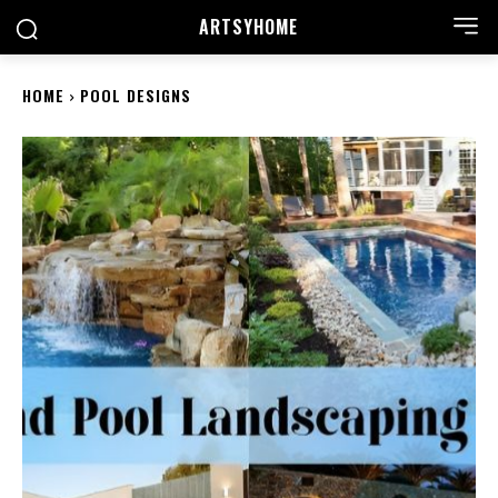
ARTSYHOME
HOME
POOL DESIGNS