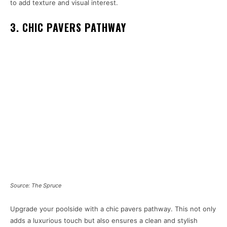
to add texture and visual interest.
3. CHIC PAVERS PATHWAY
Source: The Spruce
Upgrade your poolside with a chic pavers pathway. This not only
adds a luxurious touch but also ensures a clean and stylish