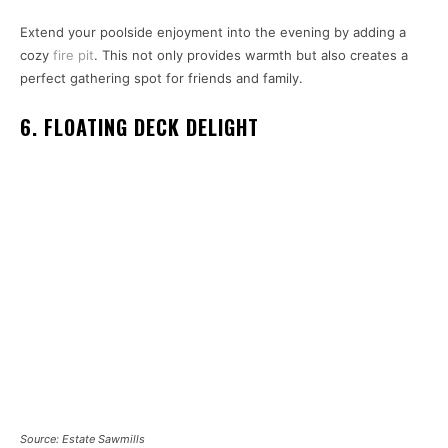
Extend your poolside enjoyment into the evening by adding a
cozy
fire pit
. This not only provides warmth but also creates a
perfect gathering spot for friends and family.
6. FLOATING DECK DELIGHT
Source: Estate Sawmills