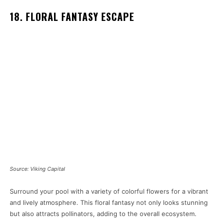
18. FLORAL FANTASY ESCAPE
Source: Viking Capital
Surround your pool with a variety of colorful flowers for a vibrant
and lively atmosphere. This floral fantasy not only looks stunning
but also attracts pollinators, adding to the overall ecosystem.