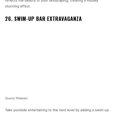
reflects the beauty of your landscaping, creating a visually
stunning effect.
26. SWIM-UP BAR EXTRAVAGANZA
Source: Pinterest
Take poolside entertaining to the next level by adding a swim-up