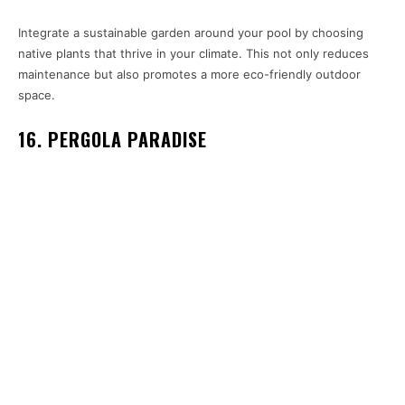
Integrate a sustainable garden around your pool by choosing
native plants that thrive in your climate. This not only reduces
maintenance but also promotes a more eco-friendly outdoor
space.
16. PERGOLA PARADISE