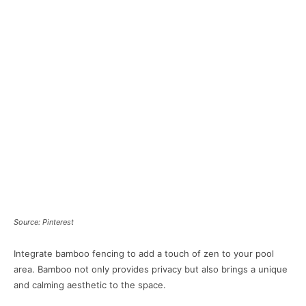
Source: Pinterest
Integrate bamboo fencing to add a touch of zen to your pool
area. Bamboo not only provides privacy but also brings a unique
and calming aesthetic to the space.