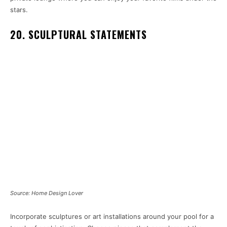
stars.
20. SCULPTURAL STATEMENTS
Source: Home Design Lover
Incorporate sculptures or art installations around your pool for a