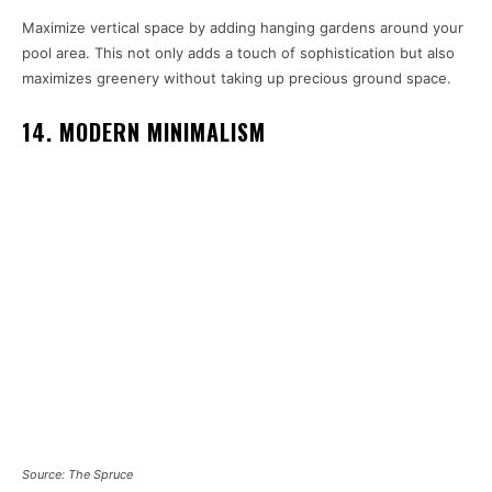
Maximize vertical space by adding hanging gardens around your
pool area. This not only adds a touch of sophistication but also
maximizes greenery without taking up precious ground space.
14. MODERN MINIMALISM
Source: The Spruce