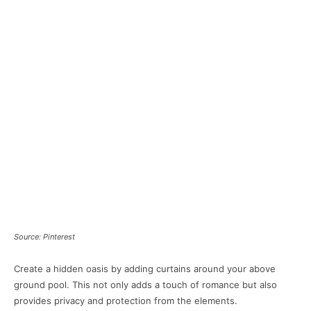
Source: Pinterest
Create a hidden oasis by adding curtains around your above
ground pool. This not only adds a touch of romance but also
provides privacy and protection from the elements.