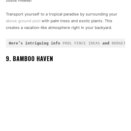
Source: Pinterest
Transport yourself to a tropical paradise by surrounding your
above ground pool
with palm trees and exotic plants. This
creates a vacation-like atmosphere right in your backyard.
Here’s intriguing info 
POOL FENCE IDEAS
 and 
BUDGET-F
9. BAMBOO HAVEN