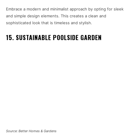
Embrace a modern and minimalist approach by opting for sleek
and simple design elements. This creates a clean and
sophisticated look that is timeless and stylish.
15. SUSTAINABLE POOLSIDE GARDEN
Source: Better Homes & Gardens