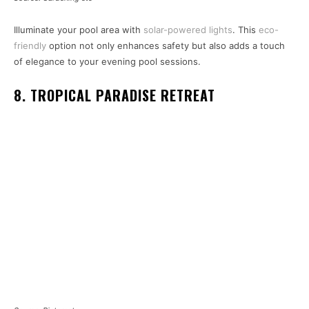
Illuminate your pool area with
solar-powered lights
. This
eco-
friendly
option not only enhances safety but also adds a touch
of elegance to your evening pool sessions.
8. TROPICAL PARADISE RETREAT