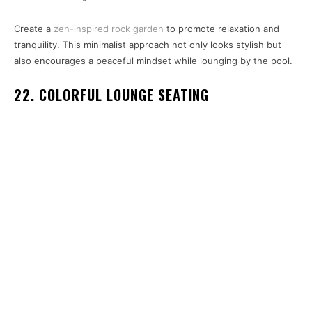
Create a
zen-inspired rock garden
to promote relaxation and
tranquility. This minimalist approach not only looks stylish but
also encourages a peaceful mindset while lounging by the pool.
22. COLORFUL LOUNGE SEATING