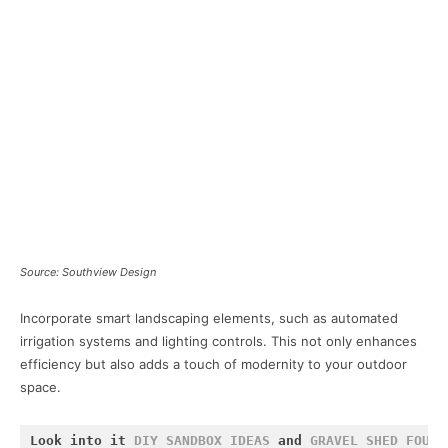
Source: Southview Design
Incorporate smart landscaping elements, such as automated
irrigation systems and lighting controls. This not only enhances
efficiency but also adds a touch of modernity to your outdoor
space.
Look into it 
DIY SANDBOX IDEAS
 and 
GRAVEL SHED FOUND