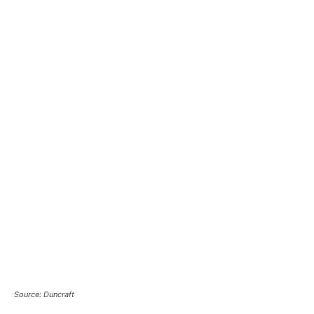
Source: Duncraft