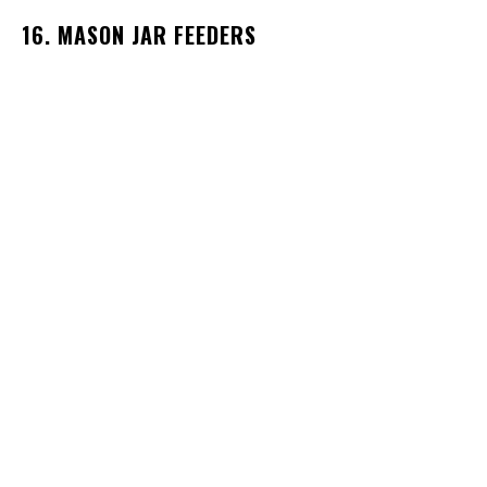
16. MASON JAR FEEDERS