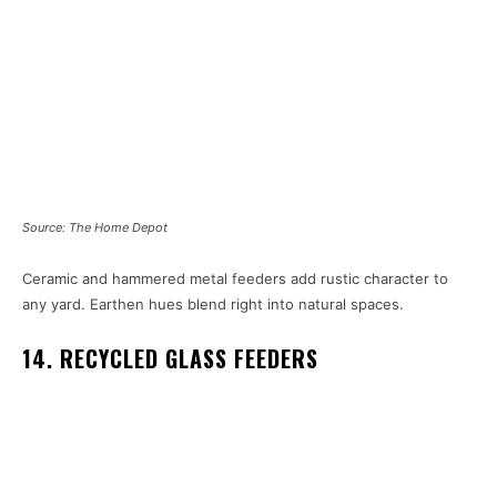
Source: The Home Depot
Ceramic and hammered metal feeders add rustic character to
any yard. Earthen hues blend right into natural spaces.
14. RECYCLED GLASS FEEDERS