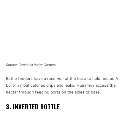
Source: Container Water Gardens
Bottle feeders have a reservoir at the base to hold nectar. A
built-in moat catches drips and leaks. Hummers access the
nectar through feeding ports on the sides or base.
3. INVERTED BOTTLE