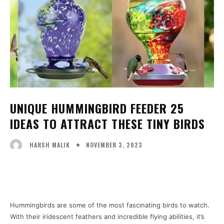
UNIQUE HUMMINGBIRD FEEDER 25
IDEAS TO ATTRACT THESE TINY BIRDS
NOVEMBER 3, 2023
HARSH MALIK
Facebook
X
Pinterest
WhatsA
Hummingbirds are some of the most fascinating birds to watch.
With their iridescent feathers and incredible flying abilities, it’s