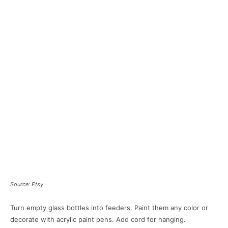
Source: Etsy
Turn empty glass bottles into feeders. Paint them any color or
decorate with acrylic paint pens. Add cord for hanging.