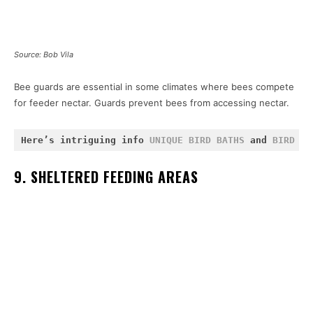
Source: Bob Vila
Bee guards are essential in some climates where bees compete
for feeder nectar. Guards prevent bees from accessing nectar.
Here’s intriguing info 
UNIQUE BIRD BATHS
 and 
BIRD FE
9. SHELTERED FEEDING AREAS