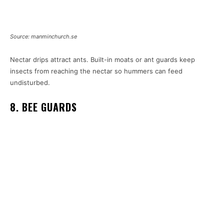
Source: manminchurch.se
Nectar drips attract ants. Built-in moats or ant guards keep
insects from reaching the nectar so hummers can feed
undisturbed.
8. BEE GUARDS