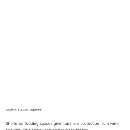
Source: House Beautiful
Sheltered feeding spaces give hummers protection from wind
and rain. This helps keep nectar fresh longer.