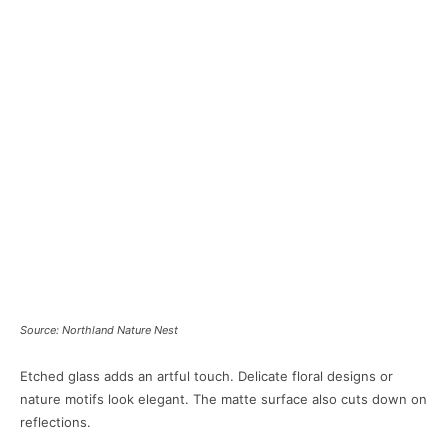
Source: Northland Nature Nest
Etched glass adds an artful touch. Delicate floral designs or
nature motifs look elegant. The matte surface also cuts down on
reflections.