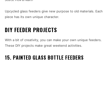
Source: Plow & Hearth
Upcycled glass feeders give new purpose to old materials. Each
piece has its own unique character.
DIY FEEDER PROJECTS
With a bit of creativity, you can make your own unique feeders.
These DIY projects make great weekend activities.
15. PAINTED GLASS BOTTLE FEEDERS