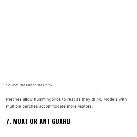
Source: The Birdhouse Chick
Perches allow hummingbirds to rest as they drink. Models with
multiple perches accommodate more visitors.
7. MOAT OR ANT GUARD