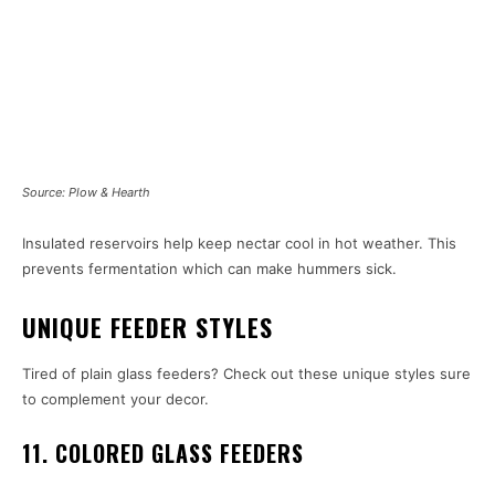
Source: Plow & Hearth
Insulated reservoirs help keep nectar cool in hot weather. This
prevents fermentation which can make hummers sick.
UNIQUE FEEDER STYLES
Tired of plain glass feeders? Check out these unique styles sure
to complement your decor.
11. COLORED GLASS FEEDERS