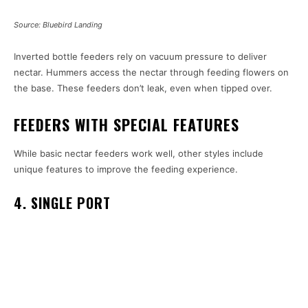
Source: Bluebird Landing
Inverted bottle feeders rely on vacuum pressure to deliver
nectar. Hummers access the nectar through feeding flowers on
the base. These feeders don’t leak, even when tipped over.
FEEDERS WITH SPECIAL FEATURES
While basic nectar feeders work well, other styles include
unique features to improve the feeding experience.
4. SINGLE PORT