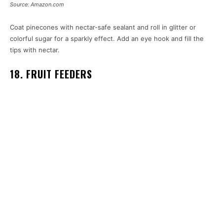
Source: Amazon.com
Coat pinecones with nectar-safe sealant and roll in glitter or
colorful sugar for a sparkly effect. Add an eye hook and fill the
tips with nectar.
18. FRUIT FEEDERS