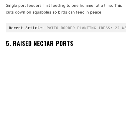
Single port feeders limit feeding to one hummer at a time. This
cuts down on squabbles so birds can feed in peace.
Recent Article: 
PATIO BORDER PLANTING IDEAS: 22 WAYS
5. RAISED NECTAR PORTS