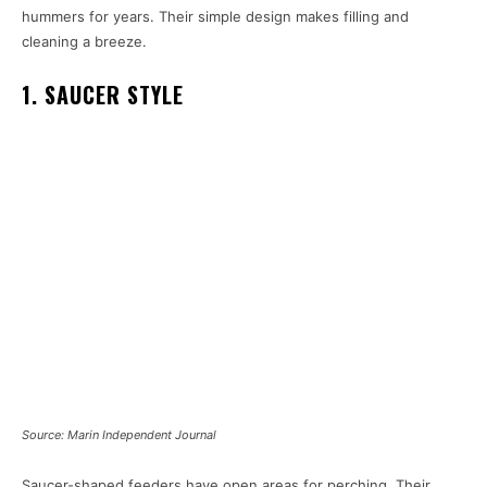
hummers for years. Their simple design makes filling and
cleaning a breeze.
1. SAUCER STYLE
Source: Marin Independent Journal
Saucer-shaped feeders have open areas for perching. Their