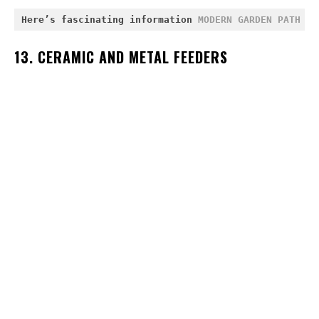
Here’s fascinating information 
MODERN GARDEN PATH ID
13. CERAMIC AND METAL FEEDERS