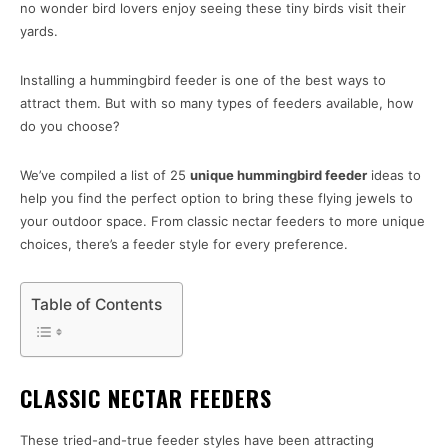
no wonder bird lovers enjoy seeing these tiny birds visit their
yards.
Installing a hummingbird feeder is one of the best ways to
attract them. But with so many types of feeders available, how
do you choose?
We’ve compiled a list of 25
unique hummingbird feeder
ideas to
help you find the perfect option to bring these flying jewels to
your outdoor space. From classic nectar feeders to more unique
choices, there’s a feeder style for every preference.
Table of Contents
CLASSIC NECTAR FEEDERS
These tried-and-true feeder styles have been attracting