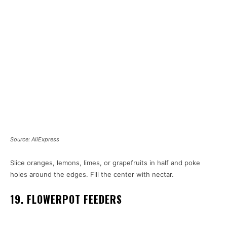
Source: AliExpress
Slice oranges, lemons, limes, or grapefruits in half and poke
holes around the edges. Fill the center with nectar.
19. FLOWERPOT FEEDERS