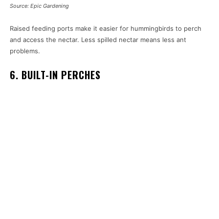
Source: Epic Gardening
Raised feeding ports make it easier for hummingbirds to perch
and access the nectar. Less spilled nectar means less ant
problems.
6. BUILT-IN PERCHES