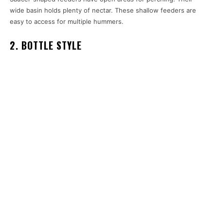
wide basin holds plenty of nectar. These shallow feeders are
easy to access for multiple hummers.
2. BOTTLE STYLE