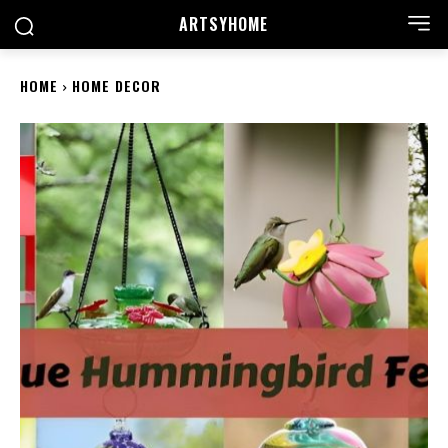
ARTSYHOME
HOME
HOME DECOR