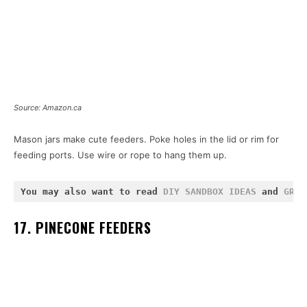
Source: Amazon.ca
Mason jars make cute feeders. Poke holes in the lid or rim for
feeding ports. Use wire or rope to hang them up.
You may also want to read 
DIY SANDBOX IDEAS
 and 
GRAV
17. PINECONE FEEDERS