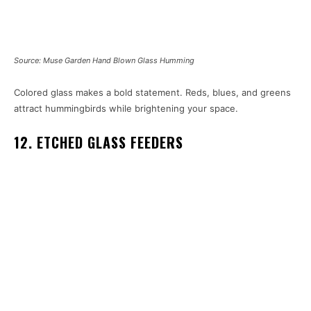
Source: Muse Garden Hand Blown Glass Humming
Colored glass makes a bold statement. Reds, blues, and greens
attract hummingbirds while brightening your space.
12. ETCHED GLASS FEEDERS