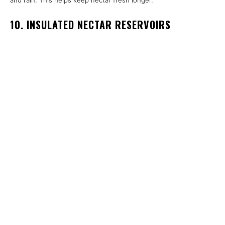
10. INSULATED NECTAR RESERVOIRS