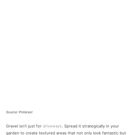
Source: Pinterest
Gravel isn’t just for
driveways
. Spread it strategically in your
garden to create textured areas that not only look fantastic but