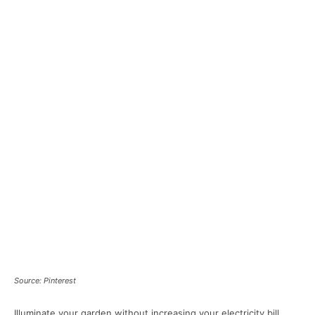
Source: Pinterest
Illuminate your garden without increasing your electricity bill.