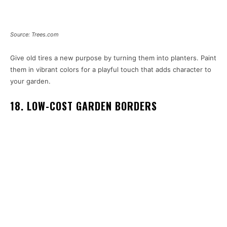
Source: Trees.com
Give old tires a new purpose by turning them into planters. Paint
them in vibrant colors for a playful touch that adds character to
your garden.
18. LOW-COST GARDEN BORDERS