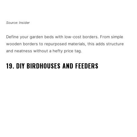
Source: Insider
Define your garden beds with low-cost borders. From simple
wooden borders to repurposed materials, this adds structure
and neatness without a hefty price tag.
19. DIY BIRDHOUSES AND FEEDERS