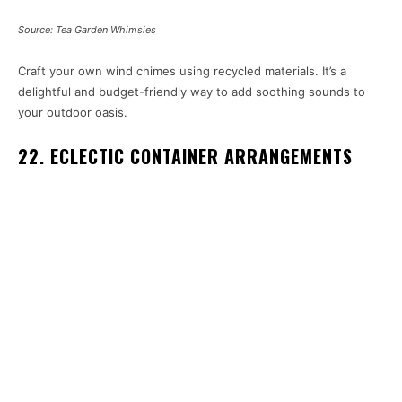
Source: Tea Garden Whimsies
Craft your own wind chimes using recycled materials. It’s a
delightful and budget-friendly way to add soothing sounds to
your outdoor oasis.
22. ECLECTIC CONTAINER ARRANGEMENTS