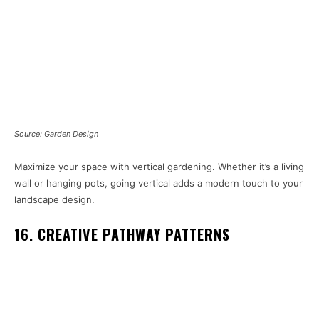
Source: Garden Design
Maximize your space with vertical gardening. Whether it’s a living
wall or hanging pots, going vertical adds a modern touch to your
landscape design.
16. CREATIVE PATHWAY PATTERNS