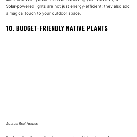
Solar-powered lights are not just energy-efficient; they also add
a magical touch to your outdoor space.
10. BUDGET-FRIENDLY NATIVE PLANTS
Source: Real Homes