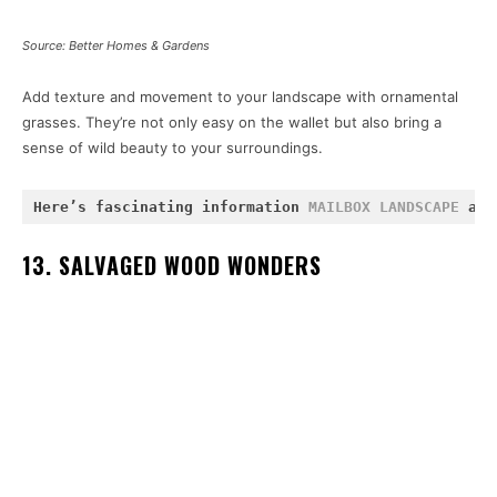
Source: Better Homes & Gardens
Add texture and movement to your landscape with ornamental
grasses. They’re not only easy on the wallet but also bring a
sense of wild beauty to your surroundings.
Here’s fascinating information 
MAILBOX LANDSCAPE 
and
13. SALVAGED WOOD WONDERS