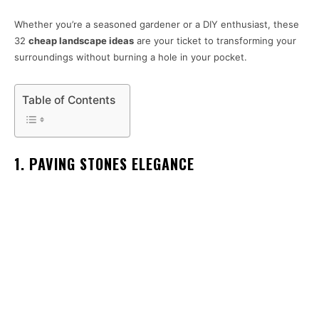
Whether you’re a seasoned gardener or a DIY enthusiast, these
32
cheap landscape ideas
are your ticket to transforming your
surroundings without burning a hole in your pocket.
Table of Contents
1. PAVING STONES ELEGANCE