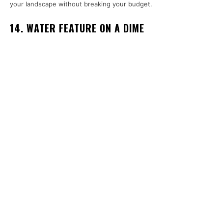
your landscape without breaking your budget.
14. WATER FEATURE ON A DIME