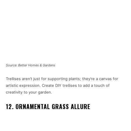
Source: Better Homes & Gardens
Trellises aren’t just for supporting plants; they’re a canvas for
artistic expression. Create DIY trellises to add a touch of
creativity to your garden.
12. ORNAMENTAL GRASS ALLURE