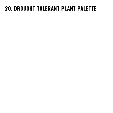
20. DROUGHT-TOLERANT PLANT PALETTE