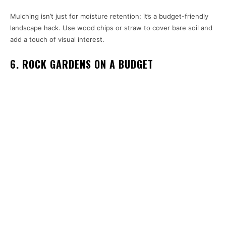
Mulching isn’t just for moisture retention; it’s a budget-friendly
landscape hack. Use wood chips or straw to cover bare soil and
add a touch of visual interest.
6. ROCK GARDENS ON A BUDGET