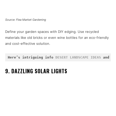
Source: Flea Market Gardening
Define your garden spaces with DIY edging. Use recycled
materials like old bricks or even wine bottles for an eco-friendly
and cost-effective solution.
Here’s intriguing info 
DESERT LANDSCAPE IDEAS
 and 
FL
9. DAZZLING SOLAR LIGHTS