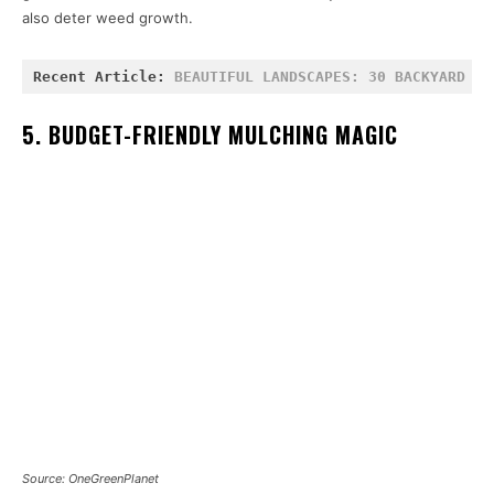
also deter weed growth.
Recent Article: 
BEAUTIFUL LANDSCAPES: 30 BACKYARD BL
5. BUDGET-FRIENDLY MULCHING MAGIC
Source: OneGreenPlanet