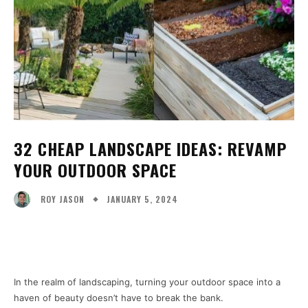
32 CHEAP LANDSCAPE IDEAS: REVAMP
YOUR OUTDOOR SPACE
JANUARY 5, 2024
ROY JASON
Facebook
X
Pinterest
WhatsA
In the realm of landscaping, turning your outdoor space into a
haven of beauty doesn’t have to break the bank.