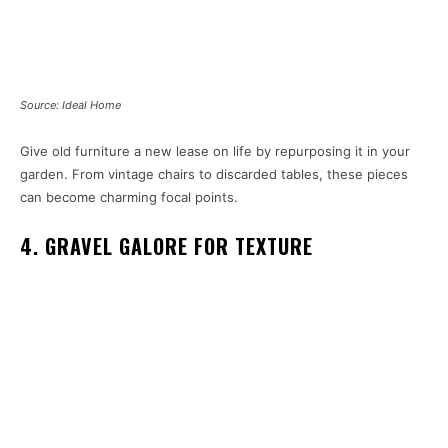
Source: Ideal Home
Give old furniture a new lease on life by repurposing it in your
garden. From vintage chairs to discarded tables, these pieces
can become charming focal points.
4. GRAVEL GALORE FOR TEXTURE