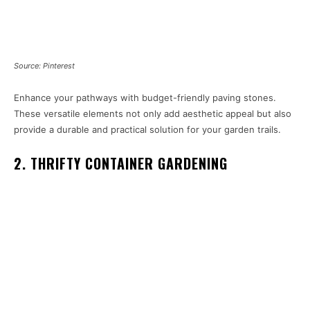
Source: Pinterest
Enhance your pathways with budget-friendly paving stones.
These versatile elements not only add aesthetic appeal but also
provide a durable and practical solution for your garden trails.
2. THRIFTY CONTAINER GARDENING