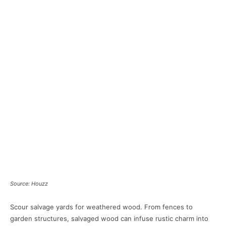
Source: Houzz
Scour salvage yards for weathered wood. From fences to
garden structures, salvaged wood can infuse rustic charm into