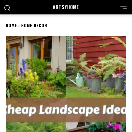
ARTSYHOME
HOME
HOME DECOR