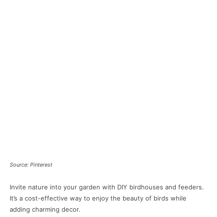
Source: Pinterest
Invite nature into your garden with DIY birdhouses and feeders.
It’s a cost-effective way to enjoy the beauty of birds while
adding charming decor.