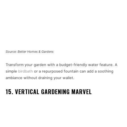
Source: Better Homes & Gardens
Transform your garden with a budget-friendly water feature. A
simple
birdbath
or a repurposed fountain can add a soothing
ambiance without draining your wallet.
15. VERTICAL GARDENING MARVEL