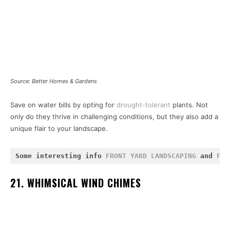
Source: Better Homes & Gardens
Save on water bills by opting for
drought-tolerant
plants. Not
only do they thrive in challenging conditions, but they also add a
unique flair to your landscape.
Some interesting info 
FRONT YARD LANDSCAPING
 and 
FIR
21. WHIMSICAL WIND CHIMES