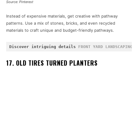
Source: Pinterest
Instead of expensive materials, get creative with pathway
patterns. Use a mix of stones, bricks, and even recycled
materials to craft unique and budget-friendly pathways.
Discover intriguing details 
FRONT YARD LANDSCAPING
 a
17. OLD TIRES TURNED PLANTERS