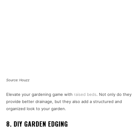
Source: Houzz
Elevate your gardening game with
raised beds
. Not only do they
provide better drainage, but they also add a structured and
organized look to your garden.
8. DIY GARDEN EDGING