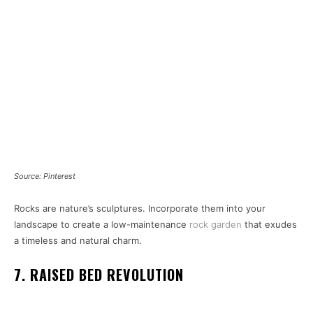
Source: Pinterest
Rocks are nature’s sculptures. Incorporate them into your
landscape to create a low-maintenance
rock garden
that exudes
a timeless and natural charm.
7. RAISED BED REVOLUTION