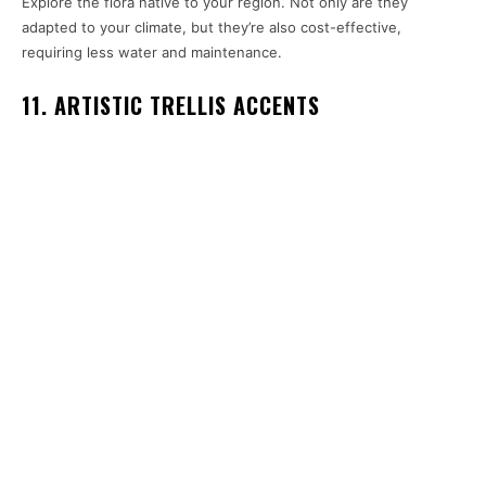
Explore the flora native to your region. Not only are they
adapted to your climate, but they’re also cost-effective,
requiring less water and maintenance.
11. ARTISTIC TRELLIS ACCENTS