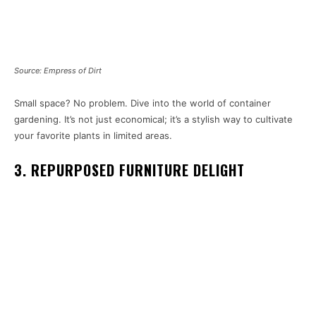
Source: Empress of Dirt
Small space? No problem. Dive into the world of container
gardening. It’s not just economical; it’s a stylish way to cultivate
your favorite plants in limited areas.
3. REPURPOSED FURNITURE DELIGHT