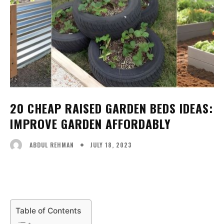
20 CHEAP RAISED GARDEN BEDS IDEAS:
IMPROVE GARDEN AFFORDABLY
JULY 18, 2023
ABDUL REHMAN
Facebook
X
Pinterest
WhatsA
Table of Contents