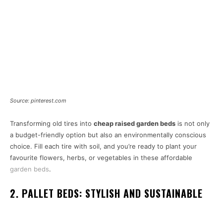
Source: pinterest.com
Transforming old tires into
cheap raised garden beds
is not only
a budget-friendly option but also an environmentally conscious
choice. Fill each tire with soil, and you’re ready to plant your
favourite flowers, herbs, or vegetables in these affordable
garden beds
.
2. PALLET BEDS: STYLISH AND SUSTAINABLE