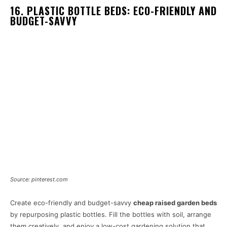
16. PLASTIC BOTTLE BEDS: ECO-FRIENDLY AND
BUDGET-SAVVY
Source: pinterest.com
Create eco-friendly and budget-savvy
cheap raised garden beds
by repurposing plastic bottles. Fill the bottles with soil, arrange
them creatively, and enjoy a low-cost gardening solution that