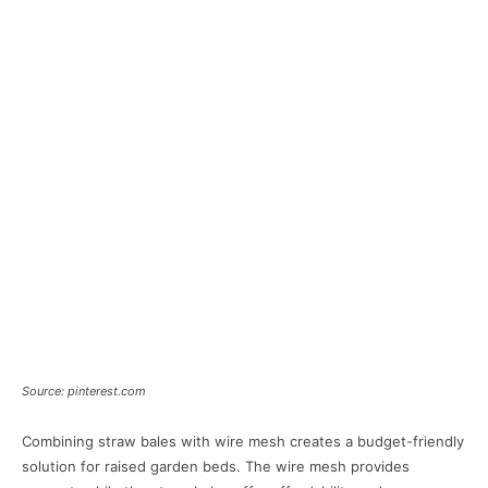
Source: pinterest.com
Combining straw bales with wire mesh creates a budget-friendly
solution for raised garden beds. The wire mesh provides