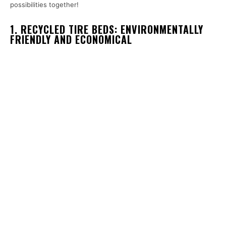
possibilities together!
1. RECYCLED TIRE BEDS: ENVIRONMENTALLY
FRIENDLY AND ECONOMICAL