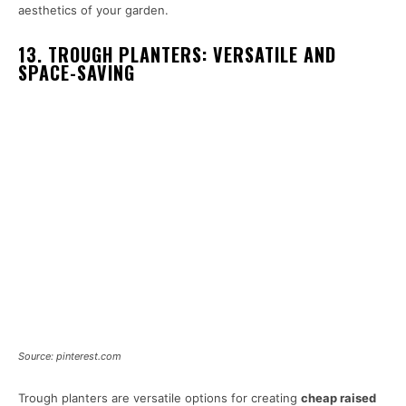
aesthetics of your garden.
13. TROUGH PLANTERS: VERSATILE AND
SPACE-SAVING
Source: pinterest.com
Trough planters are versatile options for creating
cheap raised