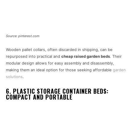
Source: pinterest.com
Wooden pallet collars, often discarded in shipping, can be
repurposed into practical and
cheap raised garden beds
. Their
modular design allows for easy assembly and disassembly,
making them an ideal option for those seeking affordable
garden
solutions
.
6. PLASTIC STORAGE CONTAINER BEDS:
COMPACT AND PORTABLE