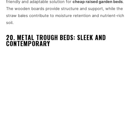
friendly and adaptable solution for
cheap raised garden beds
.
The wooden boards provide structure and support, while the
straw bales contribute to moisture retention and nutrient-rich
soil.
20. METAL TROUGH BEDS: SLEEK AND
CONTEMPORARY