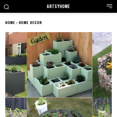
ARTSYHOME
HOME
HOME DECOR