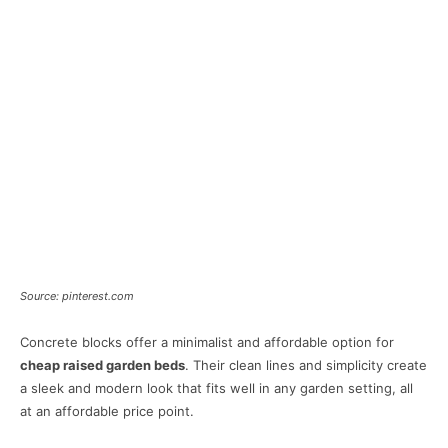
Source: pinterest.com
Concrete blocks offer a minimalist and affordable option for
cheap raised garden beds
. Their clean lines and simplicity create
a sleek and modern look that fits well in any garden setting, all
at an affordable price point.