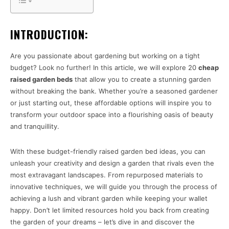
INTRODUCTION:
Are you passionate about gardening but working on a tight
budget? Look no further! In this article, we will explore 20
cheap
raised garden beds
that allow you to create a stunning garden
without breaking the bank. Whether you’re a seasoned gardener
or just starting out, these affordable options will inspire you to
transform your outdoor space into a flourishing oasis of beauty
and tranquillity.
With these budget-friendly raised garden bed ideas, you can
unleash your creativity and design a garden that rivals even the
most extravagant landscapes. From repurposed materials to
innovative techniques, we will guide you through the process of
achieving a lush and vibrant garden while keeping your wallet
happy. Don’t let limited resources hold you back from creating
the garden of your dreams – let’s dive in and discover the