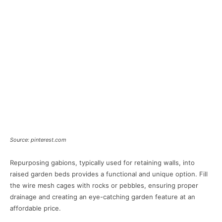
Source: pinterest.com
Repurposing gabions, typically used for retaining walls, into
raised garden beds provides a functional and unique option. Fill
the wire mesh cages with rocks or pebbles, ensuring proper
drainage and creating an eye-catching garden feature at an
affordable price.