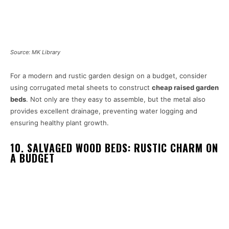
Source: MK Library
For a modern and rustic garden design on a budget, consider
using corrugated metal sheets to construct
cheap raised garden
beds
. Not only are they easy to assemble, but the metal also
provides excellent drainage, preventing water logging and
ensuring healthy plant growth.
10. SALVAGED WOOD BEDS: RUSTIC CHARM ON
A BUDGET