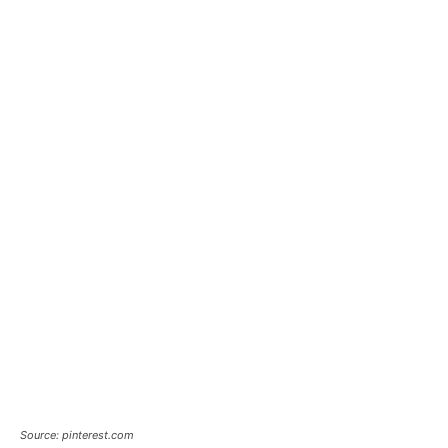
Source: pinterest.com