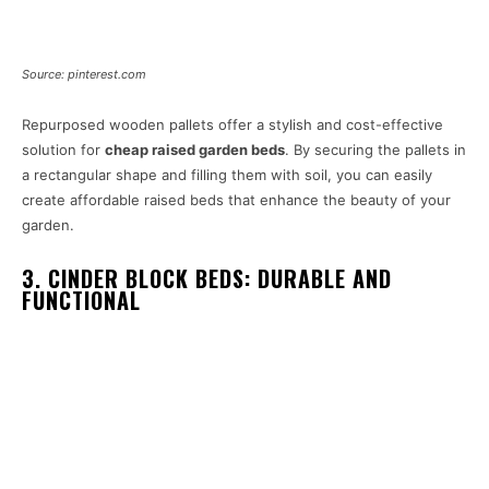
Source: pinterest.com
Repurposed wooden pallets offer a stylish and cost-effective
solution for
cheap raised garden beds
. By securing the pallets in
a rectangular shape and filling them with soil, you can easily
create affordable raised beds that enhance the beauty of your
garden.
3. CINDER BLOCK BEDS: DURABLE AND
FUNCTIONAL