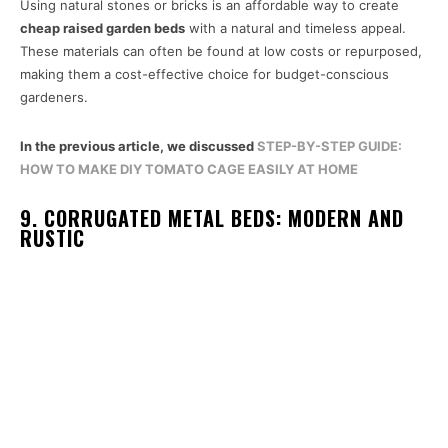
Using natural stones or bricks is an affordable way to create
cheap raised garden beds
with a natural and timeless appeal.
These materials can often be found at low costs or repurposed,
making them a cost-effective choice for budget-conscious
gardeners.
In the previous article, we discussed
STEP-BY-STEP GUIDE:
HOW TO MAKE DIY TOMATO CAGE EASILY AT HOME
9. CORRUGATED METAL BEDS: MODERN AND
RUSTIC