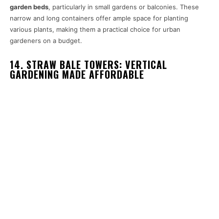
garden beds
, particularly in small gardens or balconies. These
narrow and long containers offer ample space for planting
various plants, making them a practical choice for urban
gardeners on a budget.
14. STRAW BALE TOWERS: VERTICAL
GARDENING MADE AFFORDABLE