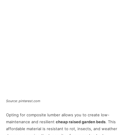
Source: pinterest.com
Opting for composite lumber allows you to create low-
maintenance and resilient
cheap raised garden beds
. This
affordable material is resistant to rot, insects, and weather