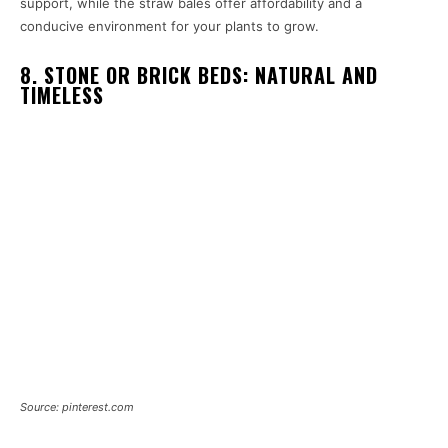
support, while the straw bales offer affordability and a
conducive environment for your plants to grow.
8. STONE OR BRICK BEDS: NATURAL AND
TIMELESS
Source: pinterest.com