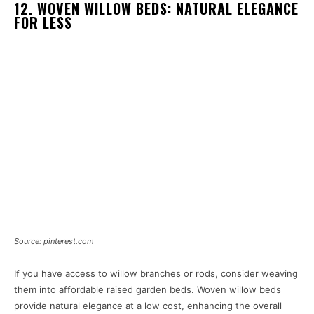
12. WOVEN WILLOW BEDS: NATURAL ELEGANCE
FOR LESS
Source: pinterest.com
If you have access to willow branches or rods, consider weaving
them into affordable raised garden beds. Woven willow beds
provide natural elegance at a low cost, enhancing the overall