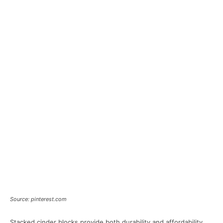
Source: pinterest.com
Stacked cinder blocks provide both durability and affordability