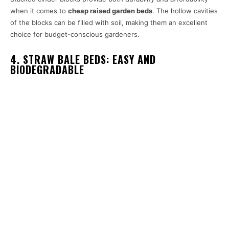
when it comes to
cheap raised garden beds
. The hollow cavities
of the blocks can be filled with soil, making them an excellent
choice for budget-conscious gardeners.
4. STRAW BALE BEDS: EASY AND
BIODEGRADABLE