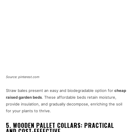
Source: pinterest.com
Straw bales present an easy and biodegradable option for
cheap
raised garden beds
. These affordable beds retain moisture,
provide insulation, and gradually decompose, enriching the soil
for your plants to thrive.
5. WOODEN PALLET COLLARS: PRACTICAL
AND COST-EFFECTIVE