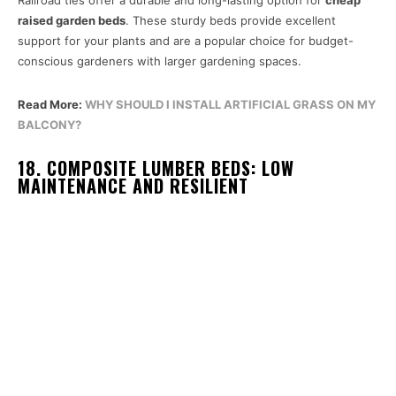
raised garden beds
. These sturdy beds provide excellent
support for your plants and are a popular choice for budget-
conscious gardeners with larger gardening spaces.
Read More:
WHY SHOULD I INSTALL ARTIFICIAL GRASS ON MY
BALCONY?
18. COMPOSITE LUMBER BEDS: LOW
MAINTENANCE AND RESILIENT