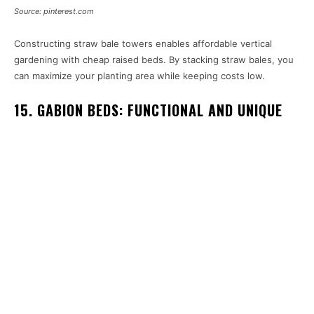
Source: pinterest.com
Constructing straw bale towers enables affordable vertical
gardening with cheap raised beds. By stacking straw bales, you
can maximize your planting area while keeping costs low.
15. GABION BEDS: FUNCTIONAL AND UNIQUE