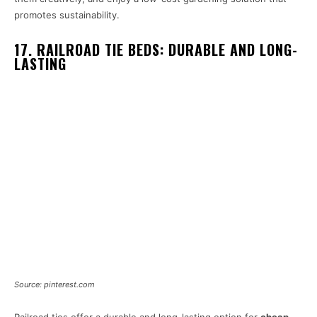
promotes sustainability.
17. RAILROAD TIE BEDS: DURABLE AND LONG-
LASTING
Source: pinterest.com
Railroad ties offer a durable and long-lasting option for
cheap