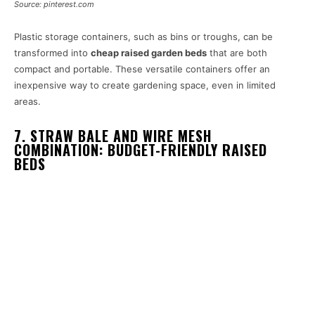
Source: pinterest.com
Plastic storage containers, such as bins or troughs, can be
transformed into
cheap raised garden beds
that are both
compact and portable. These versatile containers offer an
inexpensive way to create gardening space, even in limited
areas.
7. STRAW BALE AND WIRE MESH
COMBINATION: BUDGET-FRIENDLY RAISED
BEDS