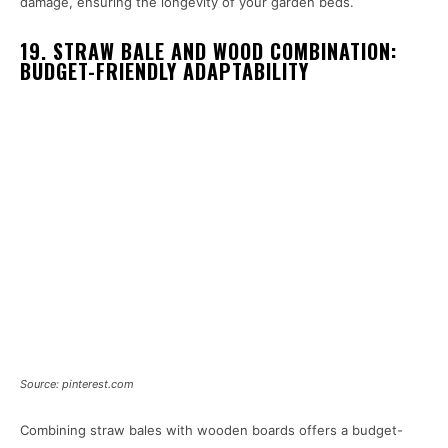
damage, ensuring the longevity of your garden beds.
19. STRAW BALE AND WOOD COMBINATION:
BUDGET-FRIENDLY ADAPTABILITY
Source: pinterest.com
Combining straw bales with wooden boards offers a budget-