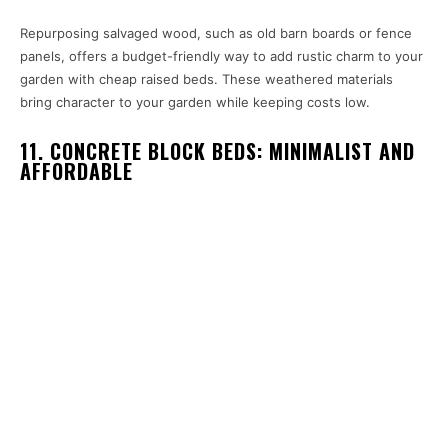
Repurposing salvaged wood, such as old barn boards or fence
panels, offers a budget-friendly way to add rustic charm to your
garden with cheap raised beds. These weathered materials
bring character to your garden while keeping costs low.
11. CONCRETE BLOCK BEDS: MINIMALIST AND
AFFORDABLE