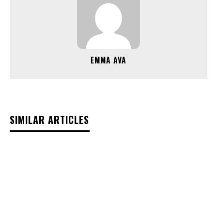
EMMA AVA
SIMILAR ARTICLES