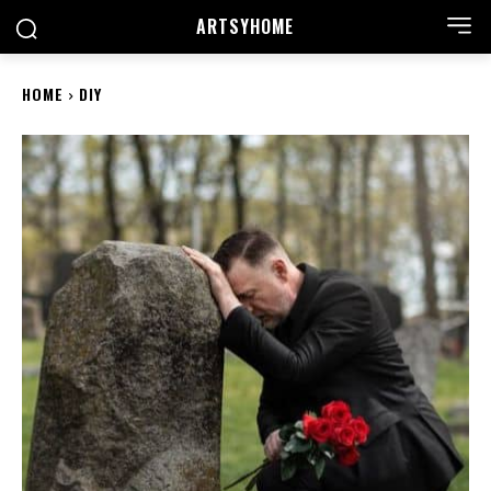
ARTSYHOME
HOME
DIY