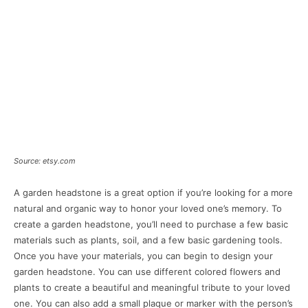
Source: etsy.com
A garden headstone is a great option if you’re looking for a more
natural and organic way to honor your loved one’s memory. To
create a garden headstone, you’ll need to purchase a few basic
materials such as plants, soil, and a few basic gardening tools.
Once you have your materials, you can begin to design your
garden headstone. You can use different colored flowers and
plants to create a beautiful and meaningful tribute to your loved
one. You can also add a small plaque or marker with the person’s