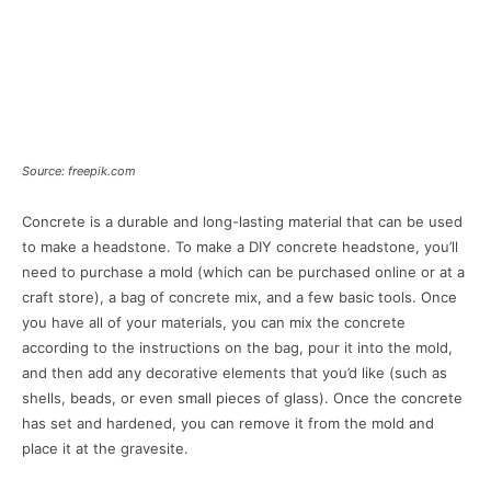
Source: freepik.com
Concrete is a durable and long-lasting material that can be used
to make a headstone. To make a DIY concrete headstone, you’ll
need to purchase a mold (which can be purchased online or at a
craft store), a bag of concrete mix, and a few basic tools. Once
you have all of your materials, you can mix the concrete
according to the instructions on the bag, pour it into the mold,
and then add any decorative elements that you’d like (such as
shells, beads, or even small pieces of glass). Once the concrete
has set and hardened, you can remove it from the mold and
place it at the gravesite.