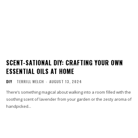
SCENT-SATIONAL DIY: CRAFTING YOUR OWN
ESSENTIAL OILS AT HOME
DIY
TERRILL WELCH
-
AUGUST 13, 2024
There’s something magical about walking into a room filled with the
soothing scent of lavender from your garden or the zesty aroma of
handpicked...