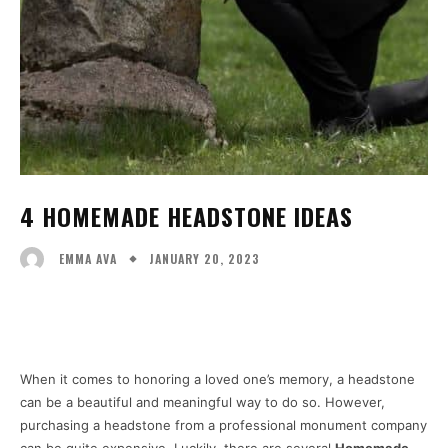
4 HOMEMADE HEADSTONE IDEAS
JANUARY 20, 2023
EMMA AVA
Facebook
X
Pinterest
WhatsA
When it comes to honoring a loved one’s memory, a headstone
can be a beautiful and meaningful way to do so. However,
purchasing a headstone from a professional monument company