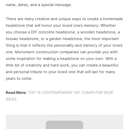
name, dates, and a special message.
There are many creative and unique ways to create a homemade
headstone that will honor your loved one’s memory. Whether
you choose a DIY concrete headstone, a wooden headstone, a
mosaic headstone, or a garden headstone, the most important
thing is that it reflects the personality and memory of your loved
one. Monument construction companies can provide you with
some inspiration for making a headstone on your own. With a
little bit of creativity and hard work, you can create a beautiful
and personal tribute to your loved one that will last for many
years to come.
Read More:
TOP 14 CONTEMPORARY DIY COMPUTER DESK
IDEAS