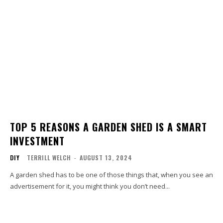
TOP 5 REASONS A GARDEN SHED IS A SMART
INVESTMENT
DIY
TERRILL WELCH
-
AUGUST 13, 2024
A garden shed has to be one of those things that, when you see an
advertisement for it, you might think you don’t need...