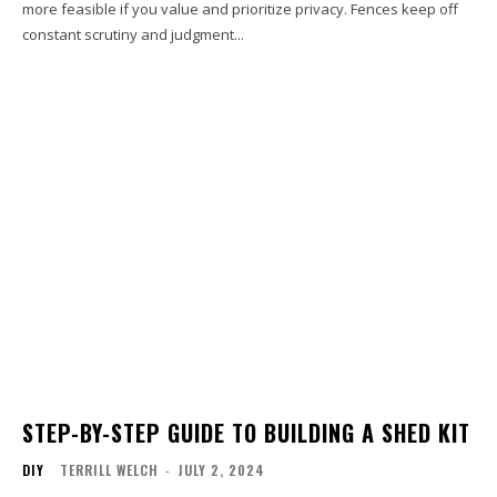
more feasible if you value and prioritize privacy. Fences keep off
constant scrutiny and judgment...
STEP-BY-STEP GUIDE TO BUILDING A SHED KIT
DIY
TERRILL WELCH
-
JULY 2, 2024