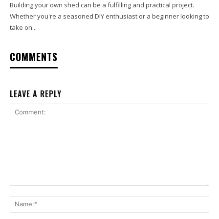
Building your own shed can be a fulfilling and practical project.
Whether you're a seasoned DIY enthusiast or a beginner looking to
take on...
COMMENTS
LEAVE A REPLY
Comment:
Na