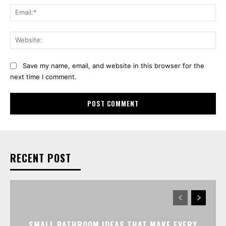
Ema
Web
Save my name, email, and website in this browser for the
next time I comment.
RECENT POST
SMALL BATHROOM IDEAS THAT MAKE EVERY