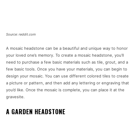
Source: reddit.com
A mosaic headstone can be a beautiful and unique way to honor
your loved one’s memory. To create a mosaic headstone, you’ll
need to purchase a few basic materials such as tile, grout, and a
few basic tools. Once you have your materials, you can begin to
design your mosaic. You can use different colored tiles to create
a picture or pattern, and then add any lettering or engraving that
you’d like. Once the mosaic is complete, you can place it at the
gravesite.
A GARDEN HEADSTONE