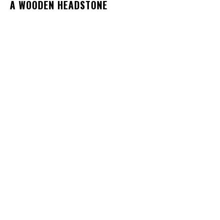
A WOODEN HEADSTONE