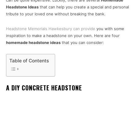
can be quite expensive. Luckily, there are several
Homemade
Headstone Ideas
that can help you create a special and personal
tribute to your loved one without breaking the bank.
Headstone Memorials Hawkesbury can provide
you with some
inspiration to make a headstone on your own. Here are four
homemade headstone ideas
that you can consider:
Table of Contents
A DIY CONCRETE HEADSTONE