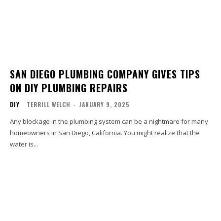
SAN DIEGO PLUMBING COMPANY GIVES TIPS
ON DIY PLUMBING REPAIRS
DIY
TERRILL WELCH
-
JANUARY 9, 2025
Any blockage in the plumbing system can be a nightmare for many
homeowners in San Diego, California. You might realize that the
water is...