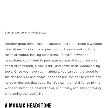
Source: woodenmemorials.co.uk
Another great homemade headstone idea is to create a wooden
headstone. This can be a great option if you’re looking for a
rustic or natural-looking headstone. To make a wooden
headstone, you’ll need to purchase a piece of wood (such as
cedar or redwood), a saw, a drill, and some basic woodworking
tools. Once you have your materials, you can cut the wood to
the desired size and shape, and then use the drill to create any
holes or designs that you’d like. You can then stain or paint the
wood to match the desired color, and finally, add any engraving
or lettering that you’d like.
A MOSAIC HEADSTONE