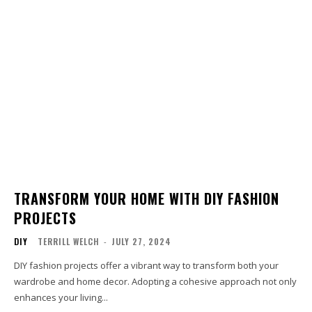
TRANSFORM YOUR HOME WITH DIY FASHION
PROJECTS
DIY
TERRILL WELCH
-
JULY 27, 2024
DIY fashion projects offer a vibrant way to transform both your
wardrobe and home decor. Adopting a cohesive approach not only
enhances your living...