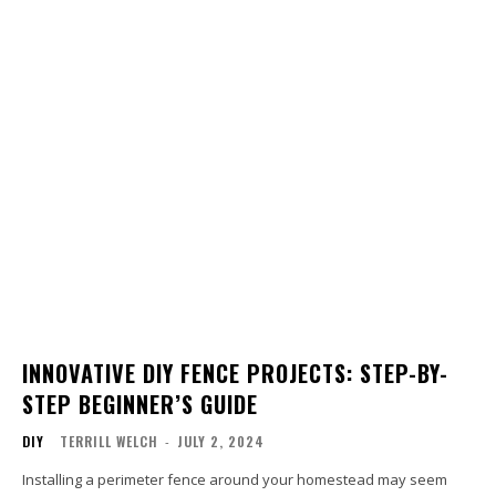
INNOVATIVE DIY FENCE PROJECTS: STEP-BY-
STEP BEGINNER’S GUIDE
DIY
TERRILL WELCH
-
JULY 2, 2024
Installing a perimeter fence around your homestead may seem