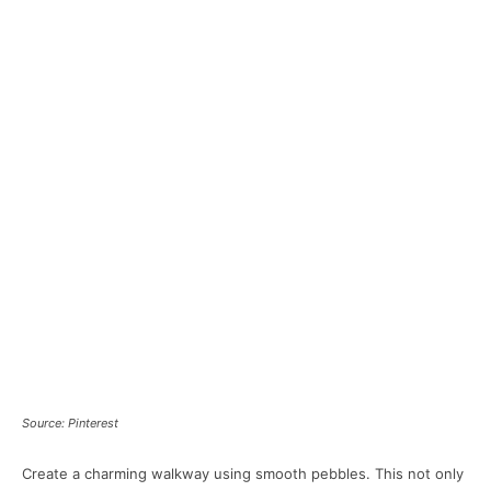
Source: Pinterest
Create a charming walkway using smooth pebbles. This not only