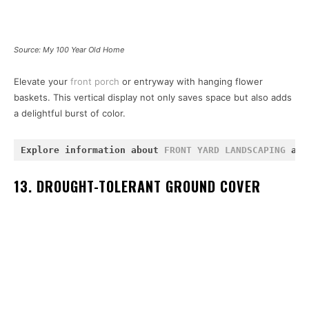
Source: My 100 Year Old Home
Elevate your
front porch
or entryway with hanging flower
baskets. This vertical display not only saves space but also adds
a delightful burst of color.
Explore information about 
FRONT YARD LANDSCAPING
 and
13. DROUGHT-TOLERANT GROUND COVER