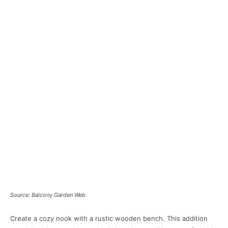
Source: Balcony Garden Web
Create a cozy nook with a rustic wooden bench. This addition