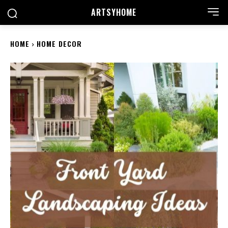
ARTSYHOME
HOME
HOME DECOR