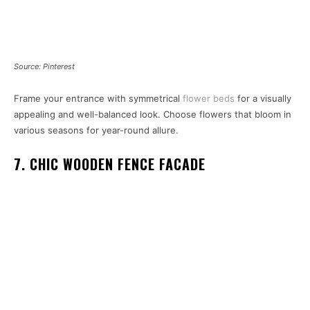
Source: Pinterest
Frame your entrance with symmetrical
flower beds
for a visually
appealing and well-balanced look. Choose flowers that bloom in
various seasons for year-round allure.
7. CHIC WOODEN FENCE FACADE