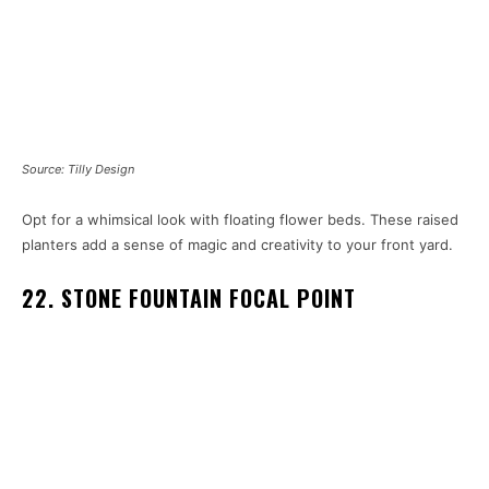
Source: Tilly Design
Opt for a whimsical look with floating flower beds. These raised
planters add a sense of magic and creativity to your front yard.
22. STONE FOUNTAIN FOCAL POINT