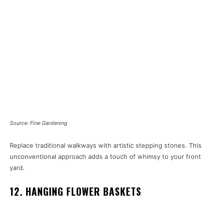
Source: Fine Gardening
Replace traditional walkways with artistic stepping stones. This
unconventional approach adds a touch of whimsy to your front
yard.
12. HANGING FLOWER BASKETS