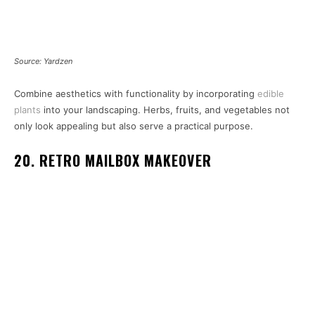
Source: Yardzen
Combine aesthetics with functionality by incorporating
edible
plants
into your landscaping. Herbs, fruits, and vegetables not
only look appealing but also serve a practical purpose.
20. RETRO MAILBOX MAKEOVER