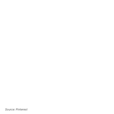
Source: Pinterest