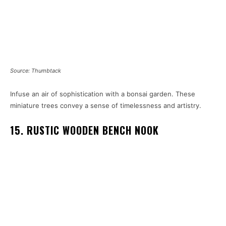
Source: Thumbtack
Infuse an air of sophistication with a bonsai garden. These
miniature trees convey a sense of timelessness and artistry.
15. RUSTIC WOODEN BENCH NOOK