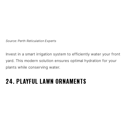
Source: Perth Reticulation Experts
Invest in a smart irrigation system to efficiently water your front
yard. This modern solution ensures optimal hydration for your
plants while conserving water.
24. PLAYFUL LAWN ORNAMENTS