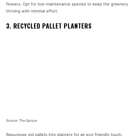
flowers. Opt for low-maintenance species to keep the greenery
thriving with minimal effort.
3. RECYCLED PALLET PLANTERS
Source: The Spruce
Repurpose old pallets into planters for an eco-friendly touch.