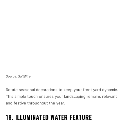
Source: SaltWire
Rotate seasonal decorations to keep your front yard dynamic.
This simple touch ensures your landscaping remains relevant
and festive throughout the year.
18. ILLUMINATED WATER FEATURE