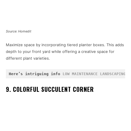
Source: Homedit
Maximize space by incorporating tiered planter boxes. This adds
depth to your front yard while offering a creative space for
different plant varieties.
Here’s intriguing info 
LOW MAINTENANCE LANDSCAPING
 a
9. COLORFUL SUCCULENT CORNER