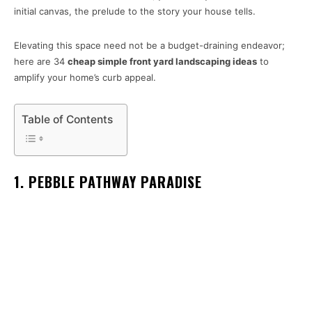
initial canvas, the prelude to the story your house tells.
Elevating this space need not be a budget-draining endeavor;
here are 34
cheap simple front yard landscaping ideas
to
amplify your home’s curb appeal.
Table of Contents
1. PEBBLE PATHWAY PARADISE