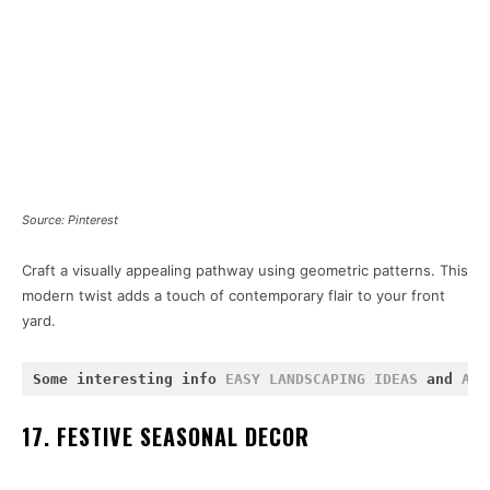
Source: Pinterest
Craft a visually appealing pathway using geometric patterns. This
modern twist adds a touch of contemporary flair to your front
yard.
Some interesting info 
EASY LANDSCAPING IDEAS
 and 
ABO
17. FESTIVE SEASONAL DECOR