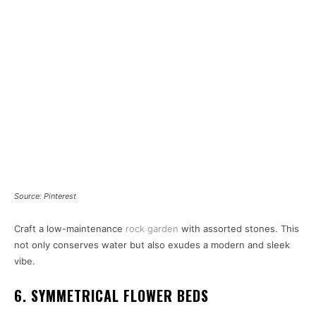
Source: Pinterest
Craft a low-maintenance
rock garden
with assorted stones. This
not only conserves water but also exudes a modern and sleek
vibe.
6. SYMMETRICAL FLOWER BEDS