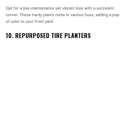
Opt for a low-maintenance yet vibrant look with a succulent
corner. These hardy plants come in various hues, adding a pop
of color to your front yard.
10. REPURPOSED TIRE PLANTERS