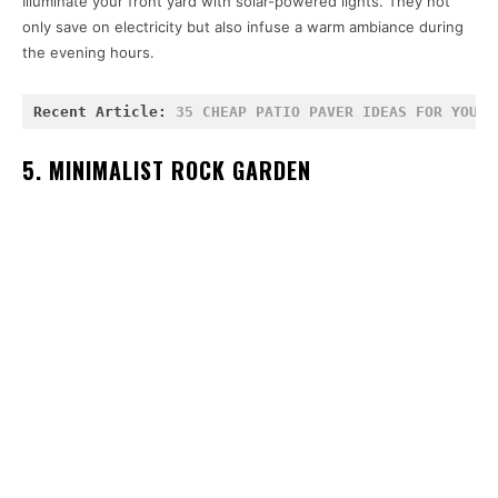
Illuminate your front yard with solar-powered lights. They not
only save on electricity but also infuse a warm ambiance during
the evening hours.
Recent Article: 
35 CHEAP PATIO PAVER IDEAS FOR YOUR 
5. MINIMALIST ROCK GARDEN