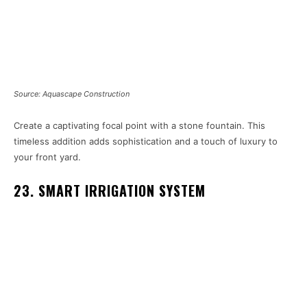
Source: Aquascape Construction
Create a captivating focal point with a stone fountain. This
timeless addition adds sophistication and a touch of luxury to
your front yard.
23. SMART IRRIGATION SYSTEM