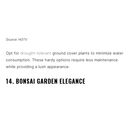
Source: HGTV
Opt for
drought-tolerant
ground cover plants to minimize water
consumption. These hardy options require less maintenance
while providing a lush appearance.
14. BONSAI GARDEN ELEGANCE