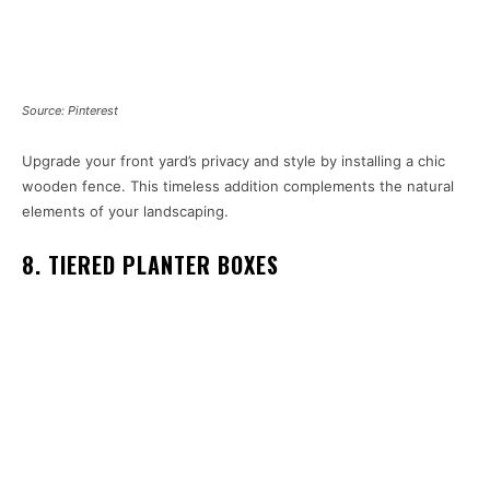
Source: Pinterest
Upgrade your front yard’s privacy and style by installing a chic
wooden fence. This timeless addition complements the natural
elements of your landscaping.
8. TIERED PLANTER BOXES