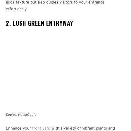
adds texture but also guides visitors to your entrance
effortlessly.
2. LUSH GREEN ENTRYWAY
Source: HouseLogic
Enhance your
front yard
with a variety of vibrant plants and