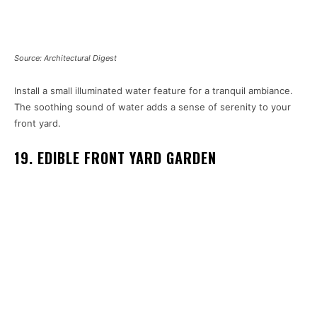
Source: Architectural Digest
Install a small illuminated water feature for a tranquil ambiance.
The soothing sound of water adds a sense of serenity to your
front yard.
19. EDIBLE FRONT YARD GARDEN