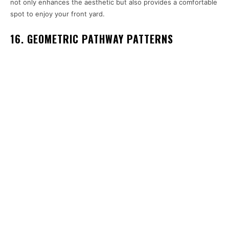
not only enhances the aesthetic but also provides a comfortable
spot to enjoy your front yard.
16. GEOMETRIC PATHWAY PATTERNS