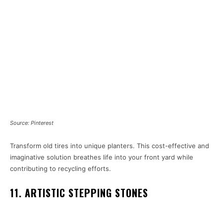
Source: Pinterest
Transform old tires into unique planters. This cost-effective and
imaginative solution breathes life into your front yard while
contributing to recycling efforts.
11. ARTISTIC STEPPING STONES