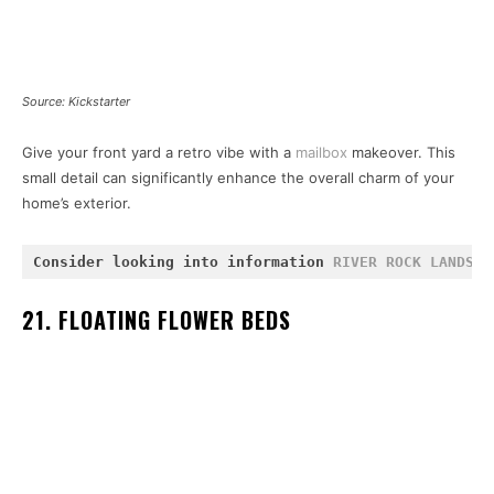
Source: Kickstarter
Give your front yard a retro vibe with a
mailbox
makeover. This
small detail can significantly enhance the overall charm of your
home’s exterior.
Consider looking into information 
RIVER ROCK LANDSCA
21. FLOATING FLOWER BEDS