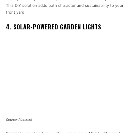
This DIY solution adds both character and sustainability to your
front yard.
4. SOLAR-POWERED GARDEN LIGHTS
Source: Pinterest