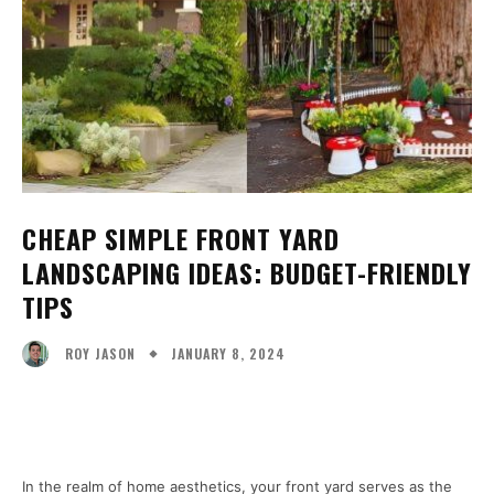
CHEAP SIMPLE FRONT YARD
LANDSCAPING IDEAS: BUDGET-FRIENDLY
TIPS
JANUARY 8, 2024
ROY JASON
Facebook
X
Pinterest
WhatsA
In the realm of home aesthetics, your front yard serves as the