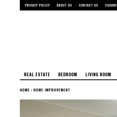
PRIVACY POLICY
ABOUT US
CONTACT US
SQUARE
REAL ESTATE
BEDROOM
LIVING ROOM
HOME
HOME IMPROVEMENT