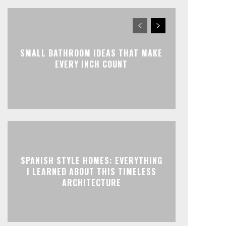
SMALL BATHROOM IDEAS THAT MAKE
EVERY INCH COUNT
SPANISH STYLE HOMES: EVERYTHING
I LEARNED ABOUT THIS TIMELESS
ARCHITECTURE