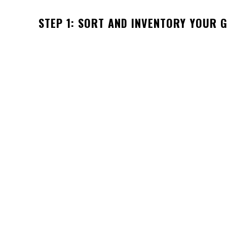
STEP 1: SORT AND INVENTORY YOUR 