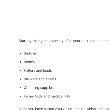
Start by taking an inventory of all your tack and equipme
Saddles
Bridles
Halters and leads
Blankets and sheets
Grooming supplies
Farrier tools and medical kits
Once you have sorted everything, decide which items are 