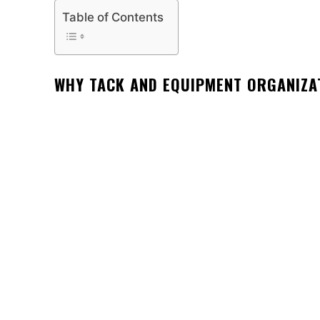
Table of Contents
WHY TACK AND EQUIPMENT ORGANIZA