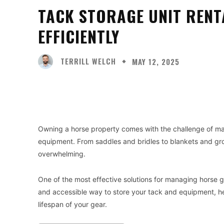
TACK STORAGE UNIT RENT
EFFICIENTLY
TERRILL WELCH
MAY 12, 2025
Facebook
X
Share
Owning a horse property comes with the challenge of man
equipment. From saddles and bridles to blankets and gr
overwhelming.
One of the most effective solutions for managing horse ge
and accessible way to store your tack and equipment, he
lifespan of your gear.