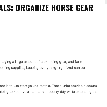
ALS: ORGANIZE HORSE GEAR
Pinterest
WhatsApp
aging a large amount of tack, riding gear, and farm
ooming supplies, keeping everything organized can be
ar is to use storage unit rentals. These units provide a secure
lping to keep your barn and property tidy while extending the