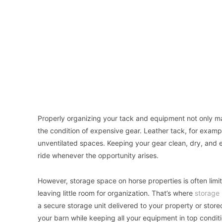
Properly organizing your tack and equipment not only mak
the condition of expensive gear. Leather tack, for examp
unventilated spaces. Keeping your gear clean, dry, and e
ride whenever the opportunity arises.
However, storage space on horse properties is often limit
leaving little room for organization. That’s where
storage 
a secure storage unit delivered to your property or stored
your barn while keeping all your equipment in top conditi