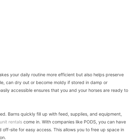
es your daily routine more efficient but also helps preserve
le, can dry out or become moldy if stored in damp or
asily accessible ensures that you and your horses are ready to
ed. Barns quickly fill up with feed, supplies, and equipment,
unit rentals
come in. With companies like PODS, you can have
 off-site for easy access. This allows you to free up space in
on.