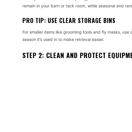
remain in your barn or tack room, while seasonal and ra
PRO TIP: USE CLEAR STORAGE BINS
For smaller items like grooming tools and fly masks, use 
season it’s used in to make retrieval easier.
STEP 2: CLEAN AND PROTECT EQUIPM