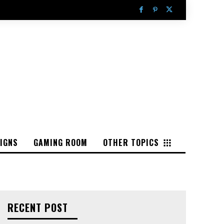
IGNS
GAMING ROOM
OTHER TOPICS
RECENT POST