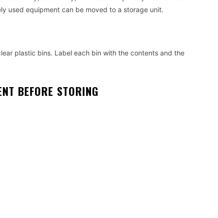
rely used equipment can be moved to a storage unit.
clear plastic bins. Label each bin with the contents and the
ENT BEFORE STORING