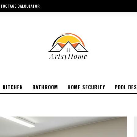
 FOOTAGE CALCULATOR
KITCHEN
BATHROOM
HOME SECURITY
POOL DES