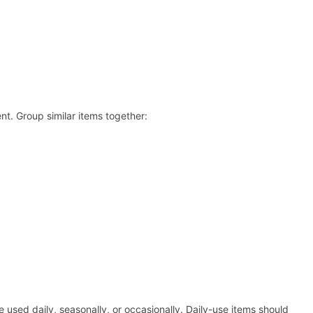
nt. Group similar items together:
used daily, seasonally, or occasionally. Daily-use items should