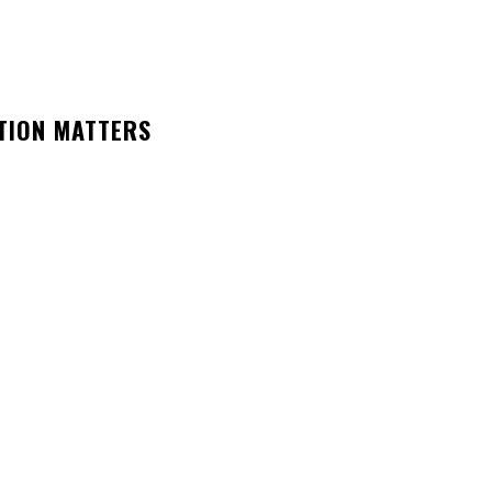
TION MATTERS