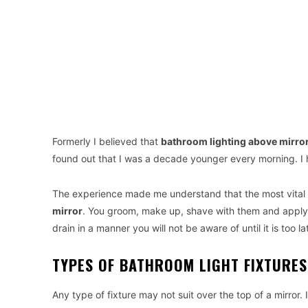
Formerly I believed that
bathroom lighting above mirro
found out that I was a decade younger every morning.
The experience made me understand that the most vital t
mirror
. You groom, make up, shave with them and apply 
drain in a manner you will not be aware of until it is too la
TYPES OF BATHROOM LIGHT FIXTURE
Any type of fixture may not suit over the top of a mirror