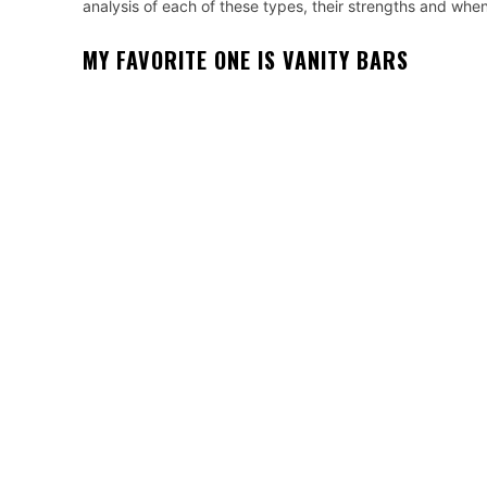
analysis of each of these types, their strengths and whe
MY FAVORITE ONE IS VANITY BARS