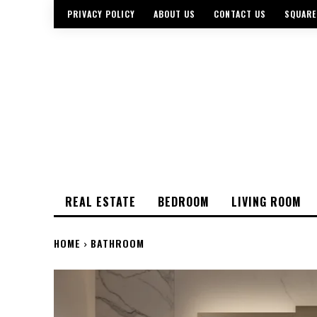
PRIVACY POLICY
ABOUT US
CONTACT US
SQUARE
REAL ESTATE
BEDROOM
LIVING ROOM
HOME
BATHROOM