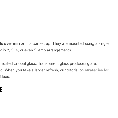
hts over mirror
in a bar set up. They are mounted using a single
or in 2, 3, 4, or even 5 lamp arrangements.
is frosted or opal glass. Transparent glass produces glare,
d. When you take a larger refresh, our tutorial on
strategies for
ideas.
E