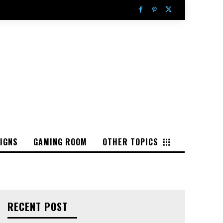
IGNS
GAMING ROOM
OTHER TOPICS
RECENT POST