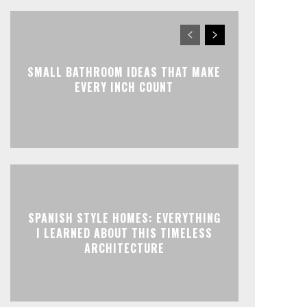
SMALL BATHROOM IDEAS THAT MAKE
EVERY INCH COUNT
SPANISH STYLE HOMES: EVERYTHING
I LEARNED ABOUT THIS TIMELESS
ARCHITECTURE