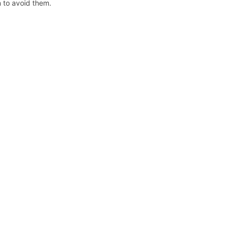
n to avoid them.