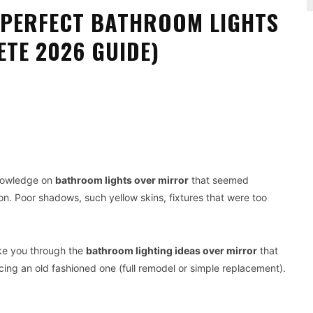
E PERFECT BATHROOM LIGHTS
TE 2026 GUIDE)
Pinterest
WhatsApp
knowledge on
bathroom lights over mirror
that seemed
 on. Poor shadows, such yellow skins, fixtures that were too
take you through the
bathroom lighting ideas over mirror
that
ing an old fashioned one (full remodel or simple replacement).