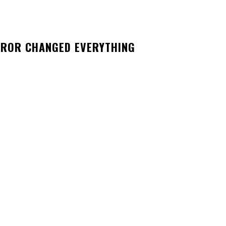
RROR CHANGED EVERYTHING