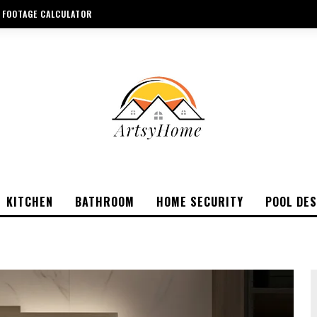
 FOOTAGE CALCULATOR
KITCHEN
BATHROOM
HOME SECURITY
POOL DES