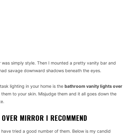
r
was simply style. Then I mounted a pretty vanity bar and
 I had savage downward shadows beneath the eyes.
ask lighting in your home is the
bathroom vanity lights over
them to your skin. Misjudge them and it all goes down the
te.
S OVER MIRROR I RECOMMEND
. I have tried a good number of them. Below is my candid