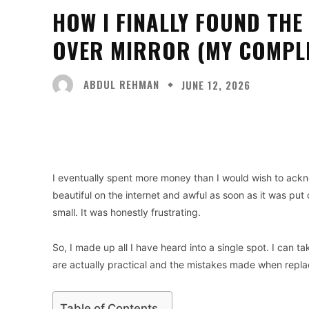
HOW I FINALLY FOUND TH
OVER MIRROR (MY COMPLE
ABDUL REHMAN
JUNE 12, 2026
Facebook
X
Share
I eventually spent more money than I would wish to ac
beautiful on the internet and awful as soon as it was put
small. It was honestly frustrating.
So, I made up all I have heard into a single spot. I can 
are actually practical and the mistakes made when replac
Table of Contents