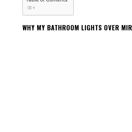
WHY MY BATHROOM LIGHTS OVER MI