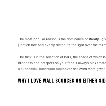
The most popular reason is the dominance of
Vanity lig
junction box and evenly distribute the light over the mirr
The trick is in the selection of bars, the shade of which 
blindness and hotspots on your face. I always pick froste
a successful bathroom makeover
has even more great 
WHY I LOVE WALL SCONCES ON EITHER SID