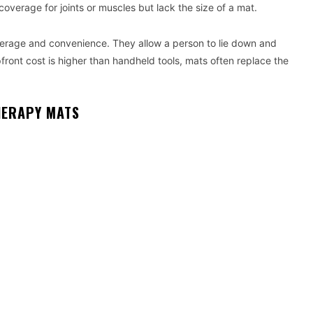
verage for joints or muscles but lack the size of a mat.
erage and convenience. They allow a person to lie down and
pfront cost is higher than handheld tools, mats often replace the
HERAPY MATS