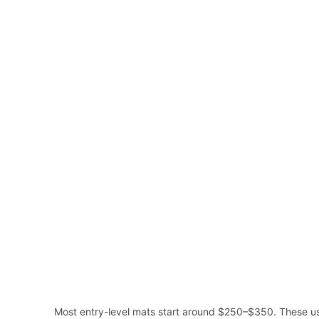
Most entry-level mats start around $250–$350. These usu