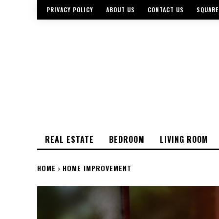
PRIVACY POLICY
ABOUT US
CONTACT US
SQUARE
REAL ESTATE
BEDROOM
LIVING ROOM
HOME
HOME IMPROVEMENT