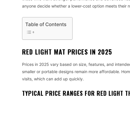
anyone decide whether a lower-cost option meets their 
Table of Contents
RED LIGHT MAT PRICES IN 2025
Prices in 2025 vary based on size, features, and intende
smaller or portable designs remain more affordable. Home
visits, which can add up quickly.
TYPICAL PRICE RANGES FOR RED LIGHT 