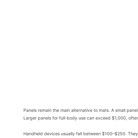
Panels remain the main alternative to mats. A small pane
Larger panels for full-body use can exceed $1,000, often
Handheld devices usually fall between $100–$250. They wo