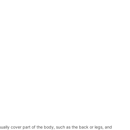
ally cover part of the body, such as the back or legs, and