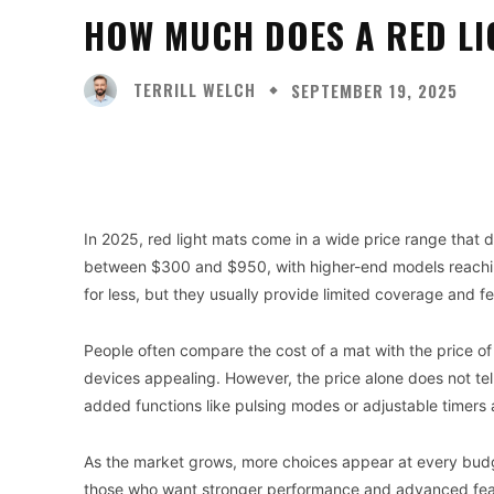
HOW MUCH DOES A RED LI
TERRILL WELCH
SEPTEMBER 19, 2025
Facebook
X
Share
In 2025, red light mats come in a wide price range that 
between $300 and $950, with higher-end models reachin
for less, but they usually provide limited coverage and f
People often compare the cost of a mat with the price of
devices appealing. However, the price alone does not tell
added functions like pulsing modes or adjustable timers a
As the market grows, more choices appear at every budge
those who want stronger performance and advanced featu