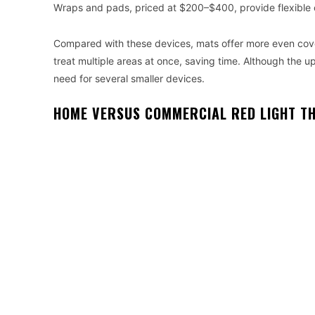
Wraps and pads, priced at $200–$400, provide flexible co
Compared with these devices, mats offer more even cov
treat multiple areas at once, saving time. Although the u
need for several smaller devices.
HOME VERSUS COMMERCIAL RED LIGHT T