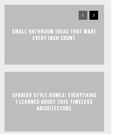
SMALL BATHROOM IDEAS THAT MAKE
EVERY INCH COUNT
SPANISH STYLE HOMES: EVERYTHING
I LEARNED ABOUT THIS TIMELESS
ARCHITECTURE