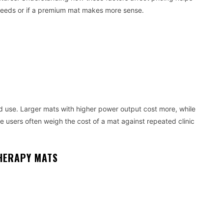
needs or if a premium mat makes more sense.
d use. Larger mats with higher power output cost more, while
 users often weigh the cost of a mat against repeated clinic
THERAPY MATS