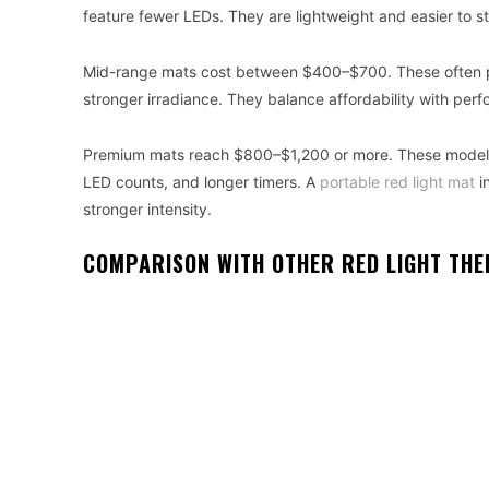
feature fewer LEDs. They are lightweight and easier to s
Mid-range mats cost between $400–$700. These often pro
stronger irradiance. They balance affordability with pe
Premium mats reach $800–$1,200 or more. These models
LED counts, and longer timers. A
portable red light mat
in
stronger intensity.
COMPARISON WITH OTHER RED LIGHT THE