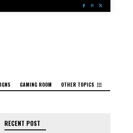
IGNS
GAMING ROOM
OTHER TOPICS
RECENT POST