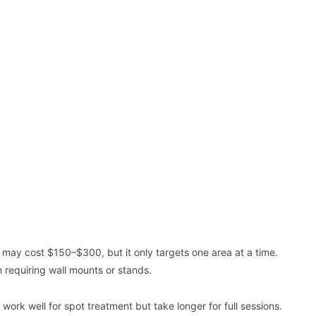
l may cost $150–$300, but it only targets one area at a time.
 requiring wall mounts or stands.
rk well for spot treatment but take longer for full sessions.