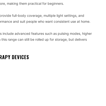
tore, making them practical for beginners.
vide full-body coverage, multiple light settings, and
rformance and suit people who want consistent use at home.
 include advanced features such as pulsing modes, higher
 this range can still be rolled up for storage, but delivers
RAPY DEVICES