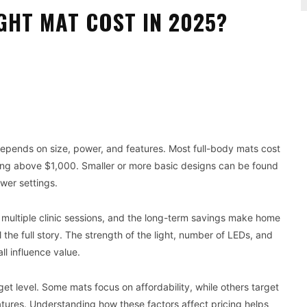
GHT MAT COST IN 2025?
Pinterest
WhatsApp
depends on size, power, and features. Most full-body mats cost
g above $1,000. Smaller or more basic designs can be found
ewer settings.
 multiple clinic sessions, and the long-term savings make home
 the full story. The strength of the light, number of LEDs, and
ll influence value.
t level. Some mats focus on affordability, while others target
res. Understanding how these factors affect pricing helps