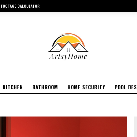
 FOOTAGE CALCULATOR
KITCHEN
BATHROOM
HOME SECURITY
POOL DES