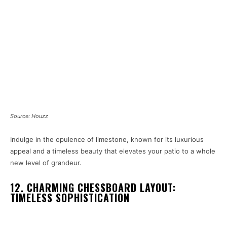
Source: Houzz
Indulge in the opulence of limestone, known for its luxurious
appeal and a timeless beauty that elevates your patio to a whole
new level of grandeur.
12. CHARMING CHESSBOARD LAYOUT:
TIMELESS SOPHISTICATION