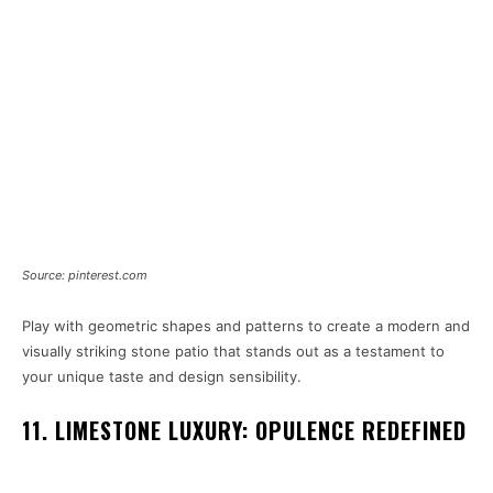
Source: pinterest.com
Play with geometric shapes and patterns to create a modern and
visually striking stone patio that stands out as a testament to
your unique taste and design sensibility.
11. LIMESTONE LUXURY: OPULENCE REDEFINED