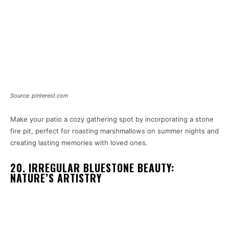
Source: pinterest.com
Make your patio a cozy gathering spot by incorporating a stone
fire pit, perfect for roasting marshmallows on summer nights and
creating lasting memories with loved ones.
20. IRREGULAR BLUESTONE BEAUTY:
NATURE’S ARTISTRY