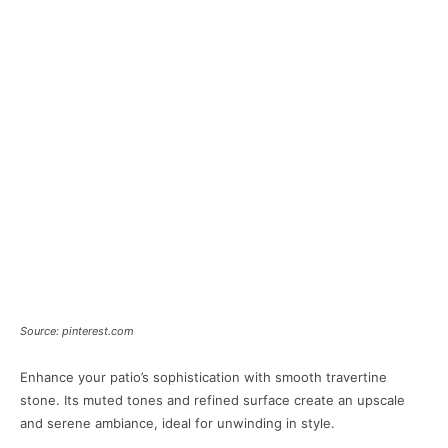
Source: pinterest.com
Enhance your patio’s sophistication with smooth travertine
stone. Its muted tones and refined surface create an upscale
and serene ambiance, ideal for unwinding in style.