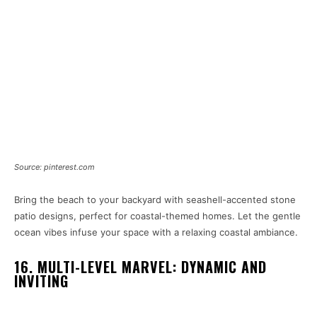
Source: pinterest.com
Bring the beach to your backyard with seashell-accented stone
patio designs, perfect for coastal-themed homes. Let the gentle
ocean vibes infuse your space with a relaxing coastal ambiance.
16. MULTI-LEVEL MARVEL: DYNAMIC AND
INVITING