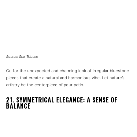
Source: Star Tribune
Go for the unexpected and charming look of irregular bluestone
pieces that create a natural and harmonious vibe. Let nature’s
artistry be the centerpiece of your patio.
21. SYMMETRICAL ELEGANCE: A SENSE OF
BALANCE