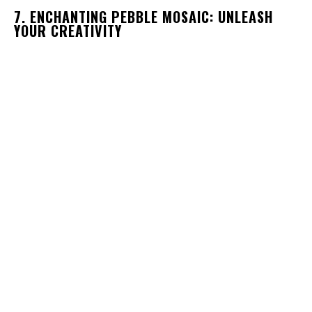
7. ENCHANTING PEBBLE MOSAIC: UNLEASH
YOUR CREATIVITY