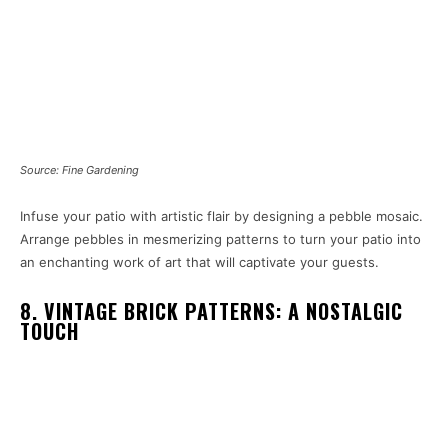
Source: Fine Gardening
Infuse your patio with artistic flair by designing a pebble mosaic.
Arrange pebbles in mesmerizing patterns to turn your patio into
an enchanting work of art that will captivate your guests.
8. VINTAGE BRICK PATTERNS: A NOSTALGIC
TOUCH