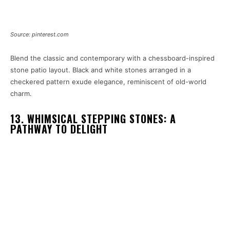
Source: pinterest.com
Blend the classic and contemporary with a chessboard-inspired
stone patio layout. Black and white stones arranged in a
checkered pattern exude elegance, reminiscent of old-world
charm.
13. WHIMSICAL STEPPING STONES: A
PATHWAY TO DELIGHT