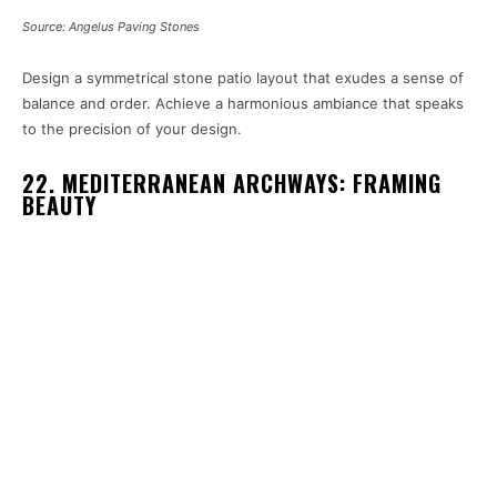
Source: Angelus Paving Stones
Design a symmetrical stone patio layout that exudes a sense of
balance and order. Achieve a harmonious ambiance that speaks
to the precision of your design.
22. MEDITERRANEAN ARCHWAYS: FRAMING
BEAUTY