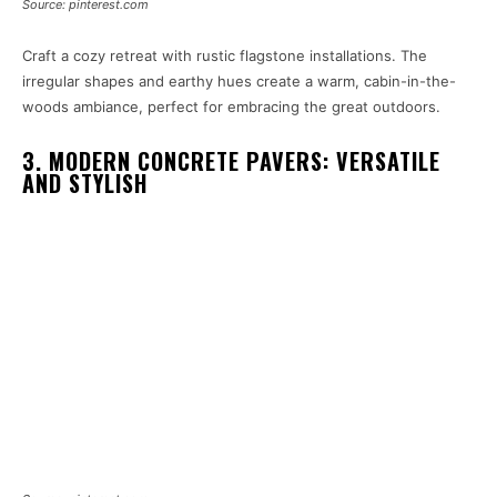
Source: pinterest.com
Craft a cozy retreat with rustic flagstone installations. The
irregular shapes and earthy hues create a warm, cabin-in-the-
woods ambiance, perfect for embracing the great outdoors.
3. MODERN CONCRETE PAVERS: VERSATILE
AND STYLISH