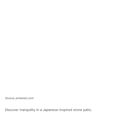
Source: pinterest.com
Discover tranquility in a Japanese-inspired stone patio.