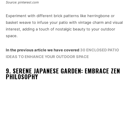
Source: pinterest.com
Experiment with different brick patterns like herringbone or
basket weave to infuse your patio with vintage charm and visual
interest, adding a touch of nostalgic beauty to your outdoor
space.
In the previous article we have covered
30 ENCLOSED PATIO
IDEAS TO ENHANCE YOUR OUTDOOR SPACE
9. SERENE JAPANESE GARDEN: EMBRACE ZEN
PHILOSOPHY