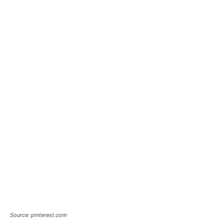
Source: pinterest.com