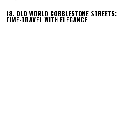
18. OLD WORLD COBBLESTONE STREETS:
TIME-TRAVEL WITH ELEGANCE