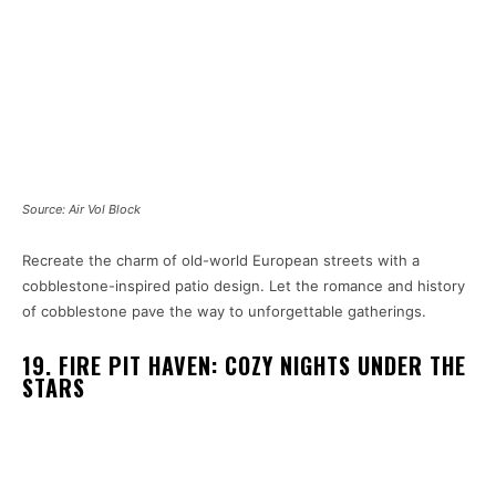
Source: Air Vol Block
Recreate the charm of old-world European streets with a
cobblestone-inspired patio design. Let the romance and history
of cobblestone pave the way to unforgettable gatherings.
19. FIRE PIT HAVEN: COZY NIGHTS UNDER THE
STARS