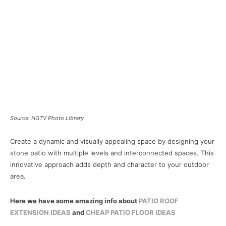
Source: HGTV Photo Library
Create a dynamic and visually appealing space by designing your
stone patio with multiple levels and interconnected spaces. This
innovative approach adds depth and character to your outdoor
area.
Here we have some amazing info about
PATIO ROOF
EXTENSION IDEAS
and
CHEAP PATIO FLOOR IDEAS