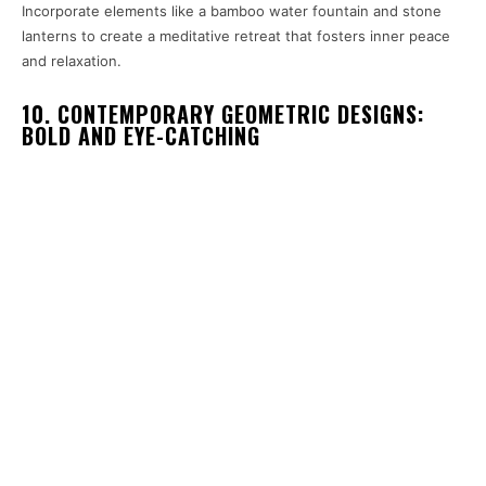
Incorporate elements like a bamboo water fountain and stone
lanterns to create a meditative retreat that fosters inner peace
and relaxation.
10. CONTEMPORARY GEOMETRIC DESIGNS:
BOLD AND EYE-CATCHING