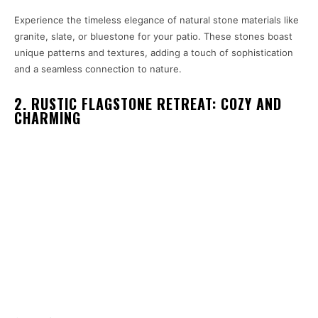
Experience the timeless elegance of natural stone materials like
granite, slate, or bluestone for your patio. These stones boast
unique patterns and textures, adding a touch of sophistication
and a seamless connection to nature.
2. RUSTIC FLAGSTONE RETREAT: COZY AND
CHARMING