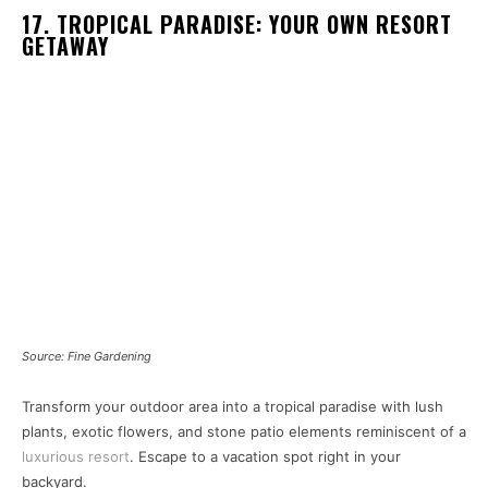
17. TROPICAL PARADISE: YOUR OWN RESORT
GETAWAY
Source: Fine Gardening
Transform your outdoor area into a tropical paradise with lush
plants, exotic flowers, and stone patio elements reminiscent of a
luxurious resort
. Escape to a vacation spot right in your
backyard.