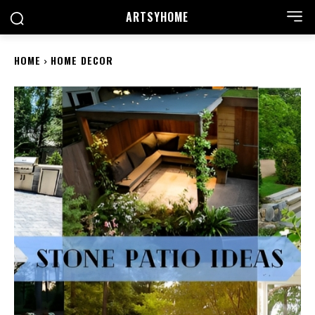
ARTSYHOME
HOME
HOME DECOR