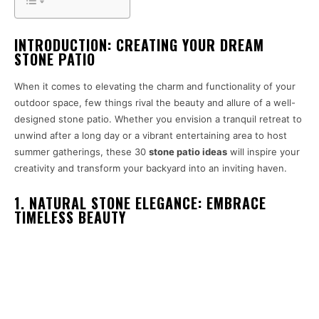
INTRODUCTION: CREATING YOUR DREAM
STONE PATIO
When it comes to elevating the charm and functionality of your
outdoor space, few things rival the beauty and allure of a well-
designed stone patio. Whether you envision a tranquil retreat to
unwind after a long day or a vibrant entertaining area to host
summer gatherings, these 30
stone patio ideas
will inspire your
creativity and transform your backyard into an inviting haven.
1. NATURAL STONE ELEGANCE: EMBRACE
TIMELESS BEAUTY