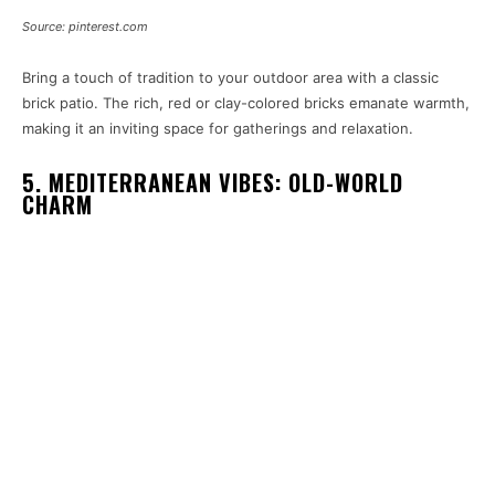
Source: pinterest.com
Bring a touch of tradition to your outdoor area with a classic
brick patio. The rich, red or clay-colored bricks emanate warmth,
making it an inviting space for gatherings and relaxation.
5. MEDITERRANEAN VIBES: OLD-WORLD
CHARM