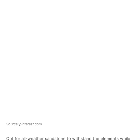
Source: pinterest.com
Opt for all-weather sandstone to withstand the elements while