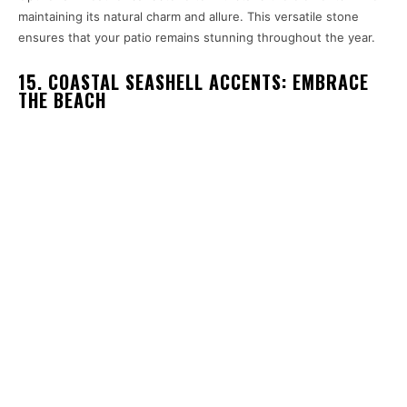
maintaining its natural charm and allure. This versatile stone
ensures that your patio remains stunning throughout the year.
15. COASTAL SEASHELL ACCENTS: EMBRACE
THE BEACH