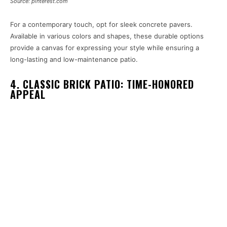
Source: pinterest.com
For a contemporary touch, opt for sleek concrete pavers.
Available in various colors and shapes, these durable options
provide a canvas for expressing your style while ensuring a
long-lasting and low-maintenance patio.
4. CLASSIC BRICK PATIO: TIME-HONORED
APPEAL