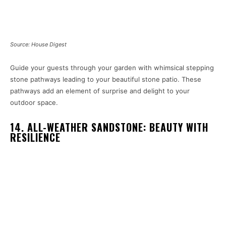
Source: House Digest
Guide your guests through your garden with whimsical stepping
stone pathways leading to your beautiful stone patio. These
pathways add an element of surprise and delight to your
outdoor space.
14. ALL-WEATHER SANDSTONE: BEAUTY WITH
RESILIENCE