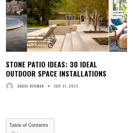
STONE PATIO IDEAS: 30 IDEAL
OUTDOOR SPACE INSTALLATIONS
JULY 31, 2023
ABDUL REHMAN
Facebook
X
Pinterest
WhatsA
Table of Contents