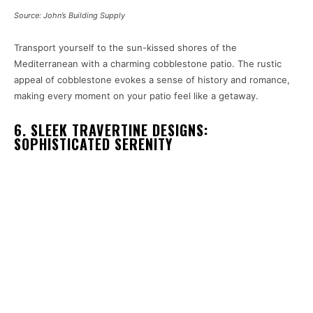
Source: John’s Building Supply
Transport yourself to the sun-kissed shores of the
Mediterranean with a charming cobblestone patio. The rustic
appeal of cobblestone evokes a sense of history and romance,
making every moment on your patio feel like a getaway.
6. SLEEK TRAVERTINE DESIGNS:
SOPHISTICATED SERENITY