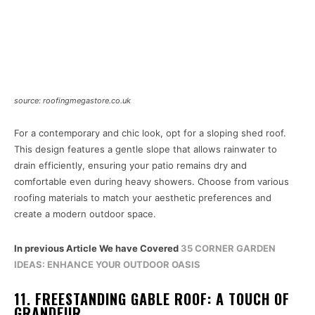
source: roofingmegastore.co.uk
For a contemporary and chic look, opt for a sloping shed roof.
This design features a gentle slope that allows rainwater to
drain efficiently, ensuring your patio remains dry and
comfortable even during heavy showers. Choose from various
roofing materials to match your aesthetic preferences and
create a modern outdoor space.
In previous Article We have Covered
35 CORNER GARDEN
IDEAS: ENHANCE YOUR OUTDOOR OASIS
11. FREESTANDING GABLE ROOF: A TOUCH OF
GRANDEUR