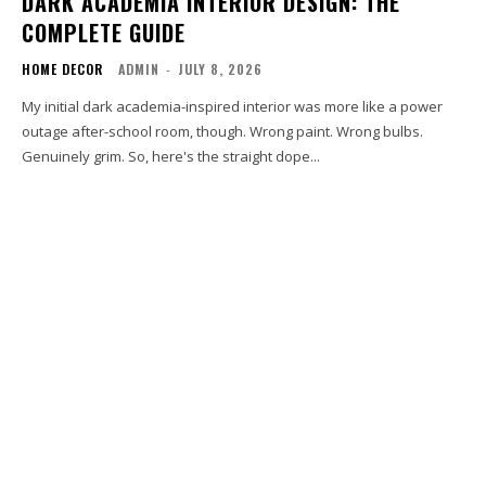
DARK ACADEMIA INTERIOR DESIGN: THE
COMPLETE GUIDE
HOME DECOR
ADMIN
-
JULY 8, 2026
My initial dark academia-inspired interior was more like a power
outage after-school room, though. Wrong paint. Wrong bulbs.
Genuinely grim. So, here's the straight dope...