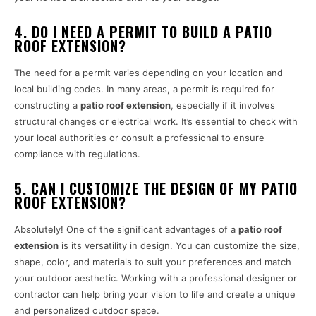
4. DO I NEED A PERMIT TO BUILD A PATIO
ROOF EXTENSION?
The need for a permit varies depending on your location and
local building codes. In many areas, a permit is required for
constructing a
patio roof extension
, especially if it involves
structural changes or electrical work. It’s essential to check with
your local authorities or consult a professional to ensure
compliance with regulations.
5. CAN I CUSTOMIZE THE DESIGN OF MY PATIO
ROOF EXTENSION?
Absolutely! One of the significant advantages of a
patio roof
extension
is its versatility in design. You can customize the size,
shape, color, and materials to suit your preferences and match
your outdoor aesthetic. Working with a professional designer or
contractor can help bring your vision to life and create a unique
and personalized outdoor space.