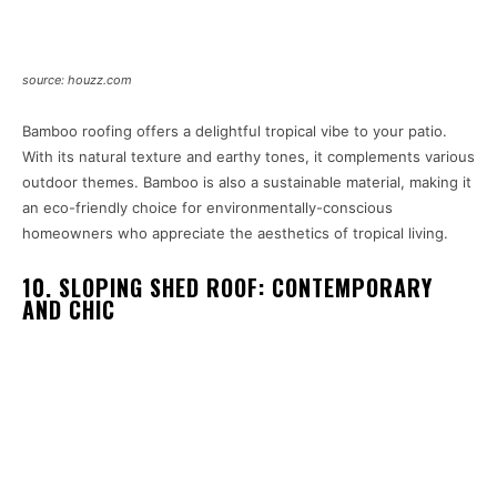
source: houzz.com
Bamboo roofing offers a delightful tropical vibe to your patio.
With its natural texture and earthy tones, it complements various
outdoor themes. Bamboo is also a sustainable material, making it
an eco-friendly choice for environmentally-conscious
homeowners who appreciate the aesthetics of tropical living.
10. SLOPING SHED ROOF: CONTEMPORARY
AND CHIC