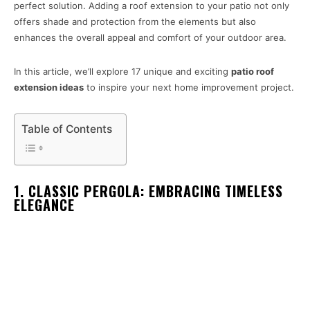
perfect solution. Adding a roof extension to your patio not only
offers shade and protection from the elements but also
enhances the overall appeal and comfort of your outdoor area.
In this article, we’ll explore 17 unique and exciting
patio roof
extension ideas
to inspire your next home improvement project.
Table of Contents
1. CLASSIC PERGOLA: EMBRACING TIMELESS
ELEGANCE