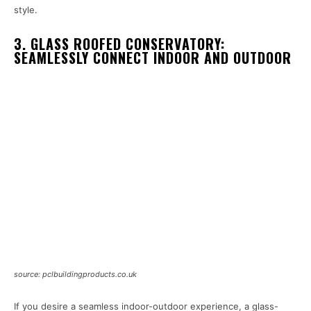
style.
3. GLASS ROOFED CONSERVATORY:
SEAMLESSLY CONNECT INDOOR AND OUTDOOR
source: pclbuildingproducts.co.uk
If you desire a seamless indoor-outdoor experience, a glass-