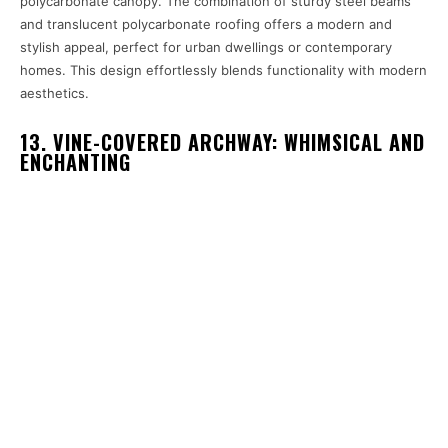
polycarbonate canopy. The combination of sturdy steel beams
and translucent polycarbonate roofing offers a modern and
stylish appeal, perfect for urban dwellings or contemporary
homes. This design effortlessly blends functionality with modern
aesthetics.
13. VINE-COVERED ARCHWAY: WHIMSICAL AND
ENCHANTING