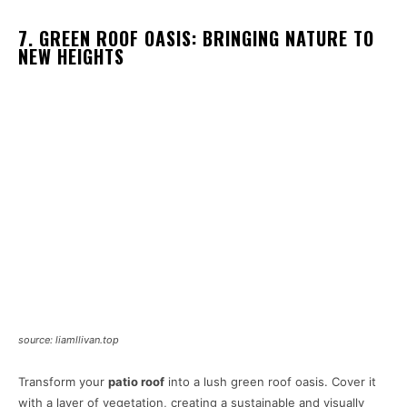
7. GREEN ROOF OASIS: BRINGING NATURE TO
NEW HEIGHTS
source: liamllivan.top
Transform your
patio roof
into a lush green roof oasis. Cover it
with a layer of vegetation, creating a sustainable and visually