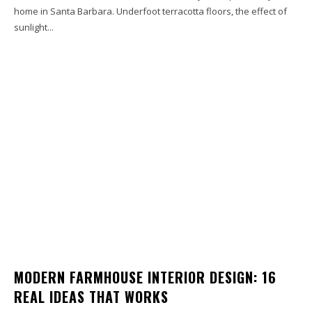
home in Santa Barbara. Underfoot terracotta floors, the effect of
sunlight...
MODERN FARMHOUSE INTERIOR DESIGN: 16
REAL IDEAS THAT WORKS