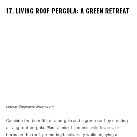
17. LIVING ROOF PERGOLA: A GREEN RETREAT
source: thegreenerdream.com
Combine the benefits of a pergola and a green roof by creating
a living roof pergola. Plant a mix of sedums,
wildflowers
, or
herbs on the roof, promoting biodiversity while enjoying a