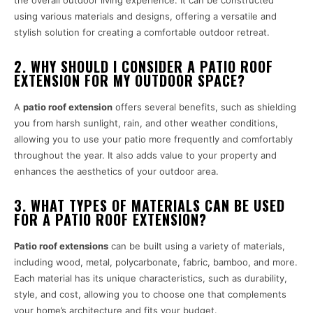
using various materials and designs, offering a versatile and
stylish solution for creating a comfortable outdoor retreat.
2. WHY SHOULD I CONSIDER A PATIO ROOF
EXTENSION FOR MY OUTDOOR SPACE?
A
patio roof extension
offers several benefits, such as shielding
you from harsh sunlight, rain, and other weather conditions,
allowing you to use your patio more frequently and comfortably
throughout the year. It also adds value to your property and
enhances the aesthetics of your outdoor area.
3. WHAT TYPES OF MATERIALS CAN BE USED
FOR A PATIO ROOF EXTENSION?
Patio roof extensions
can be built using a variety of materials,
including wood, metal, polycarbonate, fabric, bamboo, and more.
Each material has its unique characteristics, such as durability,
style, and cost, allowing you to choose one that complements
your home’s architecture and fits your budget.