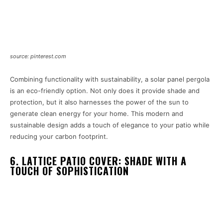
source: pinterest.com
Combining functionality with sustainability, a solar panel pergola
is an eco-friendly option. Not only does it provide shade and
protection, but it also harnesses the power of the sun to
generate clean energy for your home. This modern and
sustainable design adds a touch of elegance to your patio while
reducing your carbon footprint.
6. LATTICE PATIO COVER: SHADE WITH A
TOUCH OF SOPHISTICATION