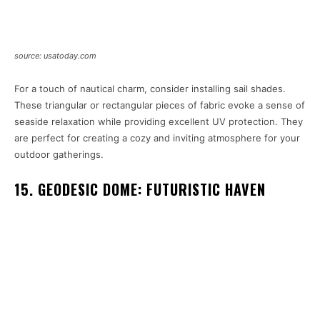
source: usatoday.com
For a touch of nautical charm, consider installing sail shades.
These triangular or rectangular pieces of fabric evoke a sense of
seaside relaxation while providing excellent UV protection. They
are perfect for creating a cozy and inviting atmosphere for your
outdoor gatherings.
15. GEODESIC DOME: FUTURISTIC HAVEN