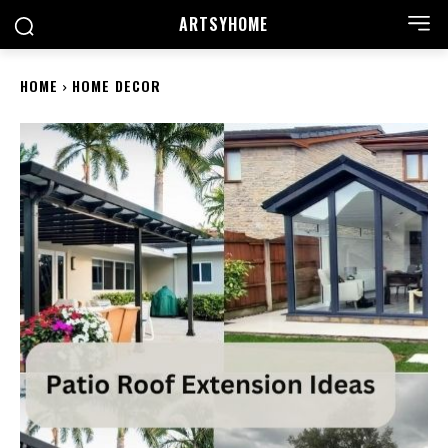
ARTSYHOME
HOME
HOME DECOR