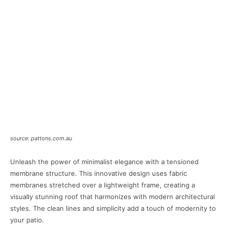
source: pattons.com.au
Unleash the power of minimalist elegance with a tensioned
membrane structure. This innovative design uses fabric
membranes stretched over a lightweight frame, creating a
visually stunning roof that harmonizes with modern architectural
styles. The clean lines and simplicity add a touch of modernity to
your patio.