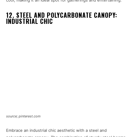
12. STEEL AND POLYCARBONATE CANOPY:
INDUSTRIAL CHIC
source; pinterest.com
Embrace an industrial chic aesthetic with a steel and