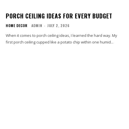
PORCH CEILING IDEAS FOR EVERY BUDGET
HOME DECOR
ADMIN
-
JULY 2, 2026
When it comes to porch ceiling ideas, I learned the hard way. My
first porch ceiling cupped like a potato chip within one humid...