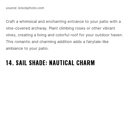
source: istockphoto.com
Craft a whimsical and enchanting entrance to your patio with a
vine-covered archway. Plant climbing roses or other vibrant
vines, creating a living and colorful roof for your outdoor haven.
This romantic and charming addition adds a fairytale-like
ambiance to your patio.
14. SAIL SHADE: NAUTICAL CHARM