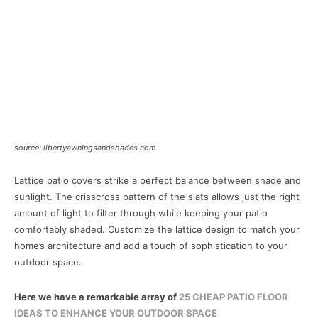
source: libertyawningsandshades.com
Lattice patio covers strike a perfect balance between shade and
sunlight. The crisscross pattern of the slats allows just the right
amount of light to filter through while keeping your patio
comfortably shaded. Customize the lattice design to match your
home’s architecture and add a touch of sophistication to your
outdoor space.
Here we have a remarkable array of
25 CHEAP PATIO FLOOR
IDEAS TO ENHANCE YOUR OUTDOOR SPACE