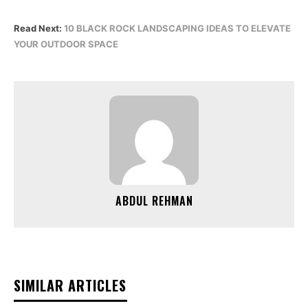
Read Next:
10 BLACK ROCK LANDSCAPING IDEAS TO ELEVATE
YOUR OUTDOOR SPACE
ABDUL REHMAN
SIMILAR ARTICLES