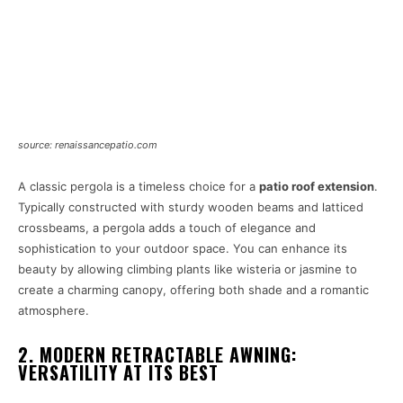
source: renaissancepatio.com
A classic pergola is a timeless choice for a
patio roof extension
.
Typically constructed with sturdy wooden beams and latticed
crossbeams, a pergola adds a touch of elegance and
sophistication to your outdoor space. You can enhance its
beauty by allowing climbing plants like wisteria or jasmine to
create a charming canopy, offering both shade and a romantic
atmosphere.
2. MODERN RETRACTABLE AWNING:
VERSATILITY AT ITS BEST