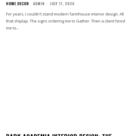
HOME DECOR
ADMIN
-
JULY 11, 2026
For years, I couldn't stand modern farmhouse interior design. All
that shiplap. The signs ordering me to Gather. Then a client hired
me to...