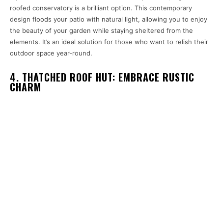
roofed conservatory is a brilliant option. This contemporary
design floods your patio with natural light, allowing you to enjoy
the beauty of your garden while staying sheltered from the
elements. It’s an ideal solution for those who want to relish their
outdoor space year-round.
4. THATCHED ROOF HUT: EMBRACE RUSTIC
CHARM