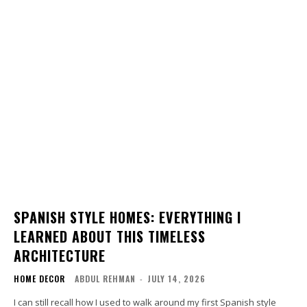
SPANISH STYLE HOMES: EVERYTHING I
LEARNED ABOUT THIS TIMELESS
ARCHITECTURE
HOME DECOR
ABDUL REHMAN
-
JULY 14, 2026
I can still recall how I used to walk around my first Spanish style