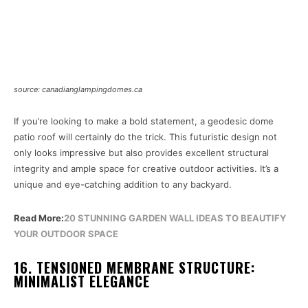
source: canadianglampingdomes.ca
If you’re looking to make a bold statement, a geodesic dome
patio roof will certainly do the trick. This futuristic design not
only looks impressive but also provides excellent structural
integrity and ample space for creative outdoor activities. It’s a
unique and eye-catching addition to any backyard.
Read More:
20 STUNNING GARDEN WALL IDEAS TO BEAUTIFY
YOUR OUTDOOR SPACE
16. TENSIONED MEMBRANE STRUCTURE:
MINIMALIST ELEGANCE