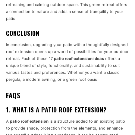
refreshing and calming outdoor space. This green retreat offers
a connection to nature and adds a sense of tranquility to your
patio.
CONCLUSION
In conclusion, upgrading your patio with a thoughtfully designed
roof extension opens up a world of possibilities for your outdoor
retreat. Each of these 17
patio roof extension ideas
offers a
unique blend of style, functionality, and sustainability to suit
various tastes and preferences. Whether you want a classic
pergola, a modern awning, or a green roof oasis
FAQS
1. WHAT IS A PATIO ROOF EXTENSION?
A
patio roof extension
is a structure added to an existing patio
to provide shade, protection from the elements, and enhance
the overall outdoor living experience. It can be constructed