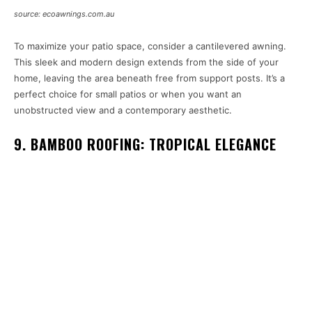
source: ecoawnings.com.au
To maximize your patio space, consider a cantilevered awning.
This sleek and modern design extends from the side of your
home, leaving the area beneath free from support posts. It’s a
perfect choice for small patios or when you want an
unobstructed view and a contemporary aesthetic.
9. BAMBOO ROOFING: TROPICAL ELEGANCE