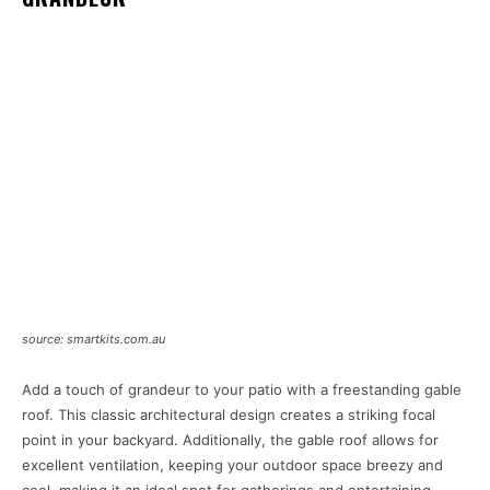
source: smartkits.com.au
Add a touch of grandeur to your patio with a freestanding gable
roof. This classic architectural design creates a striking focal
point in your backyard. Additionally, the gable roof allows for
excellent ventilation, keeping your outdoor space breezy and
cool, making it an ideal spot for gatherings and entertaining.