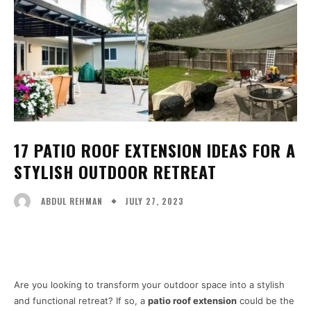
17 PATIO ROOF EXTENSION IDEAS FOR A
STYLISH OUTDOOR RETREAT
JULY 27, 2023
ABDUL REHMAN
Facebook
X
Pinterest
WhatsA
Are you looking to transform your outdoor space into a stylish
and functional retreat? If so, a
patio roof extension
could be the