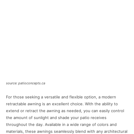
source: patioconcepts.ca
For those seeking a versatile and flexible option, a modern
retractable awning is an excellent choice. With the ability to
extend or retract the awning as needed, you can easily control
the amount of sunlight and shade your patio receives
throughout the day. Available in a wide range of colors and
materials, these awnings seamlessly blend with any architectural