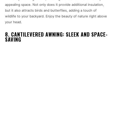
appealing space. Not only does it provide additional insulation,
but it also attracts birds and butterflies, adding a touch of
wildlife to your backyard. Enjoy the beauty of nature right above
your head.
8. CANTILEVERED AWNING: SLEEK AND SPACE-
SAVING