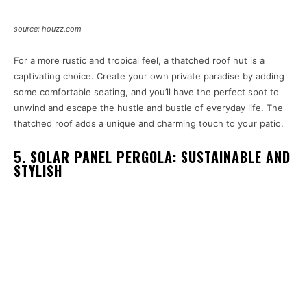
source: houzz.com
For a more rustic and tropical feel, a thatched roof hut is a
captivating choice. Create your own private paradise by adding
some comfortable seating, and you’ll have the perfect spot to
unwind and escape the hustle and bustle of everyday life. The
thatched roof adds a unique and charming touch to your patio.
5. SOLAR PANEL PERGOLA: SUSTAINABLE AND
STYLISH