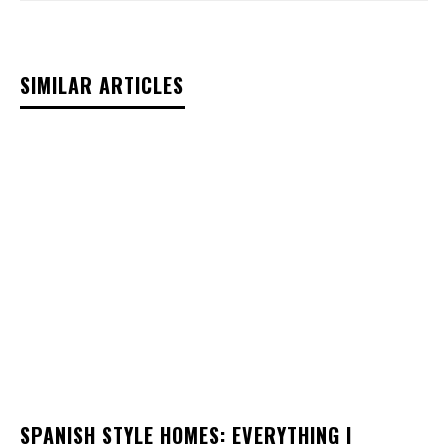
SIMILAR ARTICLES
SPANISH STYLE HOMES: EVERYTHING I