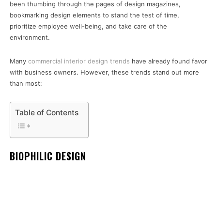
been thumbing through the pages of design magazines,
bookmarking design elements to stand the test of time,
prioritize employee well-being, and take care of the
environment.
Many
commercial interior design trends
have already found favor
with business owners. However, these trends stand out more
than most:
Table of Contents
BIOPHILIC DESIGN