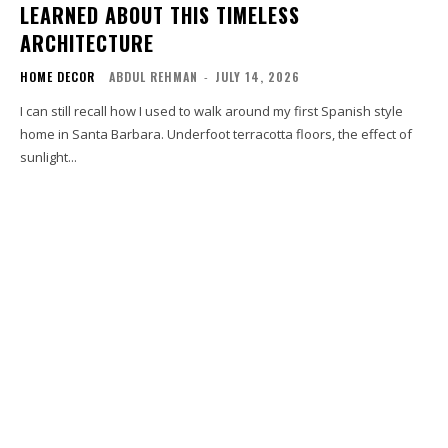
LEARNED ABOUT THIS TIMELESS
ARCHITECTURE
HOME DECOR
ABDUL REHMAN
-
JULY 14, 2026
I can still recall how I used to walk around my first Spanish style
home in Santa Barbara. Underfoot terracotta floors, the effect of
sunlight...