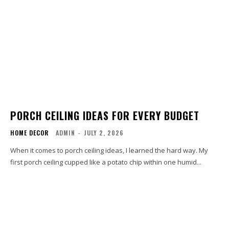
PORCH CEILING IDEAS FOR EVERY BUDGET
HOME DECOR
ADMIN
-
JULY 2, 2026
When it comes to porch ceiling ideas, I learned the hard way. My
first porch ceiling cupped like a potato chip within one humid...