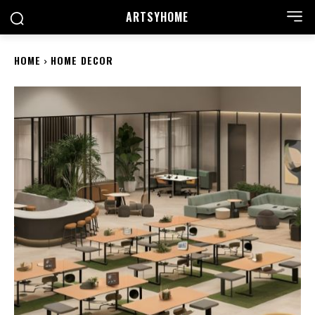
ARTSYHOME
HOME
HOME DECOR