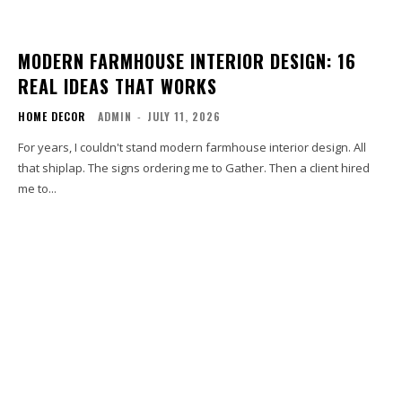
MODERN FARMHOUSE INTERIOR DESIGN: 16
REAL IDEAS THAT WORKS
HOME DECOR
ADMIN
-
JULY 11, 2026
For years, I couldn't stand modern farmhouse interior design. All
that shiplap. The signs ordering me to Gather. Then a client hired
me to...