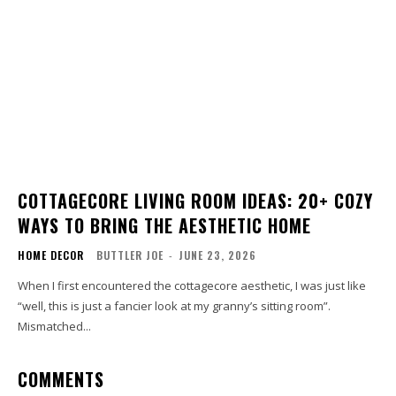
COTTAGECORE LIVING ROOM IDEAS: 20+ COZY
WAYS TO BRING THE AESTHETIC HOME
HOME DECOR
BUTTLER JOE
-
JUNE 23, 2026
When I first encountered the cottagecore aesthetic, I was just like
“well, this is just a fancier look at my granny’s sitting room”.
Mismatched...
COMMENTS