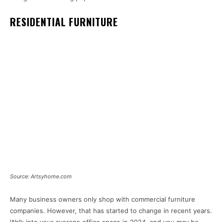
RESIDENTIAL FURNITURE
Source: Artsyhome.com
Many business owners only shop with commercial furniture
companies. However, that has started to change in recent years.