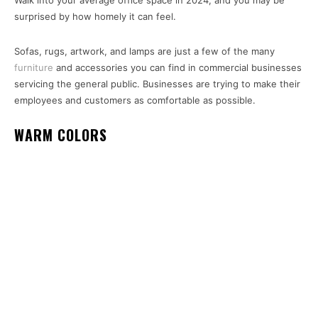
Walk into your average office space in 2024, and you may be
surprised by how homely it can feel.
Sofas, rugs, artwork, and lamps are just a few of the many
furniture
and accessories you can find in commercial businesses
servicing the general public. Businesses are trying to make their
employees and customers as comfortable as possible.
WARM COLORS