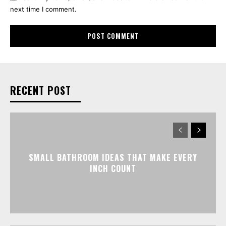
next time I comment.
RECENT POST
SMALL BATHROOM IDEAS THAT MAKE EVERY
INCH COUNT