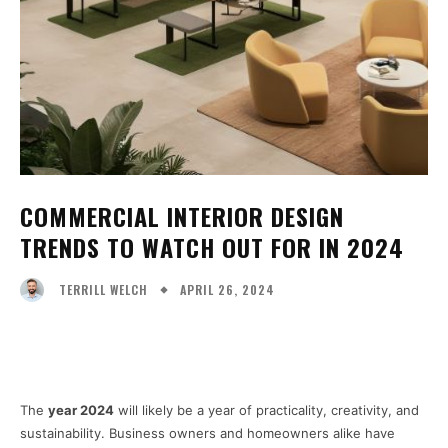
COMMERCIAL INTERIOR DESIGN
TRENDS TO WATCH OUT FOR IN 2024
APRIL 26, 2024
TERRILL WELCH
Facebook
X
Pinterest
WhatsA
The
year 2024
will likely be a year of practicality, creativity, and
sustainability. Business owners and homeowners alike have