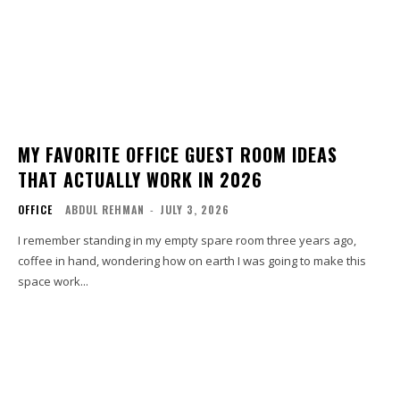
MY FAVORITE OFFICE GUEST ROOM IDEAS
THAT ACTUALLY WORK IN 2026
OFFICE
ABDUL REHMAN
-
JULY 3, 2026
I remember standing in my empty spare room three years ago,
coffee in hand, wondering how on earth I was going to make this
space work...