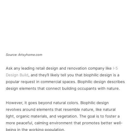
Source: Artsyhome.com
Ask any leading retail design and renovation company like
I-5
Design Build
, and they’ll likely tell you that biophilic design is a
popular request in commercial spaces. Biophilic design describes
design elements that connect building occupants with nature.
However, it goes beyond natural colors. Biophilic design
revolves around elements that resemble nature, like natural
light, organic materials, and vegetation. The goal is to foster a
more peaceful, calming environment that promotes better well-
being in the working population.