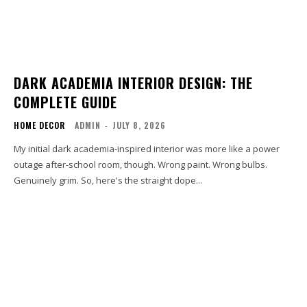
DARK ACADEMIA INTERIOR DESIGN: THE
COMPLETE GUIDE
HOME DECOR
ADMIN
-
JULY 8, 2026
My initial dark academia-inspired interior was more like a power
outage after-school room, though. Wrong paint. Wrong bulbs.
Genuinely grim. So, here's the straight dope...