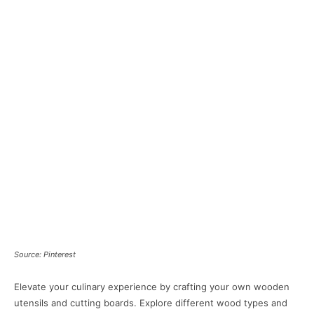
Source: Pinterest
Elevate your culinary experience by crafting your own wooden
utensils and cutting boards. Explore different wood types and