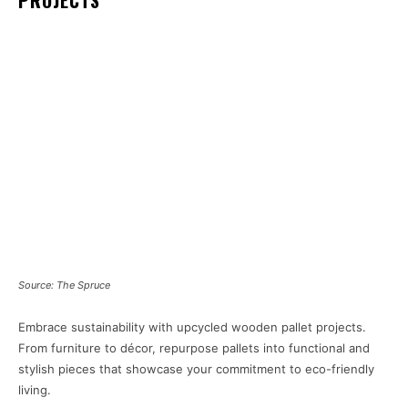
PROJECTS
Source: The Spruce
Embrace sustainability with upcycled wooden pallet projects.
From furniture to décor, repurpose pallets into functional and
stylish pieces that showcase your commitment to eco-friendly
living.