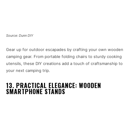
Source: Dunn DIY
Gear up for outdoor escapades by crafting your own wooden
camping gear. From portable folding chairs to sturdy cooking
utensils, these DIY creations add a touch of craftsmanship to
your next camping trip.
13. PRACTICAL ELEGANCE: WOODEN
SMARTPHONE STANDS