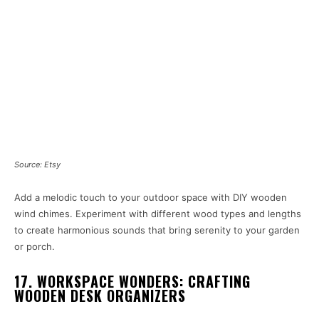
Source: Etsy
Add a melodic touch to your outdoor space with DIY wooden
wind chimes. Experiment with different wood types and lengths
to create harmonious sounds that bring serenity to your garden
or porch.
17. WORKSPACE WONDERS: CRAFTING
WOODEN DESK ORGANIZERS