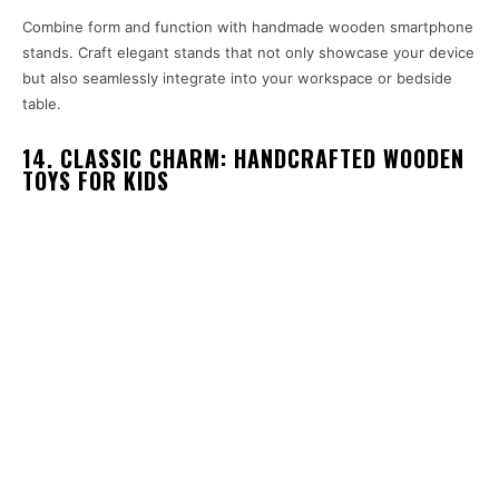
Combine form and function with handmade wooden smartphone
stands. Craft elegant stands that not only showcase your device
but also seamlessly integrate into your workspace or bedside
table.
14. CLASSIC CHARM: HANDCRAFTED WOODEN
TOYS FOR KIDS