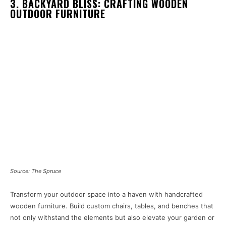
3. BACKYARD BLISS: CRAFTING WOODEN
OUTDOOR FURNITURE
Source: The Spruce
Transform your outdoor space into a haven with handcrafted
wooden furniture. Build custom chairs, tables, and benches that
not only withstand the elements but also elevate your garden or