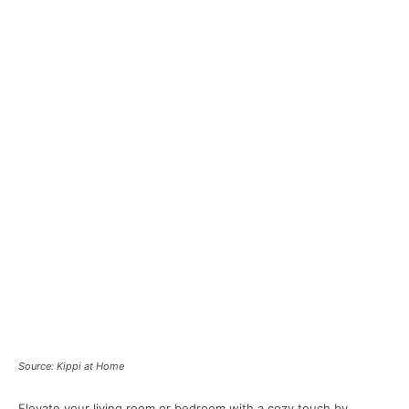
Source: Kippi at Home
Elevate your living room or bedroom with a cozy touch by