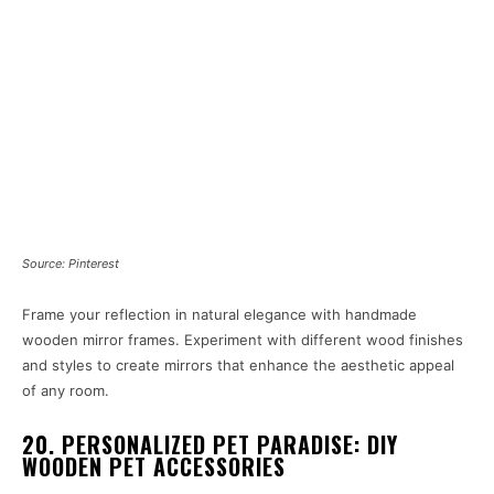
Source: Pinterest
Frame your reflection in natural elegance with handmade
wooden mirror frames. Experiment with different wood finishes
and styles to create mirrors that enhance the aesthetic appeal
of any room.
20. PERSONALIZED PET PARADISE: DIY
WOODEN PET ACCESSORIES