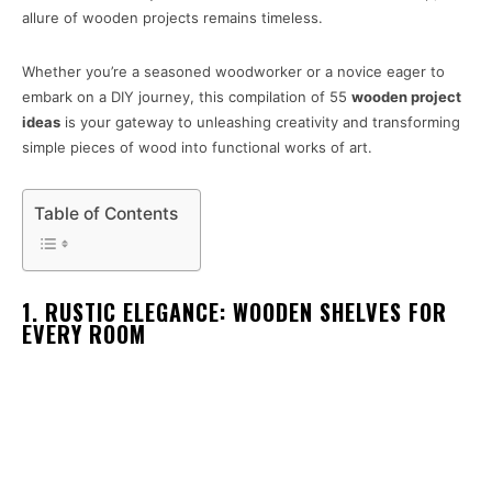
allure of wooden projects remains timeless.
Whether you’re a seasoned woodworker or a novice eager to
embark on a DIY journey, this compilation of 55
wooden project
ideas
is your gateway to unleashing creativity and transforming
simple pieces of wood into functional works of art.
Table of Contents
1. RUSTIC ELEGANCE: WOODEN SHELVES FOR
EVERY ROOM