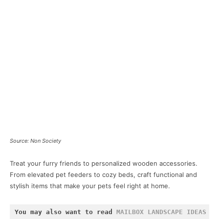
Source: Non Society
Treat your furry friends to personalized wooden accessories.
From elevated pet feeders to cozy beds, craft functional and
stylish items that make your pets feel right at home.
You may also want to read 
MAILBOX LANDSCAPE IDEAS
 an