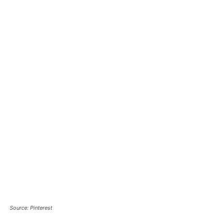
Source: Pinterest