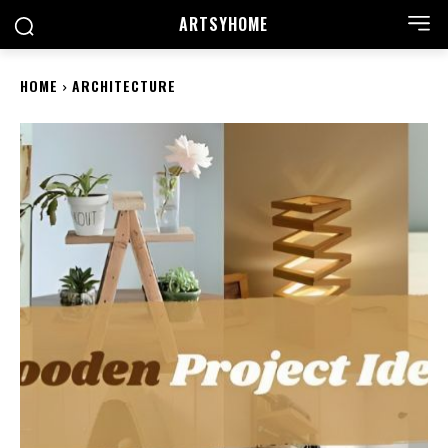
ARTSYHOME
HOME
ARCHITECTURE