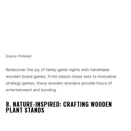
Source: Pinterest
Rediscover the joy of family game nights with handmade
wooden board games. From classic chess sets to innovative
strategy games, these wooden wonders provide hours of
entertainment and bonding.
8. NATURE-INSPIRED: CRAFTING WOODEN
PLANT STANDS