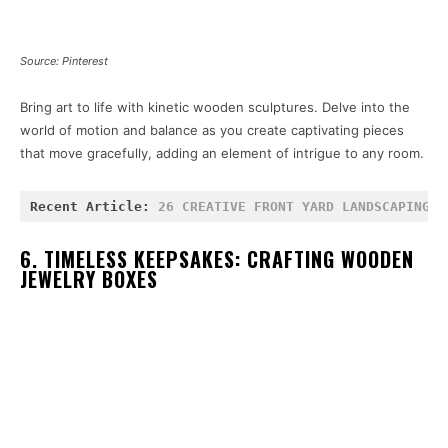
Source: Pinterest
Bring art to life with kinetic wooden sculptures. Delve into the
world of motion and balance as you create captivating pieces
that move gracefully, adding an element of intrigue to any room.
Recent Article: 
26 CREATIVE FRONT YARD LANDSCAPING I
6. TIMELESS KEEPSAKES: CRAFTING WOODEN
JEWELRY BOXES