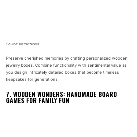
Source: Instructables
Preserve cherished memories by crafting personalized wooden
jewelry boxes. Combine functionality with sentimental value as
you design intricately detailed boxes that become timeless
keepsakes for generations.
7. WOODEN WONDERS: HANDMADE BOARD
GAMES FOR FAMILY FUN