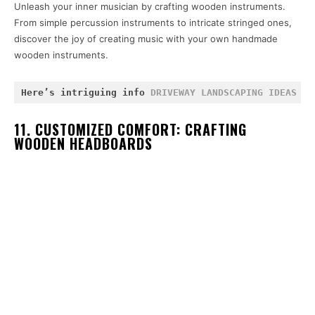
Unleash your inner musician by crafting wooden instruments.
From simple percussion instruments to intricate stringed ones,
discover the joy of creating music with your own handmade
wooden instruments.
Here’s intriguing info 
DRIVEWAY LANDSCAPING IDEAS
 an
11. CUSTOMIZED COMFORT: CRAFTING
WOODEN HEADBOARDS