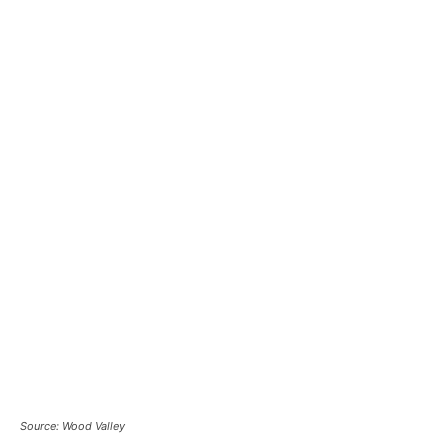
Source: Wood Valley