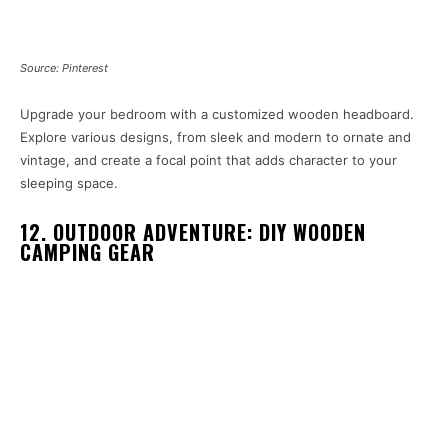
Source: Pinterest
Upgrade your bedroom with a customized wooden headboard.
Explore various designs, from sleek and modern to ornate and
vintage, and create a focal point that adds character to your
sleeping space.
12. OUTDOOR ADVENTURE: DIY WOODEN
CAMPING GEAR