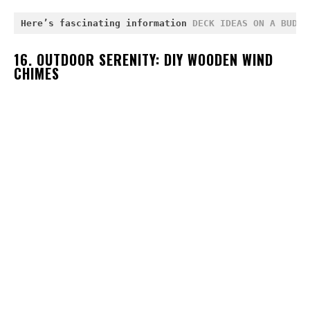
Here’s fascinating information 
DECK IDEAS ON A BUDGE
16. OUTDOOR SERENITY: DIY WOODEN WIND
CHIMES