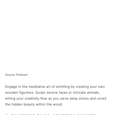
Source: Pinterest
Engage in the meditative art of whittling by creating your own
wooden figurines. Sculpt serene faces or intricate animals,
letting your creativity flow as you carve away stress and unveil
the hidden beauty within the wood.