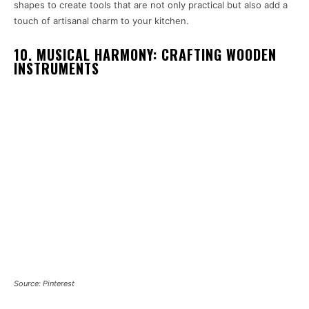
shapes to create tools that are not only practical but also add a
touch of artisanal charm to your kitchen.
10. MUSICAL HARMONY: CRAFTING WOODEN
INSTRUMENTS
Source: Pinterest