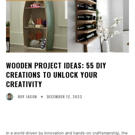
WOODEN PROJECT IDEAS: 55 DIY
CREATIONS TO UNLOCK YOUR
CREATIVITY
DECEMBER 12, 2023
ROY JASON
Facebook
X
Pinterest
WhatsA
In a world driven by innovation and hands-on craftsmanship, the