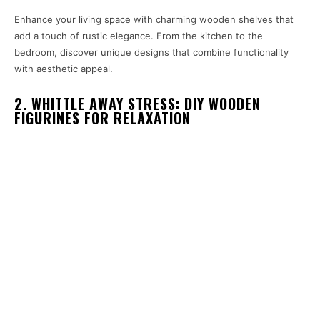
Enhance your living space with charming wooden shelves that
add a touch of rustic elegance. From the kitchen to the
bedroom, discover unique designs that combine functionality
with aesthetic appeal.
2. WHITTLE AWAY STRESS: DIY WOODEN
FIGURINES FOR RELAXATION