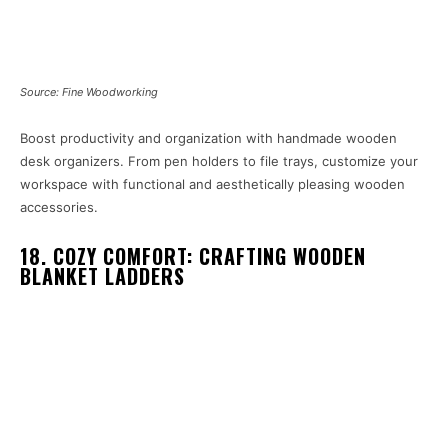
Source: Fine Woodworking
Boost productivity and organization with handmade wooden
desk organizers. From pen holders to file trays, customize your
workspace with functional and aesthetically pleasing wooden
accessories.
18. COZY COMFORT: CRAFTING WOODEN
BLANKET LADDERS