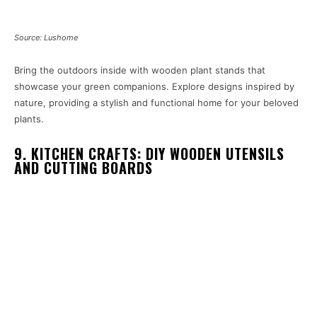
Source: Lushome
Bring the outdoors inside with wooden plant stands that
showcase your green companions. Explore designs inspired by
nature, providing a stylish and functional home for your beloved
plants.
9. KITCHEN CRAFTS: DIY WOODEN UTENSILS
AND CUTTING BOARDS