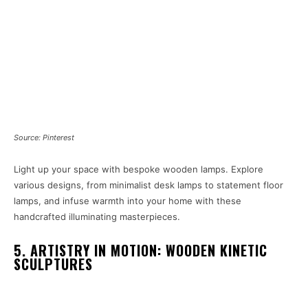
Source: Pinterest
Light up your space with bespoke wooden lamps. Explore
various designs, from minimalist desk lamps to statement floor
lamps, and infuse warmth into your home with these
handcrafted illuminating masterpieces.
5. ARTISTRY IN MOTION: WOODEN KINETIC
SCULPTURES