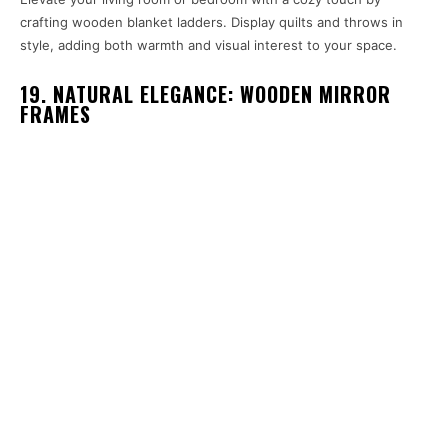
crafting wooden blanket ladders. Display quilts and throws in
style, adding both warmth and visual interest to your space.
19. NATURAL ELEGANCE: WOODEN MIRROR
FRAMES