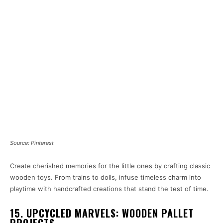
Source: Pinterest
Create cherished memories for the little ones by crafting classic
wooden toys. From trains to dolls, infuse timeless charm into
playtime with handcrafted creations that stand the test of time.
15. UPCYCLED MARVELS: WOODEN PALLET