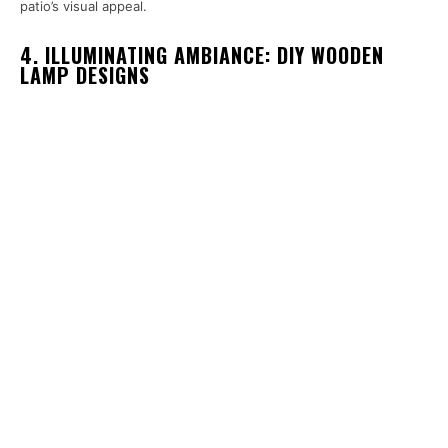
patio’s visual appeal.
4. ILLUMINATING AMBIANCE: DIY WOODEN
LAMP DESIGNS