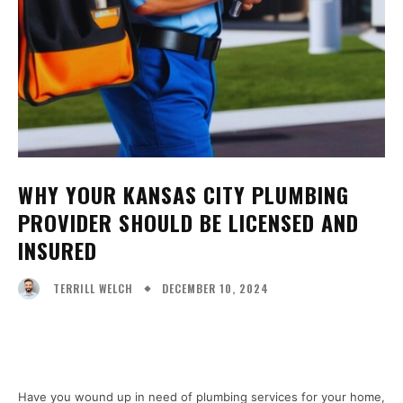
WHY YOUR KANSAS CITY PLUMBING
PROVIDER SHOULD BE LICENSED AND
INSURED
DECEMBER 10, 2024
TERRILL WELCH
Facebook
X
Pinterest
WhatsA
Have you wound up in need of plumbing services for your home,