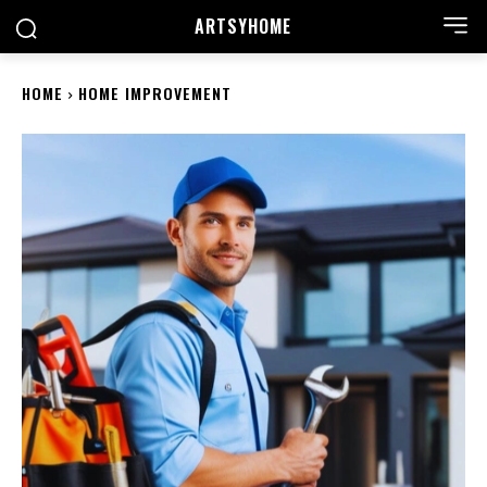
ARTSYHOME
HOME
HOME IMPROVEMENT