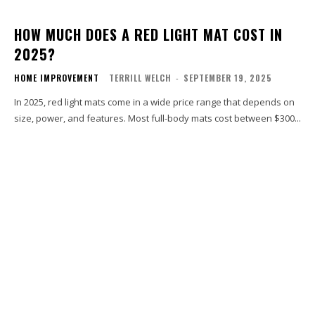
HOW MUCH DOES A RED LIGHT MAT COST IN
2025?
HOME IMPROVEMENT
TERRILL WELCH
-
SEPTEMBER 19, 2025
In 2025, red light mats come in a wide price range that depends on
size, power, and features. Most full-body mats cost between $300...