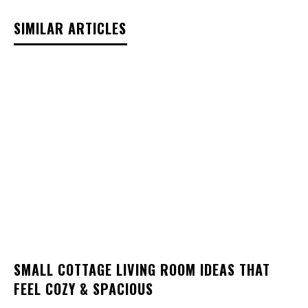
SIMILAR ARTICLES
SMALL COTTAGE LIVING ROOM IDEAS THAT
FEEL COZY & SPACIOUS