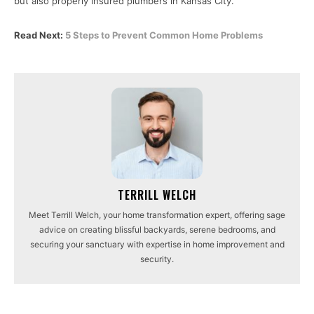
but also properly insured plumbers in Kansas City.
Read Next:
5 Steps to Prevent Common Home Problems
TERRILL WELCH
Meet Terrill Welch, your home transformation expert, offering sage
advice on creating blissful backyards, serene bedrooms, and
securing your sanctuary with expertise in home improvement and
security.