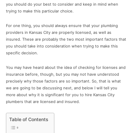
you should do your best to consider and keep in mind when
trying to make this particular choice.
For one thing, you should always ensure that your plumbing
providers in Kansas City are properly licensed, as well as
insured. These are probably the two most important factors that
you should take into consideration when trying to make this
specific decision.
You may have heard about the idea of checking for licenses and
insurance before, though, but you may not have understood
precisely why those factors are so important. So, that is what
we are going to be discussing next, and below I will tell you
more about why it is significant for you to hire Kansas City
plumbers that are licensed and insured.
Table of Contents