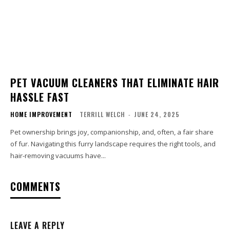
PET VACUUM CLEANERS THAT ELIMINATE HAIR
HASSLE FAST
HOME IMPROVEMENT
TERRILL WELCH
-
JUNE 24, 2025
Pet ownership brings joy, companionship, and, often, a fair share
of fur. Navigating this furry landscape requires the right tools, and
hair-removing vacuums have...
COMMENTS
LEAVE A REPLY