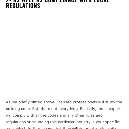
REGULATIONS
As I’ve briefly hinted above, licensed professionals will study the
building code. But, that’s not everything. Basically, these experts
will comply with all the codes and any other rules and
regulations surrounding this particular industry in your specific
area, which further means that they will do great work, while