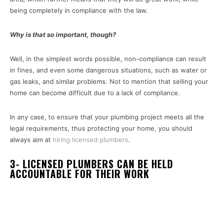
being completely in compliance with the law.
Why is that so important, though?
Well, in the simplest words possible, non-compliance can result
in fines, and even some dangerous situations, such as water or
gas leaks, and similar problems. Not to mention that selling your
home can become difficult due to a lack of compliance.
In any case, to ensure that your plumbing project meets all the
legal requirements, thus protecting your home, you should
always aim at
hiring licensed plumbers
.
3- LICENSED PLUMBERS CAN BE HELD
ACCOUNTABLE FOR THEIR WORK