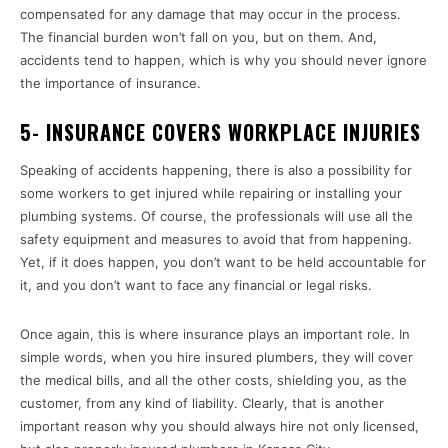
compensated for any damage that may occur in the process.
The financial burden won’t fall on you, but on them. And,
accidents tend to happen, which is why you should never ignore
the importance of insurance.
5- INSURANCE COVERS WORKPLACE INJURIES
Speaking of accidents happening, there is also a possibility for
some workers to get injured while repairing or installing your
plumbing systems. Of course, the professionals will use all the
safety equipment and measures to avoid that from happening.
Yet, if it does happen, you don’t want to be held accountable for
it, and you don’t want to face any financial or legal risks.
Once again, this is where insurance plays an important role. In
simple words, when you hire insured plumbers, they will cover
the medical bills, and all the other costs, shielding you, as the
customer, from any kind of liability. Clearly, that is another
important reason why you should always hire not only licensed,