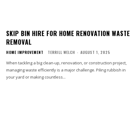
SKIP BIN HIRE FOR HOME RENOVATION WASTE
REMOVAL
HOME IMPROVEMENT
TERRILL WELCH
-
AUGUST 1, 2025
When tackling a big clean-up, renovation, or construction project,
managing waste efficiently is a major challenge. Piling rubbish in
your yard or making countless...