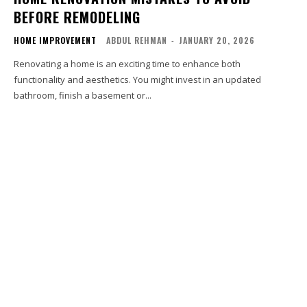
BEFORE REMODELING
HOME IMPROVEMENT
ABDUL REHMAN
-
JANUARY 20, 2026
Renovating a home is an exciting time to enhance both
functionality and aesthetics. You might invest in an updated
bathroom, finish a basement or...