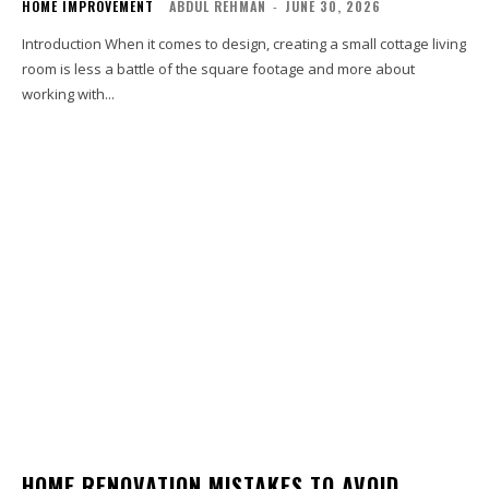
HOME IMPROVEMENT
ABDUL REHMAN
-
JUNE 30, 2026
Introduction When it comes to design, creating a small cottage living
room is less a battle of the square footage and more about
working with...
HOME RENOVATION MISTAKES TO AVOID