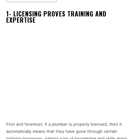
1- LICENSING PROVES TRAINING AND
EXPERTISE
First and foremost, if a plumber is properly licensed, then it
automatically means that they have gone through certain
training processes, gaining a lot of knowledge and skills along