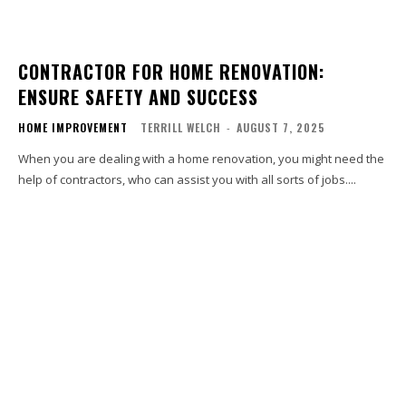
CONTRACTOR FOR HOME RENOVATION:
ENSURE SAFETY AND SUCCESS
HOME IMPROVEMENT
TERRILL WELCH
-
AUGUST 7, 2025
When you are dealing with a home renovation, you might need the
help of contractors, who can assist you with all sorts of jobs....