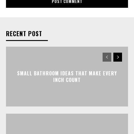
RECENT POST
SMALL BATHROOM IDEAS THAT MAKE EVERY
INCH COUNT