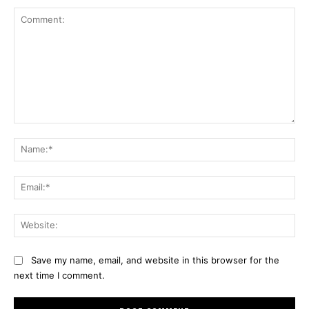
Comment:
Na
Ema
Web
Save my name, email, and website in this browser for the
next time I comment.