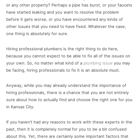
or any other property? Perhaps a pipe has burst, or your faucets
have started leaking and you want to resolve the problem
before it gets worse, or you have encountered any kinds of
other issues that you need to have fixed. Whatever the case,
one thing is absolutely for sure.
Hiring professional plumbers is the right thing to do here,
because you cannot expect to be able to fix all of the issues on
your own. So, no matter what kind of a
plumbing issue
you may
be facing, hiring professionals to fix it is an absolute must.
Anyway, while you may already understand the importance of
hiring professionals, there is a chance that you are not entirely
sure about how to actually find and choose the right one for you
in Kansas City.
If you haven’t had any reasons to work with these experts in the
past, then it is completely normal for you to be a bit confused
about this. Yet, there are certainly some important factors that