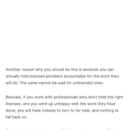
Another reason why you should do this is because you can
actually hold licensed plumbers accountable for the work they
will do. The same cannot be said for unlicensed ones.
Basically, if you work with professionals who don’t hold the right
licenses, and you wind up unhappy with the work they have
done, you will have nobody to turn to for help, and nothing to
fall back on.