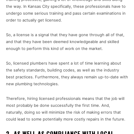
the way. In Kansas City specifically, these professionals have to
undergo some serious training and pass certain examinations in
order to actually get licensed.
So, a license is a signal that they have gone through all of that,
and that they have been deemed knowledgeable and skilled
enough to perform this kind of work on the market.
So, licensed plumbers have spent a lot of time learning about
the safety standards, building codes, as well as the industry
best practices. Furthermore, they always remain up-to-date with
new plumbing technologies.
Therefore, hiring licensed professionals means that the job will
most probably be done successfully the first time. And,
naturally, doing so will minimize the risk of making errors that
could lead to some potentially more costly repairs in the future.
2- AS WELL AS COMPLIANCE WITH LOCAL