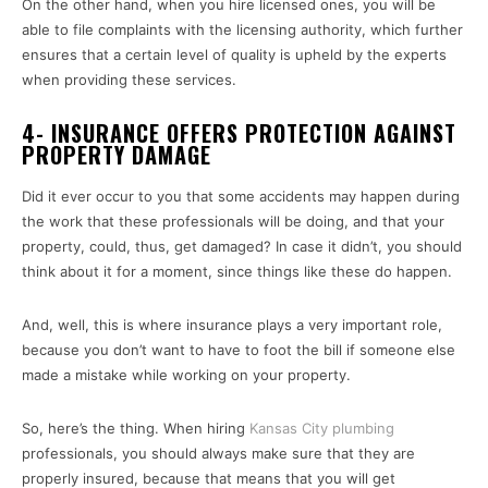
On the other hand, when you hire licensed ones, you will be
able to file complaints with the licensing authority, which further
ensures that a certain level of quality is upheld by the experts
when providing these services.
4- INSURANCE OFFERS PROTECTION AGAINST
PROPERTY DAMAGE
Did it ever occur to you that some accidents may happen during
the work that these professionals will be doing, and that your
property, could, thus, get damaged? In case it didn’t, you should
think about it for a moment, since things like these do happen.
And, well, this is where insurance plays a very important role,
because you don’t want to have to foot the bill if someone else
made a mistake while working on your property.
So, here’s the thing. When hiring
Kansas City plumbing
professionals, you should always make sure that they are
properly insured, because that means that you will get