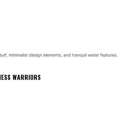
turf, minimalist design elements, and tranquil water features.
NESS WARRIORS