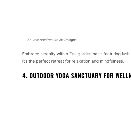
Source: Architecture Art Designs
Embrace serenity with a
Zen garden
oasis featuring lush 
It’s the perfect retreat for relaxation and mindfulness.
4. OUTDOOR YOGA SANCTUARY FOR WELL