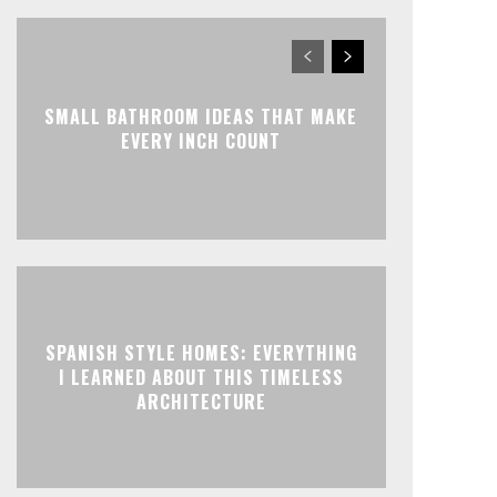
SMALL BATHROOM IDEAS THAT MAKE
EVERY INCH COUNT
SPANISH STYLE HOMES: EVERYTHING
I LEARNED ABOUT THIS TIMELESS
ARCHITECTURE