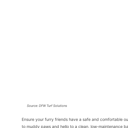
Source: DFW Turf Solutions
Ensure your furry friends have a safe and comfortable ou
to muddy paws and hello to a clean, low-maintenance b