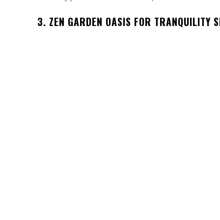
3. ZEN GARDEN OASIS FOR TRANQUILITY 