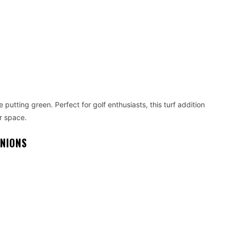
putting green. Perfect for golf enthusiasts, this turf addition
r space.
ANIONS