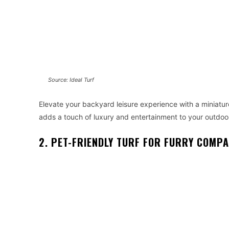
Source: Ideal Turf
Elevate your backyard leisure experience with a miniature 
adds a touch of luxury and entertainment to your outdoo
2. PET-FRIENDLY TURF FOR FURRY COMP