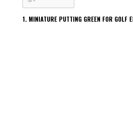
1. MINIATURE PUTTING GREEN FOR GOLF 