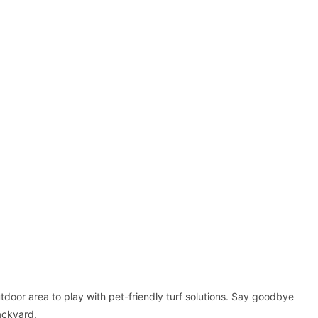
tdoor area to play with pet-friendly turf solutions. Say goodbye
ackyard.