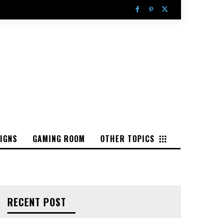
IGNS
GAMING ROOM
OTHER TOPICS
RECENT POST