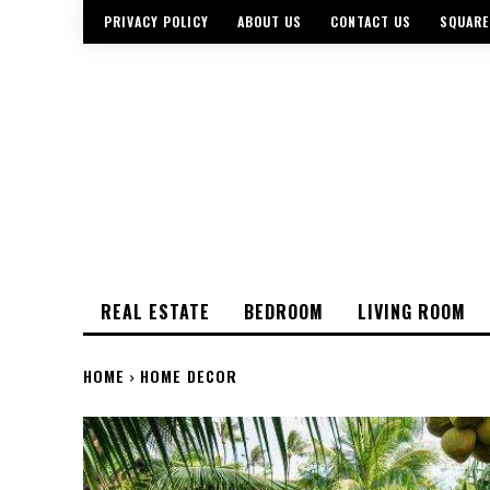
PRIVACY POLICY
ABOUT US
CONTACT US
SQUARE
REAL ESTATE
BEDROOM
LIVING ROOM
HOME
HOME DECOR