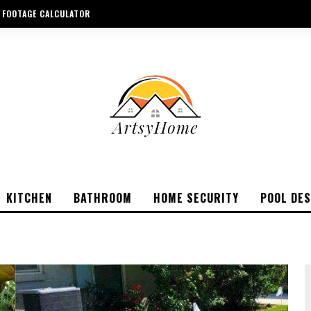
 FOOTAGE CALCULATOR
KITCHEN
BATHROOM
HOME SECURITY
POOL DES