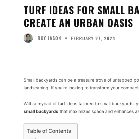
TURF IDEAS FOR SMALL B
CREATE AN URBAN OASIS
ROY JASON
FEBRUARY 27, 2024
Facebook
X
Share
Small backyards can be a treasure trove of untapped poten
landscaping. If you’re looking to transform your compact
With a myriad of turf ideas tailored to small backyards, 
small backyards
that maximizes space and enhances ae
Table of Contents