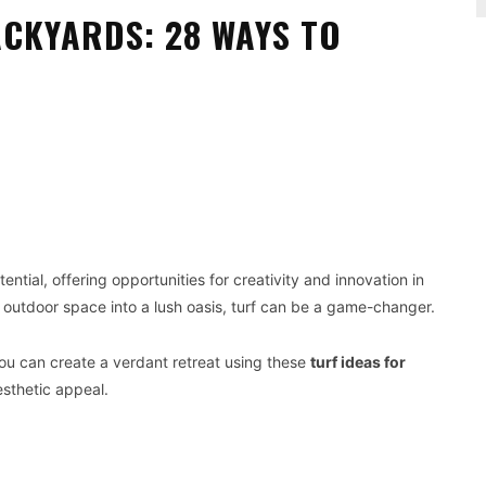
ACKYARDS: 28 WAYS TO
Pinterest
WhatsApp
tial, offering opportunities for creativity and innovation in
 outdoor space into a lush oasis, turf can be a game-changer.
you can create a verdant retreat using these
turf ideas for
sthetic appeal.