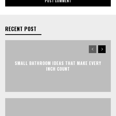
RECENT POST
SMALL BATHROOM IDEAS THAT MAKE EVERY
INCH COUNT