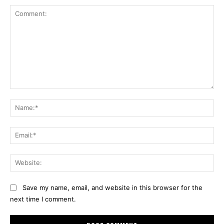
Comment:
Na
Ema
Web
Save my name, email, and website in this browser for the
next time I comment.