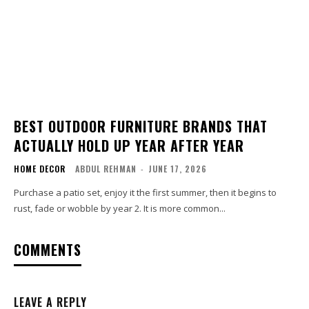
BEST OUTDOOR FURNITURE BRANDS THAT
ACTUALLY HOLD UP YEAR AFTER YEAR
HOME DECOR
ABDUL REHMAN
-
JUNE 17, 2026
Purchase a patio set, enjoy it the first summer, then it begins to
rust, fade or wobble by year 2. It is more common...
COMMENTS
LEAVE A REPLY