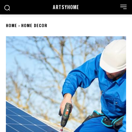
ARTSYHOME
HOME
HOME DECOR