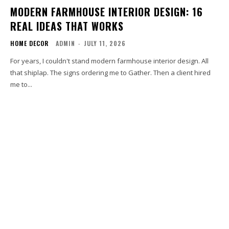
MODERN FARMHOUSE INTERIOR DESIGN: 16
REAL IDEAS THAT WORKS
HOME DECOR
ADMIN
-
JULY 11, 2026
For years, I couldn't stand modern farmhouse interior design. All
that shiplap. The signs ordering me to Gather. Then a client hired
me to...