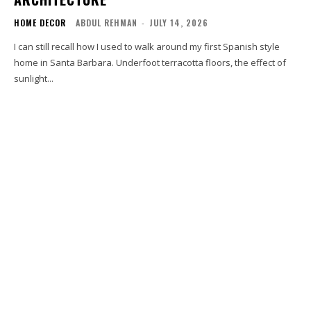
HOME DECOR
ABDUL REHMAN
-
JULY 14, 2026
I can still recall how I used to walk around my first Spanish style
home in Santa Barbara. Underfoot terracotta floors, the effect of
sunlight...