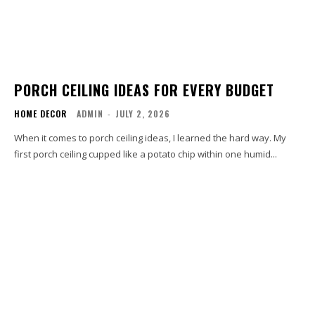
PORCH CEILING IDEAS FOR EVERY BUDGET
HOME DECOR
ADMIN
-
JULY 2, 2026
When it comes to porch ceiling ideas, I learned the hard way. My
first porch ceiling cupped like a potato chip within one humid...