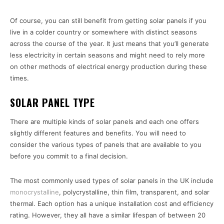
Of course, you can still benefit from getting solar panels if you
live in a colder country or somewhere with distinct seasons
across the course of the year. It just means that you’ll generate
less electricity in certain seasons and might need to rely more
on other methods of electrical energy production during these
times.
SOLAR PANEL TYPE
There are multiple kinds of solar panels and each one offers
slightly different features and benefits. You will need to
consider the various types of panels that are available to you
before you commit to a final decision.
The most commonly used types of solar panels in the UK include
monocrystalline
, polycrystalline, thin film, transparent, and solar
thermal. Each option has a unique installation cost and efficiency
rating. However, they all have a similar lifespan of between 20