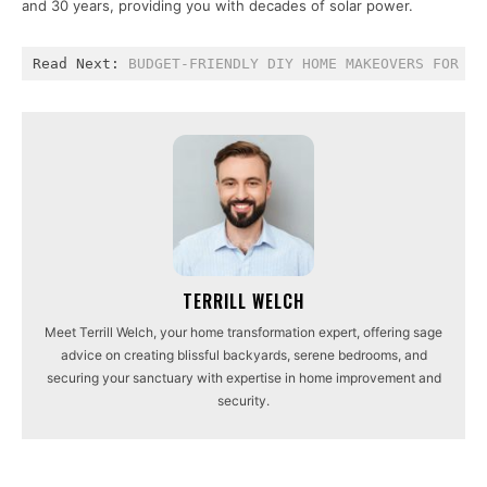
and 30 years, providing you with decades of solar power.
Read Next: 
BUDGET-FRIENDLY DIY HOME MAKEOVERS FOR SP
TERRILL WELCH
Meet Terrill Welch, your home transformation expert, offering sage
advice on creating blissful backyards, serene bedrooms, and
securing your sanctuary with expertise in home improvement and
security.