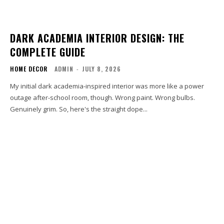
DARK ACADEMIA INTERIOR DESIGN: THE
COMPLETE GUIDE
HOME DECOR
ADMIN
-
JULY 8, 2026
My initial dark academia-inspired interior was more like a power
outage after-school room, though. Wrong paint. Wrong bulbs.
Genuinely grim. So, here's the straight dope...