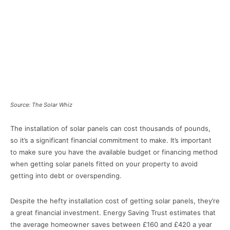
Source: The Solar Whiz
The installation of solar panels can cost thousands of pounds,
so it’s a significant financial commitment to make. It’s important
to make sure you have the available budget or financing method
when getting solar panels fitted on your property to avoid
getting into debt or overspending.
Despite the hefty installation cost of getting solar panels, they’re
a great financial investment. Energy Saving Trust estimates that
the average homeowner saves between £160 and £420 a year