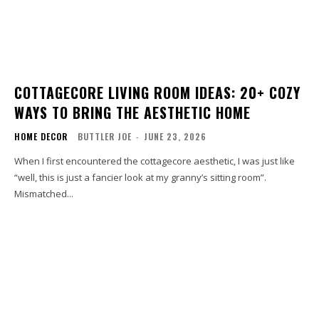
COTTAGECORE LIVING ROOM IDEAS: 20+ COZY
WAYS TO BRING THE AESTHETIC HOME
HOME DECOR
BUTTLER JOE
-
JUNE 23, 2026
When I first encountered the cottagecore aesthetic, I was just like
“well, this is just a fancier look at my granny’s sitting room”.
Mismatched...