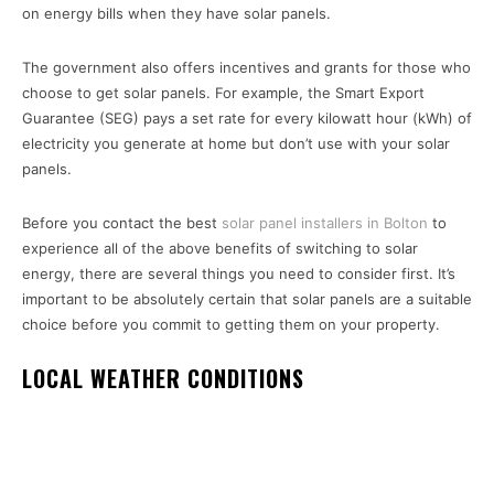
on energy bills when they have solar panels.
The government also offers incentives and grants for those who
choose to get solar panels. For example, the Smart Export
Guarantee (SEG) pays a set rate for every kilowatt hour (kWh) of
electricity you generate at home but don’t use with your solar
panels.
Before you contact the best
solar panel installers in Bolton
to
experience all of the above benefits of switching to solar
energy, there are several things you need to consider first. It’s
important to be absolutely certain that solar panels are a suitable
choice before you commit to getting them on your property.
LOCAL WEATHER CONDITIONS