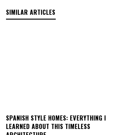
SIMILAR ARTICLES
SPANISH STYLE HOMES: EVERYTHING I
LEARNED ABOUT THIS TIMELESS
ARCHITECTURE