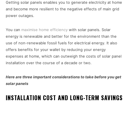
Getting solar panels enables you to generate electricity at home
and become more resilient to the negative effects of main grid
power outages.
You can
maximise home efficiency
with solar panels. Solar
energy is renewable and better for the environment than the
use of non-renewable fossil fuels for electrical energy. It also
offers benefits for your wallet by reducing your energy
expenses at home, which can outweigh the costs of solar panel
installation over the course of a decade or two.
Here are three important considerations to take before you get
solar panels
INSTALLATION COST AND LONG-TERM SAVINGS