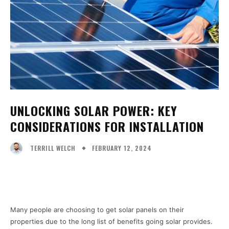
UNLOCKING SOLAR POWER: KEY
CONSIDERATIONS FOR INSTALLATION
FEBRUARY 12, 2024
TERRILL WELCH
Facebook
X
Pinterest
WhatsA
Many people are choosing to get solar panels on their
properties due to the long list of benefits going solar provides.