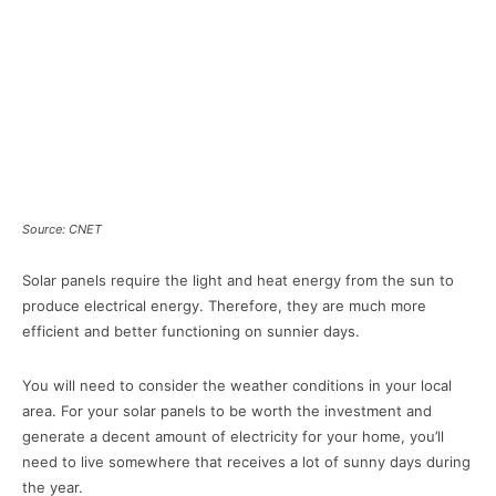
Source: CNET
Solar panels require the light and heat energy from the sun to
produce electrical energy. Therefore, they are much more
efficient and better functioning on sunnier days.
You will need to consider the weather conditions in your local
area. For your solar panels to be worth the investment and
generate a decent amount of electricity for your home, you’ll
need to live somewhere that receives a lot of sunny days during
the year.