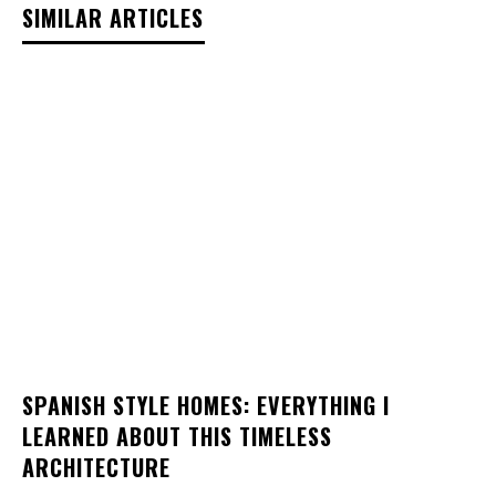
SIMILAR ARTICLES
SPANISH STYLE HOMES: EVERYTHING I
LEARNED ABOUT THIS TIMELESS
ARCHITECTURE