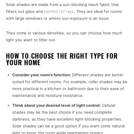
Solar shades are made from a sun-blocking mesh fabric that
filters out glare and
harmful UV rays
. They are ideal for rooms
with large windows or where sun exposure is an issue.
They come in various densities, so you can choose how much
light you want to filter out.
HOW TO CHOOSE THE RIGHT TYPE FOR
YOUR HOME
Consider your room’s function:
Different shades are better
suited for different rooms. For example, roller shades may be
more practical in a kitchen or bathroom due to their ease of
maintenance and moisture resistance.
Think about your desired level of light control:
Cellular
shades may be the best choice if you need complete
darkness, as they have excellent light-blocking properties.
Solar shades can be a good option if you want some natural
light to enter the room while maintaining privacy.