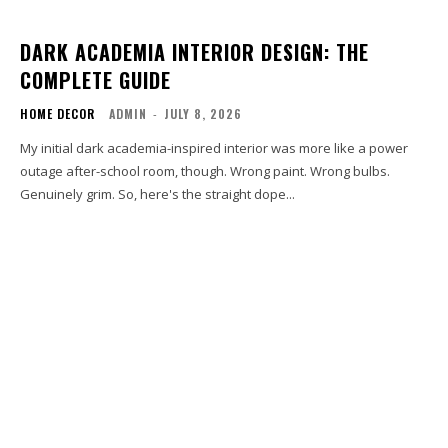
DARK ACADEMIA INTERIOR DESIGN: THE
COMPLETE GUIDE
HOME DECOR
ADMIN
-
JULY 8, 2026
My initial dark academia-inspired interior was more like a power
outage after-school room, though. Wrong paint. Wrong bulbs.
Genuinely grim. So, here's the straight dope...