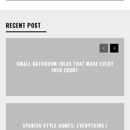
RECENT POST
SMALL BATHROOM IDEAS THAT MAKE EVERY
INCH COUNT
SPANISH STYLE HOMES: EVERYTHING I