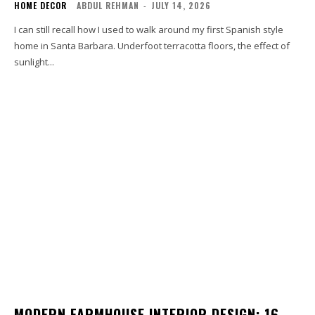
HOME DECOR
ABDUL REHMAN
-
JULY 14, 2026
I can still recall how I used to walk around my first Spanish style
home in Santa Barbara. Underfoot terracotta floors, the effect of
sunlight...
MODERN FARMHOUSE INTERIOR DESIGN: 16