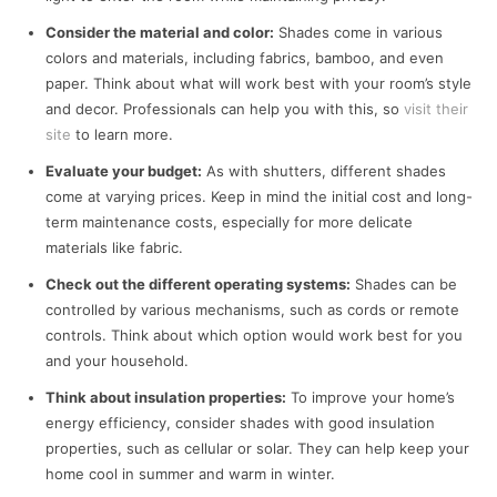
Consider the material and color:
Shades come in various
colors and materials, including fabrics, bamboo, and even
paper. Think about what will work best with your room’s style
and decor. Professionals can help you with this, so
visit their
site
to learn more.
Evaluate your budget:
As with shutters, different shades
come at varying prices. Keep in mind the initial cost and long-
term maintenance costs, especially for more delicate
materials like fabric.
Check out the different operating systems:
Shades can be
controlled by various mechanisms, such as cords or remote
controls. Think about which option would work best for you
and your household.
Think about insulation properties:
To improve your home’s
energy efficiency, consider shades with good insulation
properties, such as cellular or solar. They can help keep your
home cool in summer and warm in winter.