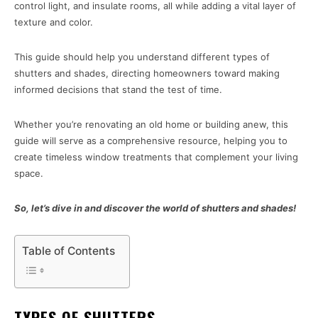
control light, and insulate rooms, all while adding a vital layer of
texture and color.
This guide should help you understand different types of
shutters and shades, directing homeowners toward making
informed decisions that stand the test of time.
Whether you’re renovating an old home or building anew, this
guide will serve as a comprehensive resource, helping you to
create timeless window treatments that complement your living
space.
So, let’s dive in and discover the world of shutters and shades!
Table of Contents
TYPES OF SHUTTERS