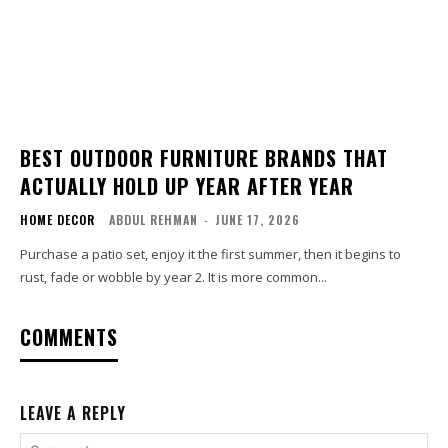
BEST OUTDOOR FURNITURE BRANDS THAT
ACTUALLY HOLD UP YEAR AFTER YEAR
HOME DECOR
ABDUL REHMAN
-
JUNE 17, 2026
Purchase a patio set, enjoy it the first summer, then it begins to
rust, fade or wobble by year 2. It is more common...
COMMENTS
LEAVE A REPLY