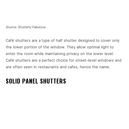
Source: Shutterly Fabulous
Café shutters are a type of half shutter designed to cover only
the lower portion of the window. They allow optimal light to
enter the room while maintaining privacy on the lower level.
Café shutters are a perfect choice for street-level windows and
are often seen in restaurants and cafes, hence the name.
SOLID PANEL SHUTTERS