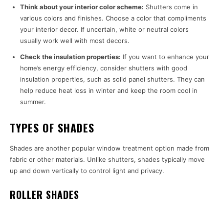
Think about your interior color scheme:
Shutters come in
various colors and finishes. Choose a color that compliments
your interior decor. If uncertain, white or neutral colors
usually work well with most decors.
Check the insulation properties:
If you want to enhance your
home’s energy efficiency, consider shutters with good
insulation properties, such as solid panel shutters. They can
help reduce heat loss in winter and keep the room cool in
summer.
TYPES OF SHADES
Shades are another popular window treatment option made from
fabric or other materials. Unlike shutters, shades typically move
up and down vertically to control light and privacy.
ROLLER SHADES