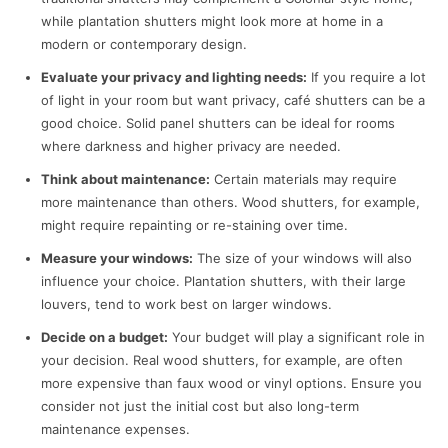
while plantation shutters might look more at home in a
modern or contemporary design.
Evaluate your privacy and lighting needs:
If you require a lot
of light in your room but want privacy, café shutters can be a
good choice. Solid panel shutters can be ideal for rooms
where darkness and higher privacy are needed.
Think about maintenance:
Certain materials may require
more maintenance than others. Wood shutters, for example,
might require repainting or re-staining over time.
Measure your windows:
The size of your windows will also
influence your choice. Plantation shutters, with their large
louvers, tend to work best on larger windows.
Decide on a budget:
Your budget will play a significant role in
your decision. Real wood shutters, for example, are often
more expensive than faux wood or vinyl options. Ensure you
consider not just the initial cost but also long-term
maintenance expenses.