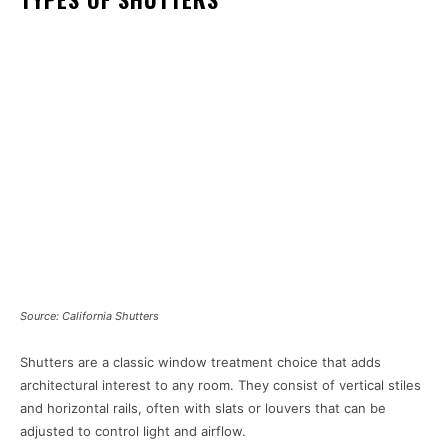
Source: California Shutters
Shutters are a classic window treatment choice that adds
architectural interest to any room. They consist of vertical stiles
and horizontal rails, often with slats or louvers that can be
adjusted to control light and airflow.