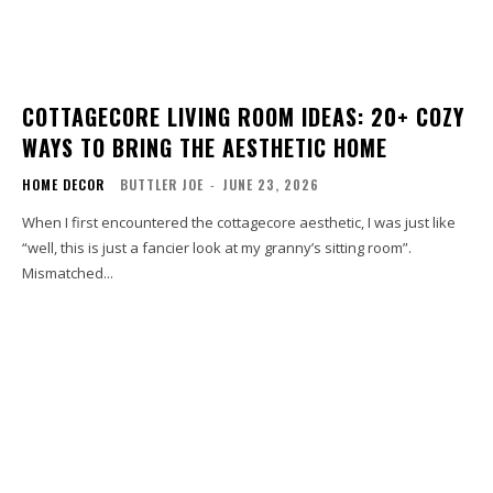
COTTAGECORE LIVING ROOM IDEAS: 20+ COZY
WAYS TO BRING THE AESTHETIC HOME
HOME DECOR
BUTTLER JOE
-
JUNE 23, 2026
When I first encountered the cottagecore aesthetic, I was just like
“well, this is just a fancier look at my granny’s sitting room”.
Mismatched...