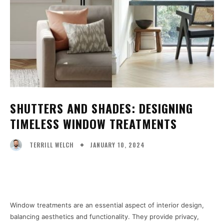
SHUTTERS AND SHADES: DESIGNING
TIMELESS WINDOW TREATMENTS
JANUARY 10, 2024
TERRILL WELCH
Facebook
X
Pinterest
WhatsA
Window treatments are an essential aspect of interior design,
balancing aesthetics and functionality. They provide privacy,