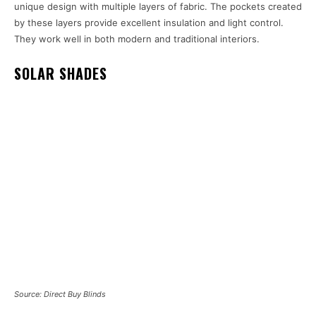
unique design with multiple layers of fabric. The pockets created
by these layers provide excellent insulation and light control.
They work well in both modern and traditional interiors.
SOLAR SHADES
Source: Direct Buy Blinds