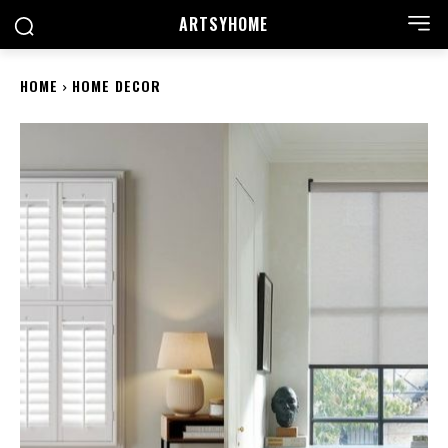
ARTSYHOME
HOME
HOME DECOR