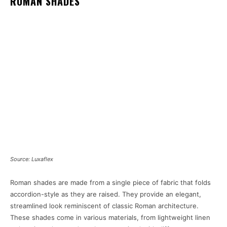
ROMAN SHADES
Source: Luxaflex
Roman shades are made from a single piece of fabric that folds
accordion-style as they are raised. They provide an elegant,
streamlined look reminiscent of classic Roman architecture.
These shades come in various materials, from lightweight linen