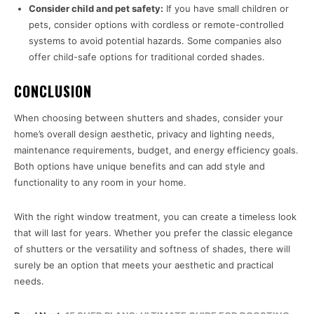
Consider child and pet safety:
If you have small children or
pets, consider options with cordless or remote-controlled
systems to avoid potential hazards. Some companies also
offer child-safe options for traditional corded shades.
CONCLUSION
When choosing between shutters and shades, consider your
home’s overall design aesthetic, privacy and lighting needs,
maintenance requirements, budget, and energy efficiency goals.
Both options have unique benefits and can add style and
functionality to any room in your home.
With the right window treatment, you can create a timeless look
that will last for years. Whether you prefer the classic elegance
of shutters or the versatility and softness of shades, there will
surely be an option that meets your aesthetic and practical
needs.