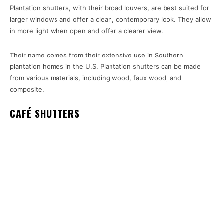
Plantation shutters, with their broad louvers, are best suited for
larger windows and offer a clean, contemporary look. They allow
in more light when open and offer a clearer view.
Their name comes from their extensive use in Southern
plantation homes in the U.S. Plantation shutters can be made
from various materials, including wood, faux wood, and
composite.
CAFÉ SHUTTERS