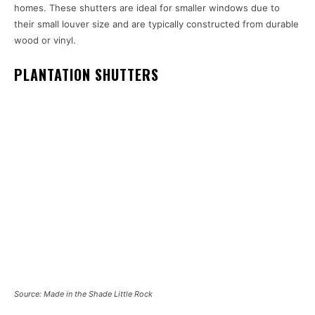
homes. These shutters are ideal for smaller windows due to
their small louver size and are typically constructed from durable
wood or vinyl.
PLANTATION SHUTTERS
Source: Made in the Shade Little Rock