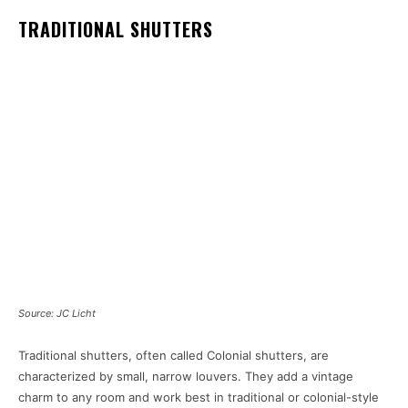
TRADITIONAL SHUTTERS
Source: JC Licht
Traditional shutters, often called Colonial shutters, are
characterized by small, narrow louvers. They add a vintage
charm to any room and work best in traditional or colonial-style