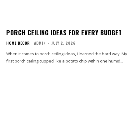
PORCH CEILING IDEAS FOR EVERY BUDGET
HOME DECOR
ADMIN
-
JULY 2, 2026
When it comes to porch ceiling ideas, I learned the hard way. My
first porch ceiling cupped like a potato chip within one humid...