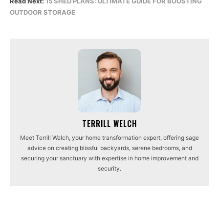
Read Next:
15 SHED PLANS: ULTIMATE GUIDE FOR BOOSTING
OUTDOOR STORAGE
TERRILL WELCH
Meet Terrill Welch, your home transformation expert, offering sage
advice on creating blissful backyards, serene bedrooms, and
securing your sanctuary with expertise in home improvement and
security.