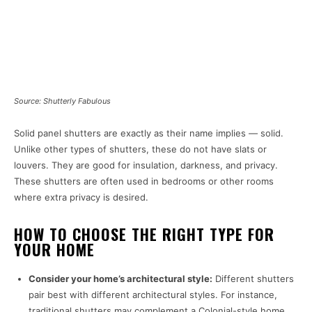
Source: Shutterly Fabulous
Solid panel shutters are exactly as their name implies — solid.
Unlike other types of shutters, these do not have slats or
louvers. They are good for insulation, darkness, and privacy.
These shutters are often used in bedrooms or other rooms
where extra privacy is desired.
HOW TO CHOOSE THE RIGHT TYPE FOR
YOUR HOME
Consider your home’s architectural style:
Different shutters
pair best with different architectural styles. For instance,
traditional shutters may complement a Colonial-style home,