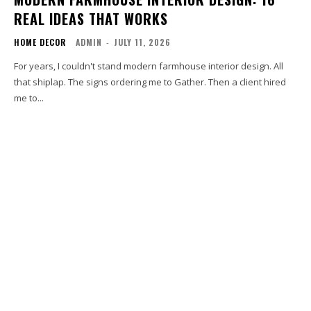
REAL IDEAS THAT WORKS
HOME DECOR
ADMIN
-
JULY 11, 2026
For years, I couldn't stand modern farmhouse interior design. All
that shiplap. The signs ordering me to Gather. Then a client hired
me to...