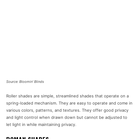
Source: Bloomin’ Blinds
Roller shades are simple, streamlined shades that operate on a
spring-loaded mechanism. They are easy to operate and come in
various colors, patterns, and textures. They offer good privacy
and light control when drawn down but cannot be adjusted to
let light in while maintaining privacy.