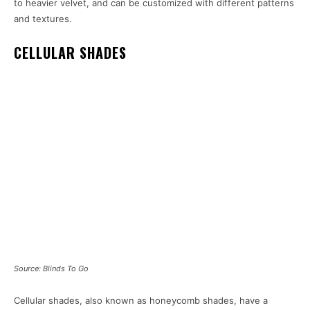
to heavier velvet, and can be customized with different patterns
and textures.
CELLULAR SHADES
Source: Blinds To Go
Cellular shades, also known as honeycomb shades, have a