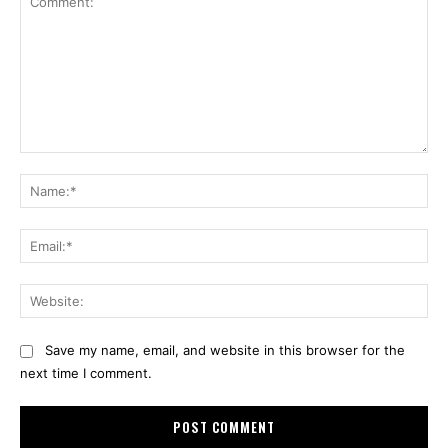
Comment:
Na
Ema
Web
Save my name, email, and website in this browser for the
next time I comment.