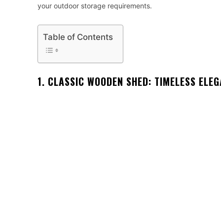
your outdoor storage requirements.
Table of Contents
1. CLASSIC WOODEN SHED: TIMELESS ELE