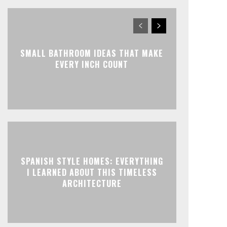
SMALL BATHROOM IDEAS THAT MAKE
EVERY INCH COUNT
SPANISH STYLE HOMES: EVERYTHING
I LEARNED ABOUT THIS TIMELESS
ARCHITECTURE