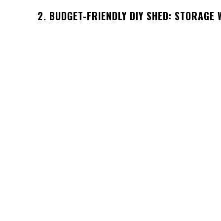
2. BUDGET-FRIENDLY DIY SHED: STORAGE