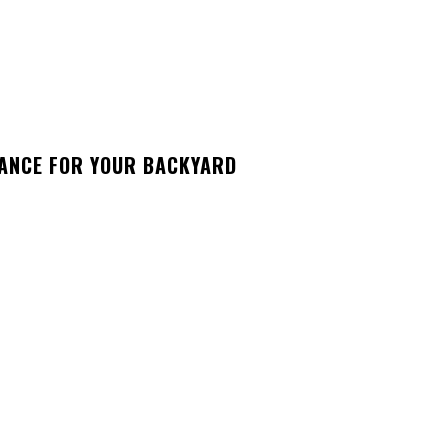
GANCE FOR YOUR BACKYARD