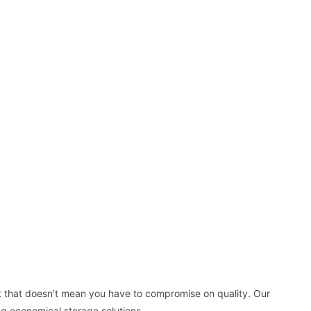
t that doesn’t mean you have to compromise on quality. Our
ng economical storage solutions.