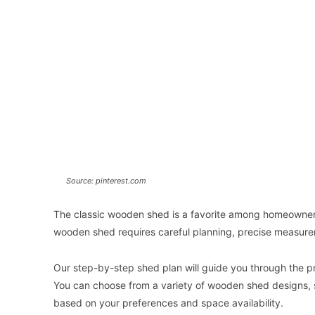
Source: pinterest.com
The classic wooden shed is a favorite among homeowners 
wooden shed requires careful planning, precise measurem
Our step-by-step shed plan will guide you through the pr
You can choose from a variety of wooden shed designs, su
based on your preferences and space availability.