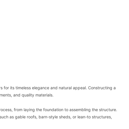
for its timeless elegance and natural appeal. Constructing a
ents, and quality materials.
ocess, from laying the foundation to assembling the structure.
ch as gable roofs, barn-style sheds, or lean-to structures,