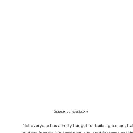
Source: pinterest.com
Not everyone has a hefty budget for building a shed, bu
budget-friendly DIY shed plan is tailored for those seeki