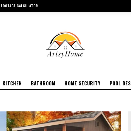
 FOOTAGE CALCULATOR
KITCHEN
BATHROOM
HOME SECURITY
POOL DES