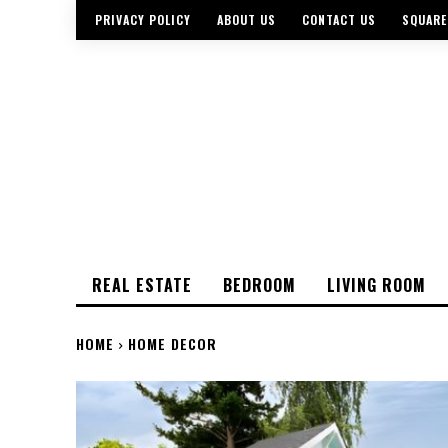
PRIVACY POLICY
ABOUT US
CONTACT US
SQUARE
REAL ESTATE
BEDROOM
LIVING ROOM
HOME
HOME DECOR