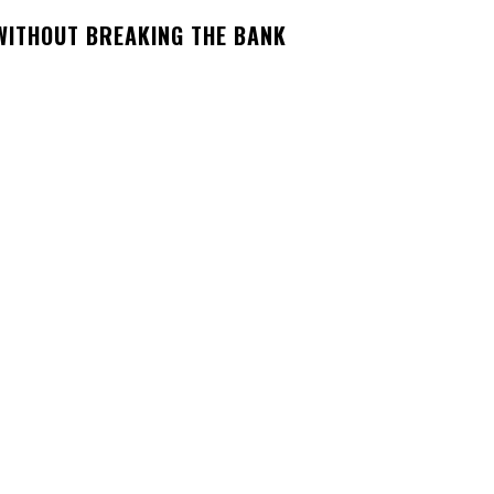
 WITHOUT BREAKING THE BANK