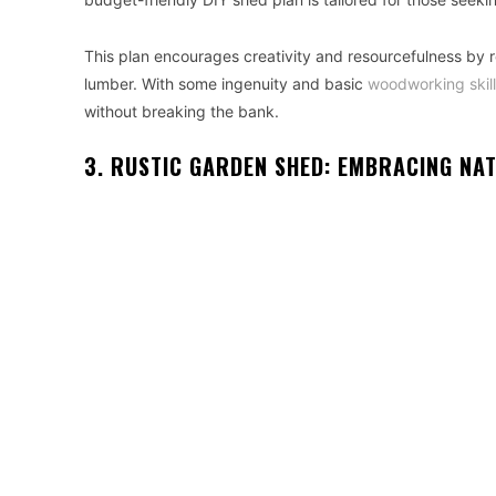
This plan encourages creativity and resourcefulness by re
lumber. With some ingenuity and basic
woodworking skil
without breaking the bank.
3. RUSTIC GARDEN SHED: EMBRACING NA