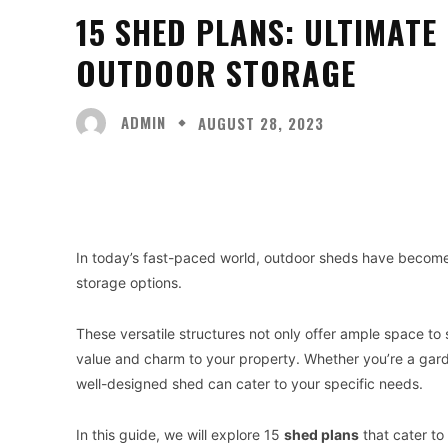
15 SHED PLANS: ULTIMATE
OUTDOOR STORAGE
ADMIN
AUGUST 28, 2023
Facebook
X
Share
In today’s fast-paced world, outdoor sheds have become 
storage options.
These versatile structures not only offer ample space to
value and charm to your property. Whether you’re a garde
well-designed shed can cater to your specific needs.
In this guide, we will explore 15
shed plans
that cater to 