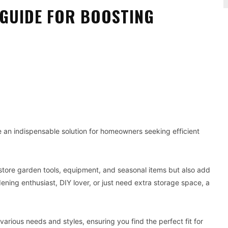
 GUIDE FOR BOOSTING
Pinterest
WhatsApp
an indispensable solution for homeowners seeking efficient
 store garden tools, equipment, and seasonal items but also add
ning enthusiast, DIY lover, or just need extra storage space, a
various needs and styles, ensuring you find the perfect fit for