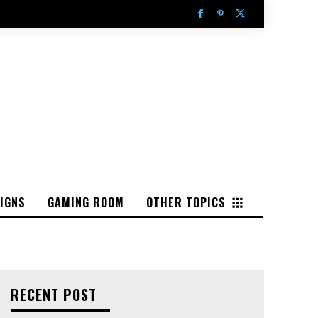
IGNS
GAMING ROOM
OTHER TOPICS
RECENT POST