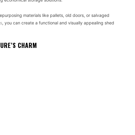
purposing materials like pallets, old doors, or salvaged
ls
, you can create a functional and visually appealing shed
TURE’S CHARM