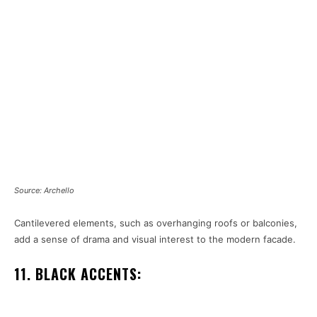
Source: Archello
Cantilevered elements, such as overhanging roofs or balconies,
add a sense of drama and visual interest to the modern facade.
11. BLACK ACCENTS: