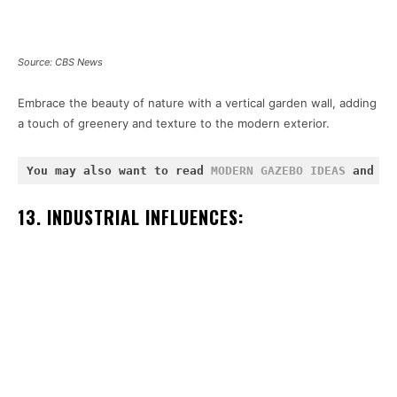
Source: CBS News
Embrace the beauty of nature with a vertical garden wall, adding
a touch of greenery and texture to the modern exterior.
You may also want to read 
MODERN GAZEBO IDEAS
 and 
MO
13. INDUSTRIAL INFLUENCES: