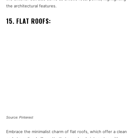
the architectural features.
15. FLAT ROOFS:
Source: Pinterest
Embrace the minimalist charm of flat roofs, which offer a clean