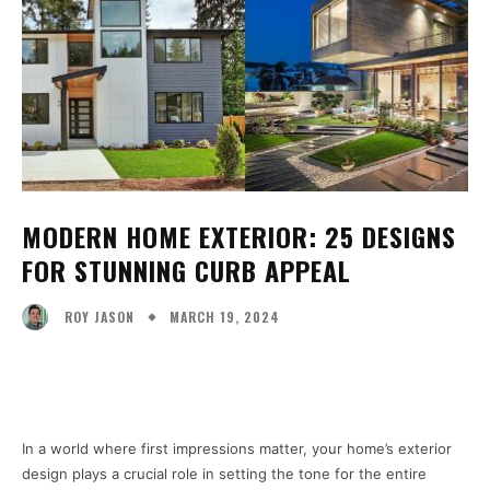
MODERN HOME EXTERIOR: 25 DESIGNS
FOR STUNNING CURB APPEAL
MARCH 19, 2024
ROY JASON
Facebook
X
Pinterest
WhatsA
In a world where first impressions matter, your home’s exterior
design plays a crucial role in setting the tone for the entire