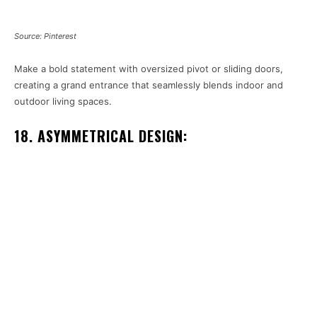
Source: Pinterest
Make a bold statement with oversized pivot or sliding doors,
creating a grand entrance that seamlessly blends indoor and
outdoor living spaces.
18. ASYMMETRICAL DESIGN: