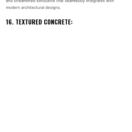
and streamlined silhouette that seamlessly integrates with
modern architectural designs.
16. TEXTURED CONCRETE: