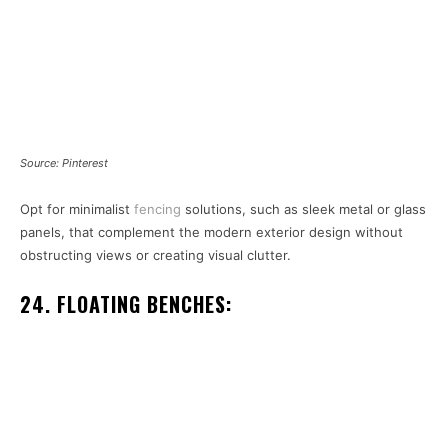
Source: Pinterest
Opt for minimalist
fencing
solutions, such as sleek metal or glass
panels, that complement the modern exterior design without
obstructing views or creating visual clutter.
24. FLOATING BENCHES: