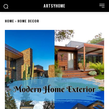
ARTSYHOME
HOME
HOME DECOR