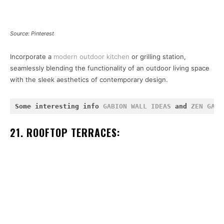
Source: Pinterest
Incorporate a
modern outdoor kitchen
or grilling station,
seamlessly blending the functionality of an outdoor living space
with the sleek aesthetics of contemporary design.
Some interesting info 
GABION WALL IDEAS
 and 
ZEN GARD
21. ROOFTOP TERRACES: