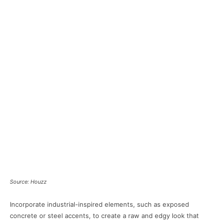
Source: Houzz
Incorporate industrial-inspired elements, such as exposed
concrete or steel accents, to create a raw and edgy look that