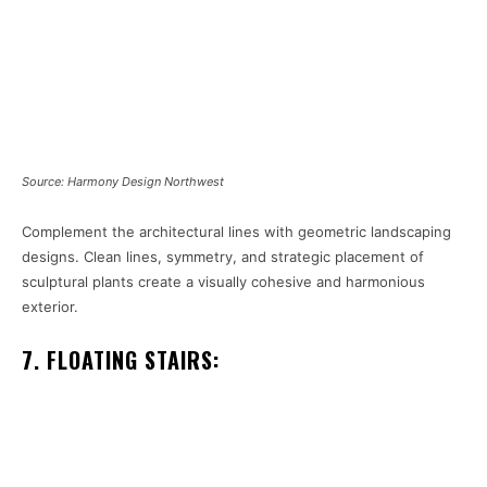
Source: Harmony Design Northwest
Complement the architectural lines with geometric landscaping
designs. Clean lines, symmetry, and strategic placement of
sculptural plants create a visually cohesive and harmonious
exterior.
7. FLOATING STAIRS: