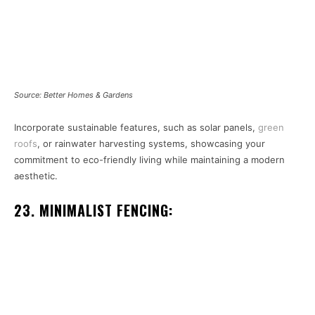
Source: Better Homes & Gardens
Incorporate sustainable features, such as solar panels,
green
roofs
, or rainwater harvesting systems, showcasing your
commitment to eco-friendly living while maintaining a modern
aesthetic.
23. MINIMALIST FENCING: