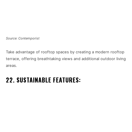
Source: Contemporist
Take advantage of rooftop spaces by creating a modern rooftop
terrace, offering breathtaking views and additional outdoor living
areas.
22. SUSTAINABLE FEATURES: