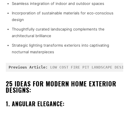
Seamless integration of indoor and outdoor spaces
Incorporation of sustainable materials for eco-conscious
design
Thoughtfully curated landscaping complements the
architectural brilliance
Strategic lighting transforms exteriors into captivating
nocturnal masterpieces
Previous Article: 
LOW COST FIRE PIT LANDSCAPE DESIGN
25 IDEAS FOR MODERN HOME EXTERIOR
DESIGNS:
1. ANGULAR ELEGANCE: