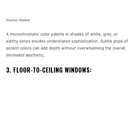
Source: Hunker
A monochromatic color palette in shades of white, gray, or
earthy tones exudes understated sophistication. Subtle pops of
accent colors can add depth without overwhelming the overall
minimalist aesthetic.
3. FLOOR-TO-CEILING WINDOWS: