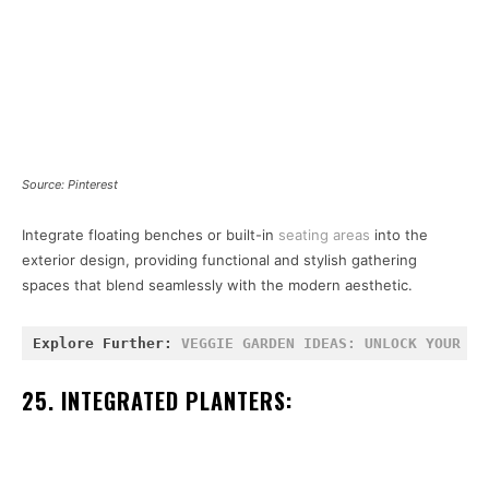
Source: Pinterest
Integrate floating benches or built-in
seating areas
into the
exterior design, providing functional and stylish gathering
spaces that blend seamlessly with the modern aesthetic.
Explore Further: 
VEGGIE GARDEN IDEAS: UNLOCK YOUR GR
25. INTEGRATED PLANTERS: