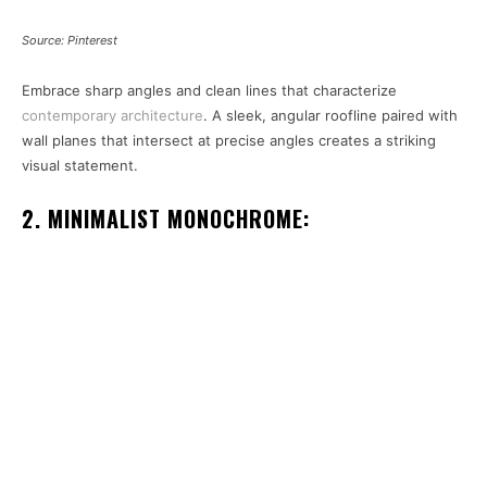
Source: Pinterest
Embrace sharp angles and clean lines that characterize
contemporary architecture
. A sleek, angular roofline paired with
wall planes that intersect at precise angles creates a striking
visual statement.
2. MINIMALIST MONOCHROME: