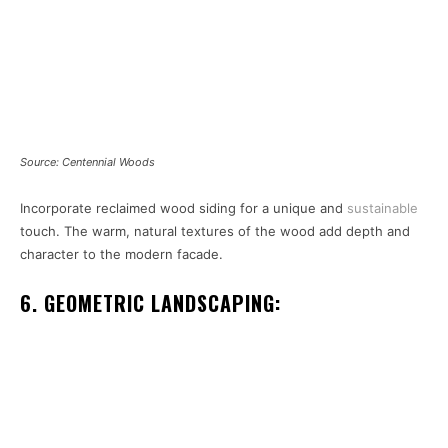
Source: Centennial Woods
Incorporate reclaimed wood siding for a unique and
sustainable
touch. The warm, natural textures of the wood add depth and
character to the modern facade.
6. GEOMETRIC LANDSCAPING: