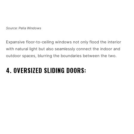
Source: Pella Windows
Expansive floor-to-ceiling windows not only flood the interior
with natural light but also seamlessly connect the indoor and
outdoor spaces, blurring the boundaries between the two.
4. OVERSIZED SLIDING DOORS: