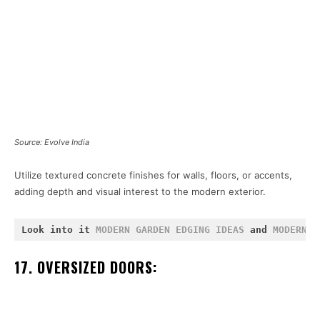
Source: Evolve India
Utilize textured concrete finishes for walls, floors, or accents,
adding depth and visual interest to the modern exterior.
Look into it 
MODERN GARDEN EDGING IDEAS
 and 
MODERN R
17. OVERSIZED DOORS: