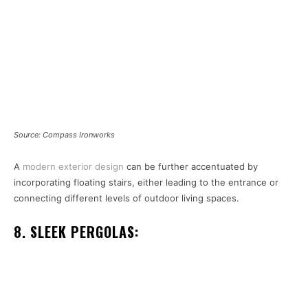
Source: Compass Ironworks
A
modern exterior design
can be further accentuated by
incorporating floating stairs, either leading to the entrance or
connecting different levels of outdoor living spaces.
8. SLEEK PERGOLAS: