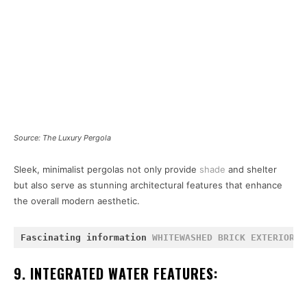
Source: The Luxury Pergola
Sleek, minimalist pergolas not only provide
shade
and shelter
but also serve as stunning architectural features that enhance
the overall modern aesthetic.
Fascinating information 
WHITEWASHED BRICK EXTERIOR
 a
9. INTEGRATED WATER FEATURES: