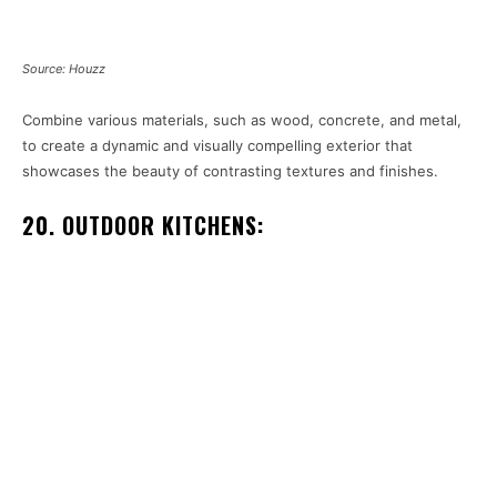
Source: Houzz
Combine various materials, such as wood, concrete, and metal,
to create a dynamic and visually compelling exterior that
showcases the beauty of contrasting textures and finishes.
20. OUTDOOR KITCHENS: