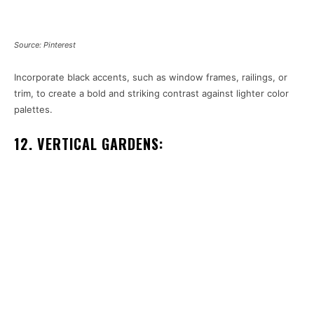
Source: Pinterest
Incorporate black accents, such as window frames, railings, or
trim, to create a bold and striking contrast against lighter color
palettes.
12. VERTICAL GARDENS: