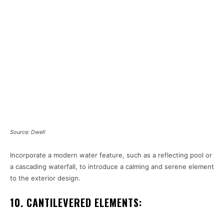
Source: Dwell
Incorporate a modern water feature, such as a reflecting pool or
a cascading waterfall, to introduce a calming and serene element
to the exterior design.
10. CANTILEVERED ELEMENTS: