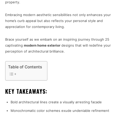
property.
Embracing modern aesthetic sensibilities not only enhances your
home’s curb appeal but also reflects your personal style and
appreciation for contemporary living.
Brace yourself as we embark on an inspiring journey through 25
captivating
modern home exterior
designs that will redefine your
perception of architectural brilliance.
Table of Contents
KEY TAKEAWAYS:
Bold architectural lines create a visually arresting facade
Monochromatic color schemes exude undeniable refinement