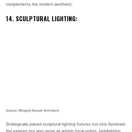
complements the modern aesthetic.
14. SCULPTURAL LIGHTING:
Source: Whipple Russell Architects
Strategically placed sculptural lighting fixtures not only illuminate
the exterior but also serve as artistic focal points, highlighting