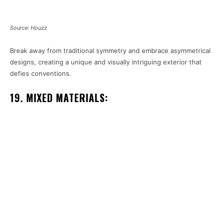
Source: Houzz
Break away from traditional symmetry and embrace asymmetrical
designs, creating a unique and visually intriguing exterior that
defies conventions.
19. MIXED MATERIALS: