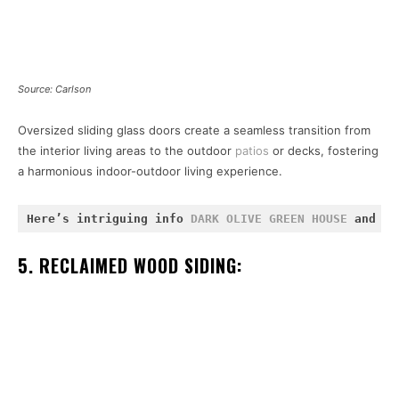
Source: Carlson
Oversized sliding glass doors create a seamless transition from
the interior living areas to the outdoor
patios
or decks, fostering
a harmonious indoor-outdoor living experience.
Here’s intriguing info 
DARK OLIVE GREEN HOUSE
 and 
WH
5. RECLAIMED WOOD SIDING: