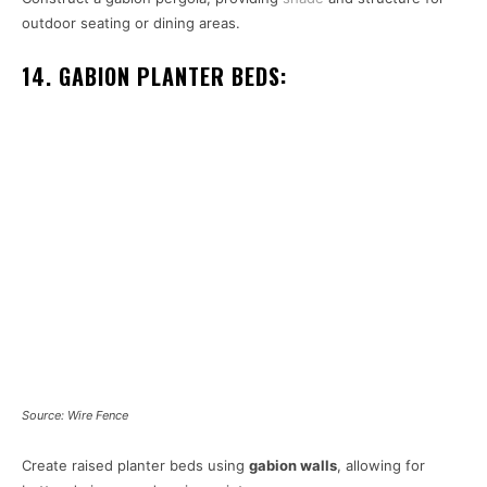
outdoor seating or dining areas.
14. GABION PLANTER BEDS:
Source: Wire Fence
Create raised planter beds using
gabion walls
, allowing for