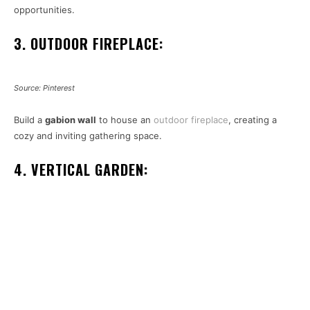
opportunities.
3. OUTDOOR FIREPLACE:
Source: Pinterest
Build a
gabion wall
to house an
outdoor fireplace
, creating a
cozy and inviting gathering space.
4. VERTICAL GARDEN: