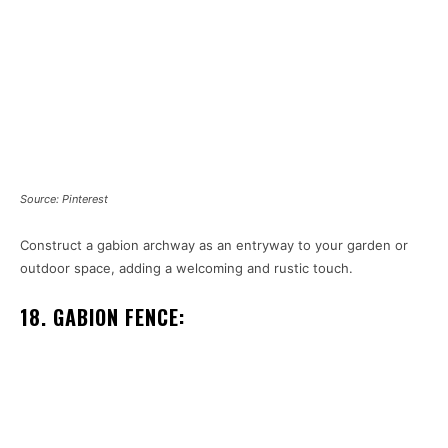
Source: Pinterest
Construct a gabion archway as an entryway to your garden or
outdoor space, adding a welcoming and rustic touch.
18. GABION FENCE: