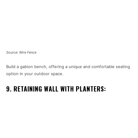
Source: Wire Fence
Build a gabion bench, offering a unique and comfortable seating
option in your outdoor space.
9. RETAINING WALL WITH PLANTERS: