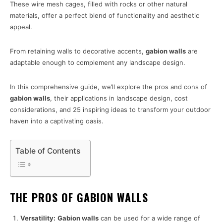
These wire mesh cages, filled with rocks or other natural
materials, offer a perfect blend of functionality and aesthetic
appeal.
From retaining walls to decorative accents,
gabion walls
are
adaptable enough to complement any landscape design.
In this comprehensive guide, we’ll explore the pros and cons of
gabion walls
, their applications in landscape design, cost
considerations, and 25 inspiring ideas to transform your outdoor
haven into a captivating oasis.
Table of Contents
THE PROS OF GABION WALLS
Versatility:
Gabion walls
can be used for a wide range of