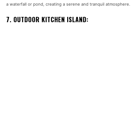
a waterfall or pond, creating a serene and tranquil atmosphere.
7. OUTDOOR KITCHEN ISLAND: