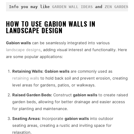
Info you may like 
GARDEN WALL IDEAS
 and 
ZEN GARDEN I
HOW TO USE GABION WALLS IN
LANDSCAPE DESIGN
Gabion walls
can be seamlessly integrated into various
landscape designs
, adding visual interest and functionality. Here
are some popular applications:
Retaining Walls:
Gabion walls
are commonly used as
retaining walls
to hold back soil and prevent erosion, creating
level areas for gardens, patios, or walkways.
Raised Garden Beds:
Construct
gabion walls
to create raised
garden beds, allowing for better drainage and easier access
for planting and maintenance.
Seating Areas:
Incorporate
gabion walls
into outdoor
seating areas, creating a rustic and inviting space for
relaxation.