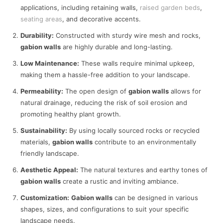
applications, including retaining walls,
raised garden beds
,
seating areas
, and decorative accents.
Durability:
Constructed with sturdy wire mesh and rocks,
gabion walls
are highly durable and long-lasting.
Low Maintenance:
These walls require minimal upkeep,
making them a hassle-free addition to your landscape.
Permeability:
The open design of
gabion walls
allows for
natural drainage, reducing the risk of soil erosion and
promoting healthy plant growth.
Sustainability:
By using locally sourced rocks or recycled
materials,
gabion walls
contribute to an environmentally
friendly landscape.
Aesthetic Appeal:
The natural textures and earthy tones of
gabion walls
create a rustic and inviting ambiance.
Customization:
Gabion walls
can be designed in various
shapes, sizes, and configurations to suit your specific
landscape needs.