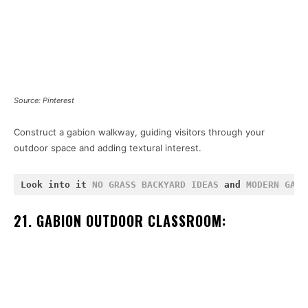
Source: Pinterest
Construct a gabion walkway, guiding visitors through your
outdoor space and adding textural interest.
Look into it 
NO GRASS BACKYARD IDEAS
 and 
MODERN GAZE
21. GABION OUTDOOR CLASSROOM: