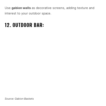
Use
gabion walls
as decorative screens, adding texture and
interest to your outdoor space.
12. OUTDOOR BAR:
Source: Gabion Baskets