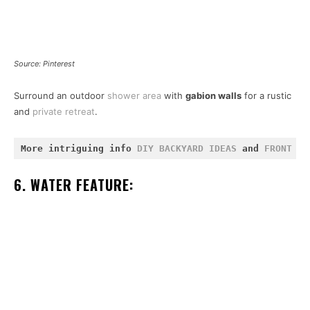
Source: Pinterest
Surround an outdoor
shower area
with
gabion walls
for a rustic
and
private retreat
.
More intriguing info 
DIY BACKYARD IDEAS
 and 
FRONT YA
6. WATER FEATURE: