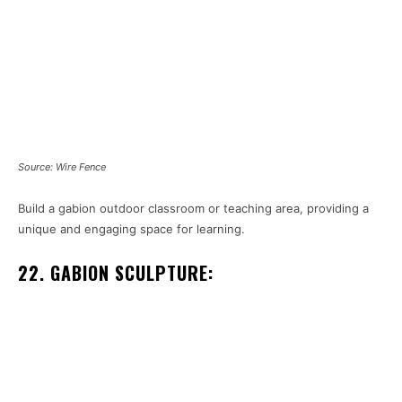
Source: Wire Fence
Build a gabion outdoor classroom or teaching area, providing a
unique and engaging space for learning.
22. GABION SCULPTURE: