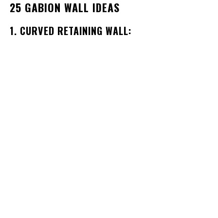
25 GABION WALL IDEAS
1. CURVED RETAINING WALL: