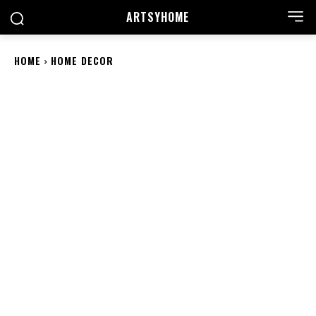
ARTSYHOME
HOME
HOME DECOR