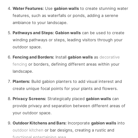
Water Features:
Use
gabion walls
to create stunning water
features, such as waterfalls or ponds, adding a serene
ambiance to your landscape.
Pathways and Steps:
Gabion walls
can be used to create
winding pathways or steps, leading visitors through your
outdoor space.
Fencing and Borders:
Install
gabion walls
as
decorative
fencing
or borders, defining different areas within your
landscape.
Planters:
Build gabion planters to add visual interest and
create unique focal points for your plants and flowers.
Privacy Screens:
Strategically placed
gabion walls
can
provide privacy and separation between different areas of
your outdoor space.
Outdoor Kitchens and Bars:
Incorporate
gabion walls
into
outdoor kitchen
or bar designs, creating a rustic and
functional entertaining area
.