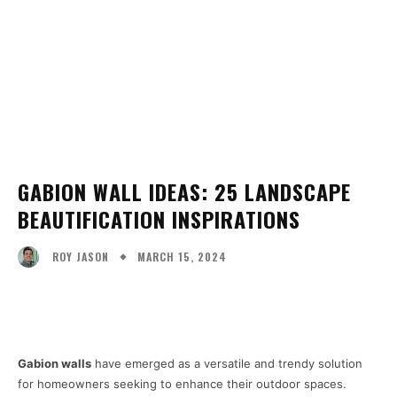
GABION WALL IDEAS: 25 LANDSCAPE
BEAUTIFICATION INSPIRATIONS
MARCH 15, 2024
ROY JASON
Facebook
X
Pinterest
WhatsA
Gabion walls
have emerged as a versatile and trendy solution
for homeowners seeking to enhance their outdoor spaces.