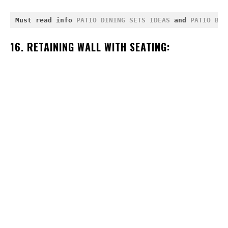
Must read info 
PATIO DINING SETS IDEAS
 and 
PATIO BOR
16. RETAINING WALL WITH SEATING: