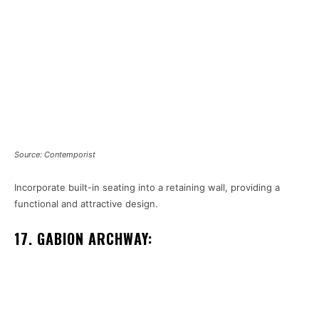
Source: Contemporist
Incorporate built-in seating into a retaining wall, providing a
functional and attractive design.
17. GABION ARCHWAY: