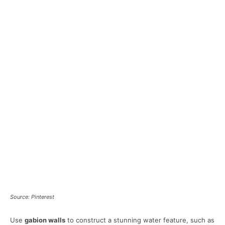
Source: Pinterest
Use
gabion walls
to construct a stunning water feature, such as