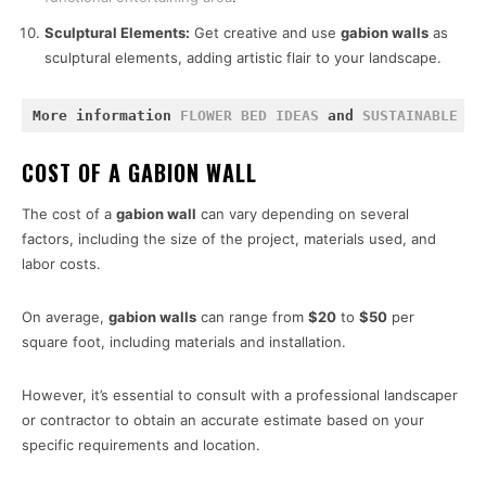
Sculptural Elements:
Get creative and use
gabion walls
as
sculptural elements, adding artistic flair to your landscape.
More information 
FLOWER BED IDEAS
 and 
SUSTAINABLE GA
COST OF A GABION WALL
The cost of a
gabion wall
can vary depending on several
factors, including the size of the project, materials used, and
labor costs.
On average,
gabion walls
can range from
$20
to
$50
per
square foot, including materials and installation.
However, it’s essential to consult with a professional landscaper
or contractor to obtain an accurate estimate based on your
specific requirements and location.