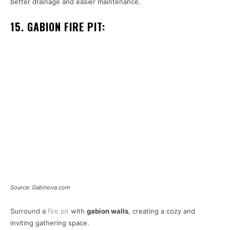
better drainage and easier maintenance.
15. GABION FIRE PIT:
Source: Gabinova.com
Surround a
fire pit
with
gabion walls
, creating a cozy and
inviting gathering space.