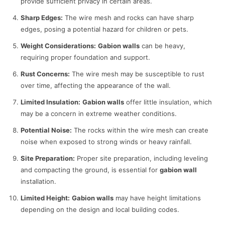
provide sufficient privacy in certain areas.
Sharp Edges:
The wire mesh and rocks can have sharp
edges, posing a potential hazard for children or pets.
Weight Considerations:
Gabion walls
can be heavy,
requiring proper foundation and support.
Rust Concerns:
The wire mesh may be susceptible to rust
over time, affecting the appearance of the wall.
Limited Insulation:
Gabion walls
offer little insulation, which
may be a concern in extreme weather conditions.
Potential Noise:
The rocks within the wire mesh can create
noise when exposed to strong winds or heavy rainfall.
Site Preparation:
Proper site preparation, including leveling
and compacting the ground, is essential for
gabion wall
installation.
Limited Height:
Gabion walls
may have height limitations
depending on the design and local building codes.