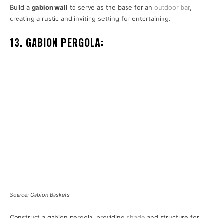
Build a
gabion wall
to serve as the base for an
outdoor bar
,
creating a rustic and inviting setting for entertaining.
13. GABION PERGOLA:
Source: Gabion Baskets
Construct a gabion pergola, providing
shade
and structure for