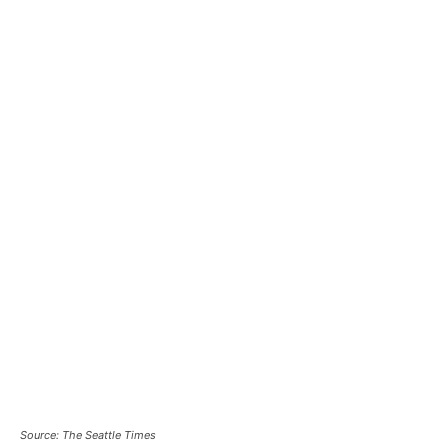
Source: The Seattle Times