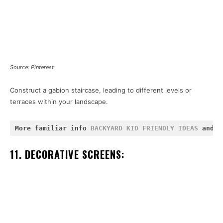
Source: Pinterest
Construct a gabion staircase, leading to different levels or
terraces within your landscape.
More familiar info 
BACKYARD KID FRIENDLY IDEAS
 and 
P
11. DECORATIVE SCREENS: