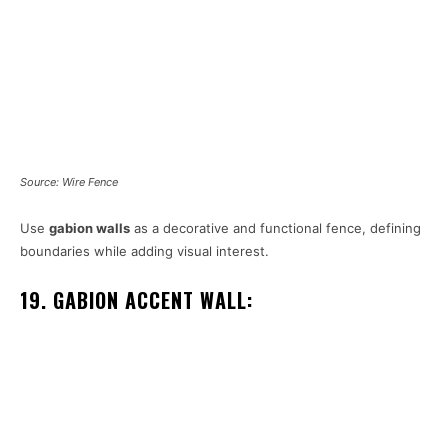
Source: Wire Fence
Use
gabion walls
as a decorative and functional fence, defining
boundaries while adding visual interest.
19. GABION ACCENT WALL: