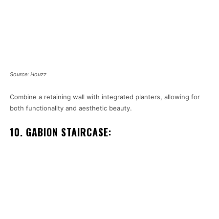
Source: Houzz
Combine a retaining wall with integrated planters, allowing for
both functionality and aesthetic beauty.
10. GABION STAIRCASE: