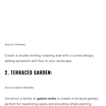
Source: Pinterest
Create a visually striking retaining wall with a curved design,
adding dynamism and flow to your landscape.
2. TERRACED GARDEN:
Source: Gabion Baskets
Construct a series of
gabion walls
to create a terraced garden,
perfect for maximizing space and providing ample planting