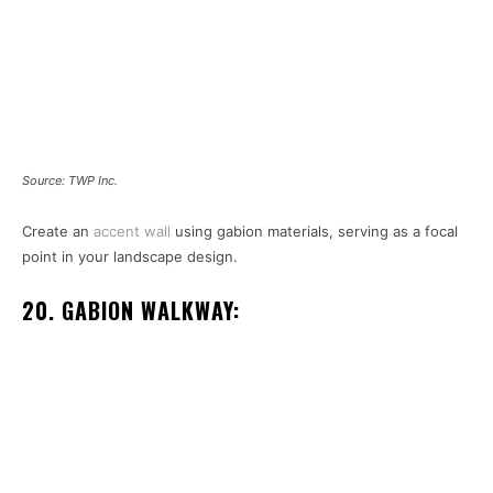
Source: TWP Inc.
Create an
accent wall
using gabion materials, serving as a focal
point in your landscape design.
20. GABION WALKWAY: