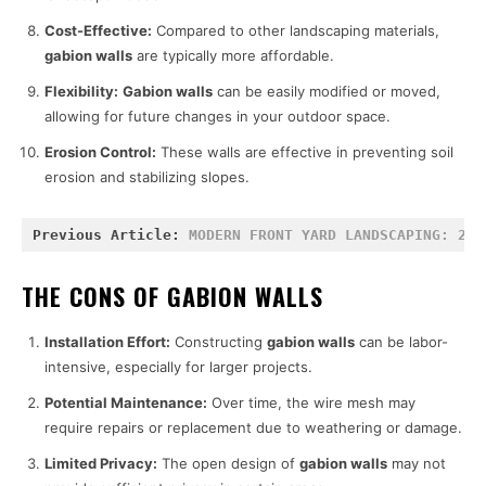
Cost-Effective:
Compared to other landscaping materials,
gabion walls
are typically more affordable.
Flexibility:
Gabion walls
can be easily modified or moved,
allowing for future changes in your outdoor space.
Erosion Control:
These walls are effective in preventing soil
erosion and stabilizing slopes.
Previous Article: 
MODERN FRONT YARD LANDSCAPING: 25 
THE CONS OF GABION WALLS
Installation Effort:
Constructing
gabion walls
can be labor-
intensive, especially for larger projects.
Potential Maintenance:
Over time, the wire mesh may
require repairs or replacement due to weathering or damage.
Limited Privacy:
The open design of
gabion walls
may not