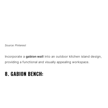
Source: Pinterest
Incorporate a
gabion wall
into an outdoor kitchen island design,
providing a functional and visually appealing workspace.
8. GABION BENCH: