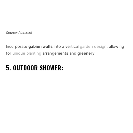
Source: Pinterest
Incorporate
gabion walls
into a vertical
garden design
, allowing
for
unique planting
arrangements and greenery.
5. OUTDOOR SHOWER: