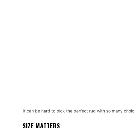
It can be hard to pick the perfect rug with so many choices
SIZE MATTERS