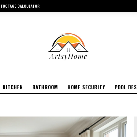
 FOOTAGE CALCULATOR
KITCHEN
BATHROOM
HOME SECURITY
POOL DES