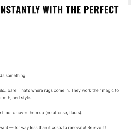
NSTANTLY WITH THE PERFECT
Pinterest
WhatsApp
eds something.
 feels…bare. That’s where rugs come in. They work their magic to
armth, and style.
 time to cover them up (no offense, floors).
ant — for way less than it costs to renovate! Believe it!