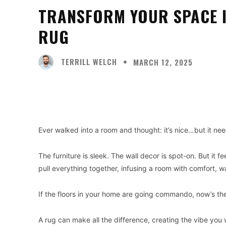
TRANSFORM YOUR SPACE I
RUG
TERRILL WELCH
MARCH 12, 2025
Facebook
X
Share
Ever walked into a room and thought: it’s nice…but it ne
The furniture is sleek. The wall decor is spot-on. But it
pull everything together, infusing a room with comfort, w
If the floors in your home are going commando, now’s the
A rug can make all the difference, creating the vibe you w