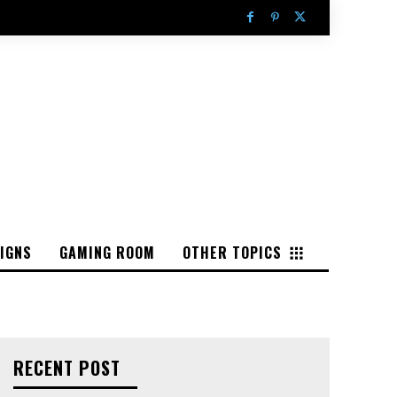
IGNS
GAMING ROOM
OTHER TOPICS
RECENT POST