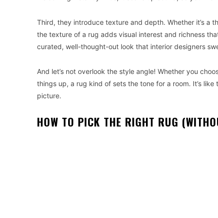
Third, they introduce texture and depth. Whether it’s a th
the texture of a rug adds visual interest and richness tha
curated, well-thought-out look that interior designers sw
And let’s not overlook the style angle! Whether you choos
things up, a rug kind of sets the tone for a room. It’s li
picture.
HOW TO PICK THE RIGHT RUG (WITHO