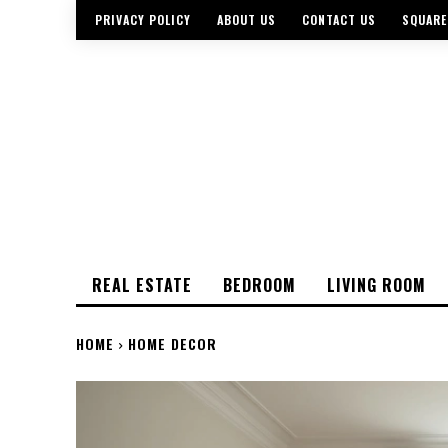
PRIVACY POLICY
ABOUT US
CONTACT US
SQUARE
REAL ESTATE
BEDROOM
LIVING ROOM
HOME
HOME DECOR