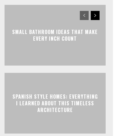
SMALL BATHROOM IDEAS THAT MAKE
EVERY INCH COUNT
SPANISH STYLE HOMES: EVERYTHING
I LEARNED ABOUT THIS TIMELESS
ARCHITECTURE