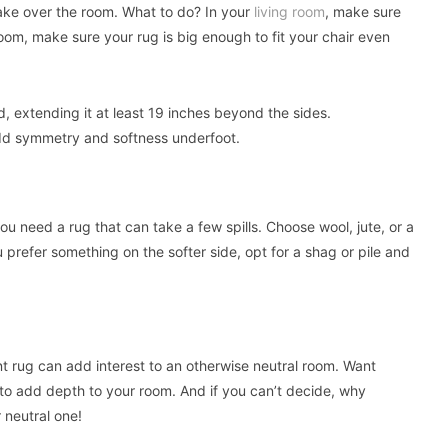
l take over the room. What to do? In your
living room
, make sure
 room, make sure your rug is big enough to fit your chair even
, extending it at least 19 inches beyond the sides.
add symmetry and softness underfoot.
you need a rug that can take a few spills. Choose wool, jute, or a
ou prefer something on the softer side, opt for a shag or pile and
nt rug can add interest to an otherwise neutral room. Want
to add depth to your room. And if you can’t decide, why
 neutral one!