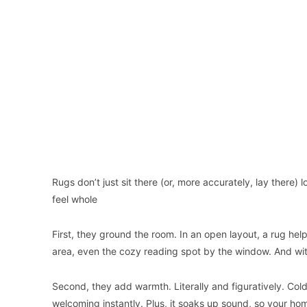
Rugs don’t just sit there (or, more accurately, lay ther
feel whole
First, they ground the room. In an open layout, a rug hel
area, even the cozy reading spot by the window. And withou
Second, they add warmth. Literally and figuratively. Co
welcoming instantly. Plus, it soaks up sound, so your h