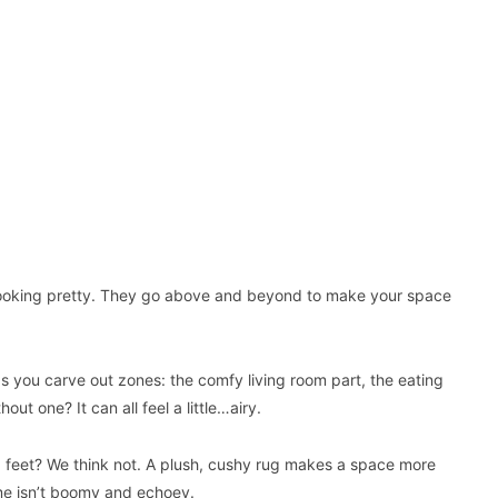
e) looking pretty. They go above and beyond to make your space
ps you carve out zones: the comfy living room part, the eating
t one? It can all feel a little…airy.
ld feet? We think not. A plush, cushy rug makes a space more
ome isn’t boomy and echoey.