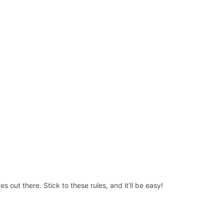
 out there. Stick to these rules, and it’ll be easy!