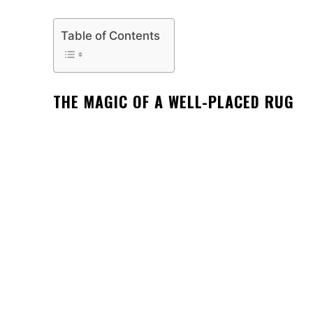
Table of Contents
THE MAGIC OF A WELL-PLACED RUG