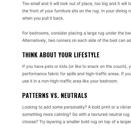
Too small and it will look out of place, too big and it wil
the front of your furniture sits on the rug. In your dining
when you pull it back.
For bedrooms, consider placing a large rug under the bed
Alternatively, two runners on each side of the bed can 
THINK ABOUT YOUR LIFESTYLE
If you have pets or kids (or like to snack on the couch), 
performance fabric for spills and high-traffic areas. If y
use it in a non-high-traffic area like your bedroom.
PATTERNS VS. NEUTRALS
Looking to add some personality? A bold print or a vibra
something more calming? Go with a textured neutral rug 
choose? Try layering a smaller bold rug on top of a larger