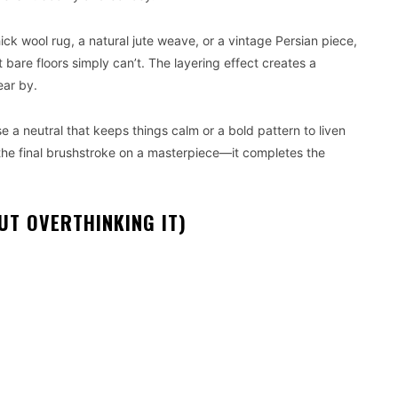
ick wool rug, a natural jute weave, or a vintage Persian piece,
t bare floors simply can’t. The layering effect creates a
ear by.
e a neutral that keeps things calm or a bold pattern to liven
ke the final brushstroke on a masterpiece—it completes the
UT OVERTHINKING IT)