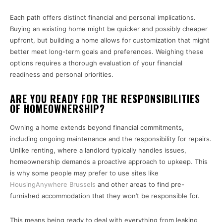
Each path offers distinct financial and personal implications.
Buying an existing home might be quicker and possibly cheaper
upfront, but building a home allows for customization that might
better meet long-term goals and preferences. Weighing these
options requires a thorough evaluation of your financial
readiness and personal priorities.
ARE YOU READY FOR THE RESPONSIBILITIES
OF HOMEOWNERSHIP?
Owning a home extends beyond financial commitments,
including ongoing maintenance and the responsibility for repairs.
Unlike renting, where a landlord typically handles issues,
homeownership demands a proactive approach to upkeep. This
is why some people may prefer to use sites like
HousingAnywhere Brussels
and other areas to find pre-
furnished accommodation that they won’t be responsible for.
This means being ready to deal with everything from leaking