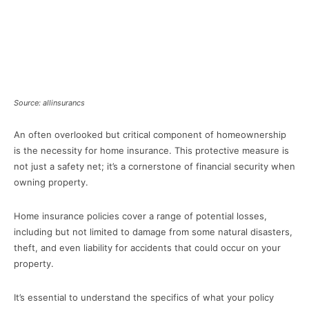
Source: allinsurancs
An often overlooked but critical component of homeownership
is the necessity for home insurance. This protective measure is
not just a safety net; it’s a cornerstone of financial security when
owning property.
Home insurance policies cover a range of potential losses,
including but not limited to damage from some natural disasters,
theft, and even liability for accidents that could occur on your
property.
It’s essential to understand the specifics of what your policy