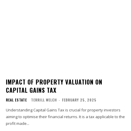
IMPACT OF PROPERTY VALUATION ON
CAPITAL GAINS TAX
REAL ESTATE
TERRILL WELCH
-
FEBRUARY 25, 2025
Understanding Capital Gains Tax is crucial for property investors
aiming to optimise their financial returns. It is a tax applicable to the
profit made...