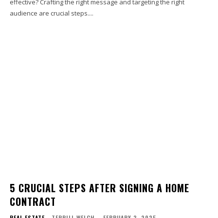
effective? Crafting the right message and targeting the right
audience are crucial steps....
5 CRUCIAL STEPS AFTER SIGNING A HOME
CONTRACT
REAL ESTATE
TERRILL WELCH
-
FEBRUARY 3, 2025