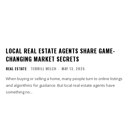
LOCAL REAL ESTATE AGENTS SHARE GAME-
CHANGING MARKET SECRETS
REAL ESTATE
TERRILL WELCH
-
MAY 13, 2025
When buying or selling a home, many people turn to online listings
and algorithms for guidance. But local real estate agents have
something no...