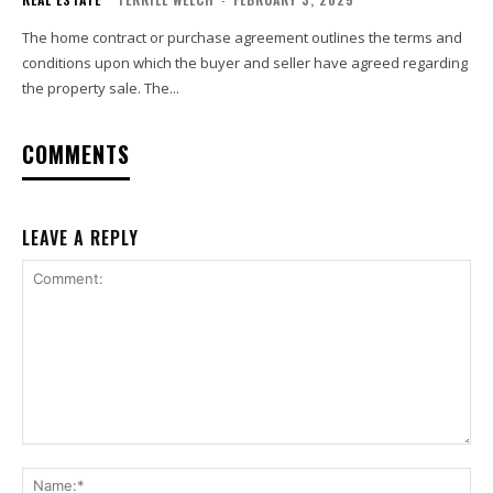
The home contract or purchase agreement outlines the terms and
conditions upon which the buyer and seller have agreed regarding
the property sale. The...
COMMENTS
LEAVE A REPLY
Comment:
Na