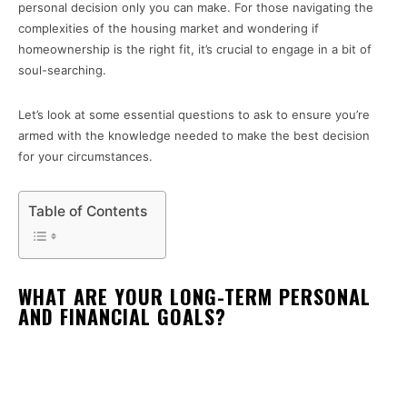
personal decision only you can make. For those navigating the
complexities of the housing market and wondering if
homeownership is the right fit, it’s crucial to engage in a bit of
soul-searching.
Let’s look at some essential questions to ask to ensure you’re
armed with the knowledge needed to make the best decision
for your circumstances.
Table of Contents
WHAT ARE YOUR LONG-TERM PERSONAL
AND FINANCIAL GOALS?