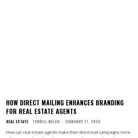
HOW DIRECT MAILING ENHANCES BRANDING
FOR REAL ESTATE AGENTS
REAL ESTATE
TERRILL WELCH
-
FEBRUARY 17, 2025
How can real estate agents make their direct mail campaigns more