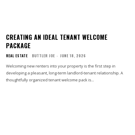
CREATING AN IDEAL TENANT WELCOME
PACKAGE
REAL ESTATE
BUTTLER JOE
-
JUNE 18, 2026
Welcoming new renters into your property is the first step in
developing a pleasant, long-term landlord-tenant relationship. A
thoughtfully organized tenant welcome pack is...