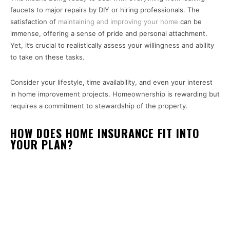
faucets to major repairs by DIY or hiring professionals. The
satisfaction of
maintaining and improving your home
can be
immense, offering a sense of pride and personal attachment.
Yet, it’s crucial to realistically assess your willingness and ability
to take on these tasks.
Consider your lifestyle, time availability, and even your interest
in home improvement projects. Homeownership is rewarding but
requires a commitment to stewardship of the property.
HOW DOES HOME INSURANCE FIT INTO
YOUR PLAN?