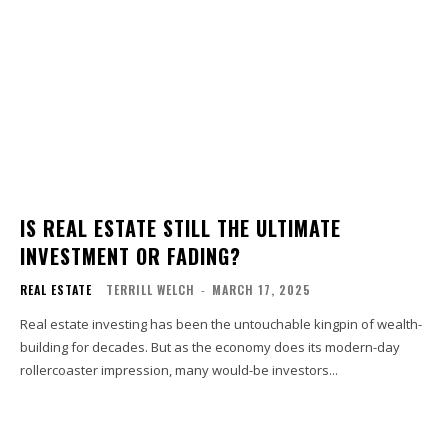
IS REAL ESTATE STILL THE ULTIMATE
INVESTMENT OR FADING?
REAL ESTATE
TERRILL WELCH
-
MARCH 17, 2025
Real estate investing has been the untouchable kingpin of wealth-
building for decades. But as the economy does its modern-day
rollercoaster impression, many would-be investors...