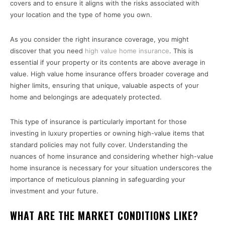
covers and to ensure it aligns with the risks associated with
your location and the type of home you own.
As you consider the right insurance coverage, you might
discover that you need
high value home insurance
. This is
essential if your property or its contents are above average in
value. High value home insurance offers broader coverage and
higher limits, ensuring that unique, valuable aspects of your
home and belongings are adequately protected.
This type of insurance is particularly important for those
investing in luxury properties or owning high-value items that
standard policies may not fully cover. Understanding the
nuances of home insurance and considering whether high-value
home insurance is necessary for your situation underscores the
importance of meticulous planning in safeguarding your
investment and your future.
WHAT ARE THE MARKET CONDITIONS LIKE?