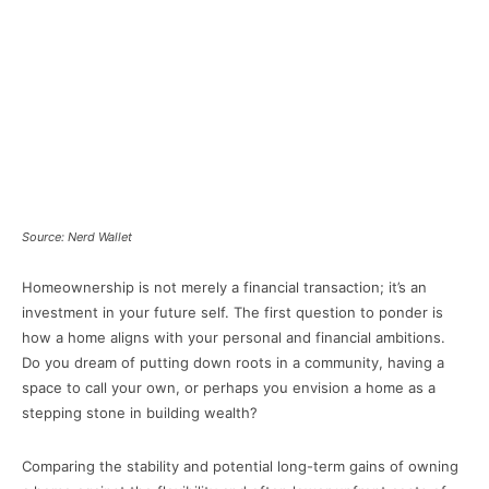
Source: Nerd Wallet
Homeownership is not merely a financial transaction; it’s an
investment in your future self. The first question to ponder is
how a home aligns with your personal and financial ambitions.
Do you dream of putting down roots in a community, having a
space to call your own, or perhaps you envision a home as a
stepping stone in building wealth?
Comparing the stability and potential long-term gains of owning