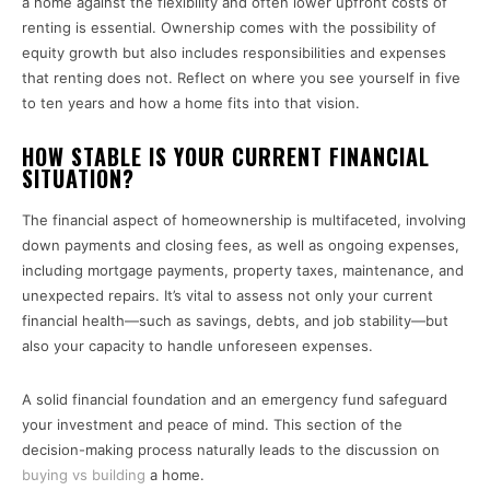
a home against the flexibility and often lower upfront costs of
renting is essential. Ownership comes with the possibility of
equity growth but also includes responsibilities and expenses
that renting does not. Reflect on where you see yourself in five
to ten years and how a home fits into that vision.
HOW STABLE IS YOUR CURRENT FINANCIAL
SITUATION?
The financial aspect of homeownership is multifaceted, involving
down payments and closing fees, as well as ongoing expenses,
including mortgage payments, property taxes, maintenance, and
unexpected repairs. It’s vital to assess not only your current
financial health—such as savings, debts, and job stability—but
also your capacity to handle unforeseen expenses.
A solid financial foundation and an emergency fund safeguard
your investment and peace of mind. This section of the
decision-making process naturally leads to the discussion on
buying vs building
a home.