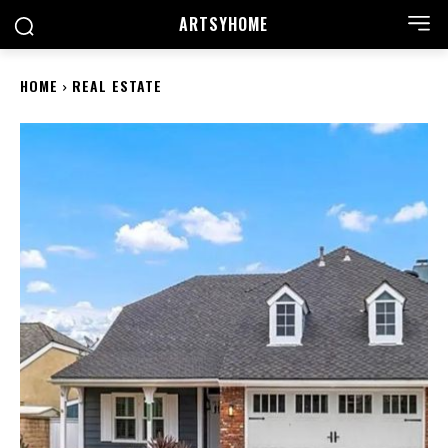
ARTSYHOME
HOME
REAL ESTATE