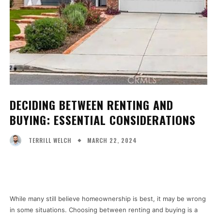
DECIDING BETWEEN RENTING AND
BUYING: ESSENTIAL CONSIDERATIONS
MARCH 22, 2024
TERRILL WELCH
Facebook
X
Pinterest
WhatsA
While many still believe homeownership is best, it may be wrong
in some situations. Choosing between renting and buying is a