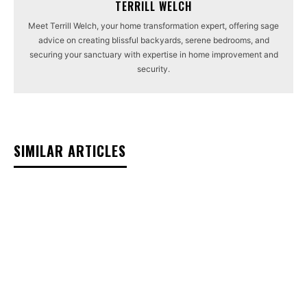
TERRILL WELCH
Meet Terrill Welch, your home transformation expert, offering sage
advice on creating blissful backyards, serene bedrooms, and
securing your sanctuary with expertise in home improvement and
security.
SIMILAR ARTICLES