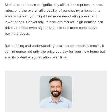
Market conditions can significantly affect home prices, interest
rates, and the overall affordability of purchasing a home. In a
buyer’s market, you might find more negotiating power and
lower prices. Conversely, in a seller’s market, high demand can
drive up prices even higher and lead to a more competitive
buying process.
Researching and understanding local
market trends
is crucial. It
can influence not only the price you pay for your new home but
also its potential appreciation over time.