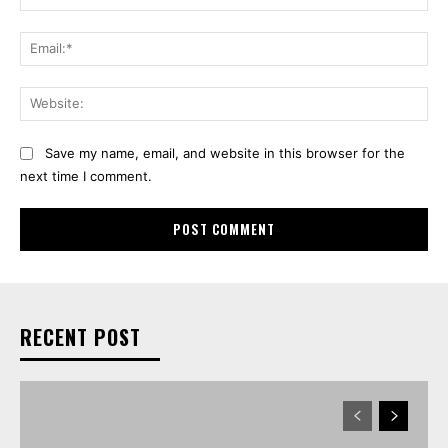
Ema
Web
Save my name, email, and website in this browser for the
next time I comment.
RECENT POST