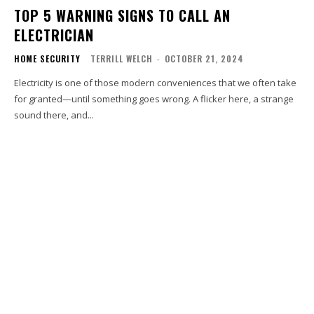
TOP 5 WARNING SIGNS TO CALL AN
ELECTRICIAN
HOME SECURITY
TERRILL WELCH
-
OCTOBER 21, 2024
Electricity is one of those modern conveniences that we often take
for granted—until something goes wrong. A flicker here, a strange
sound there, and...