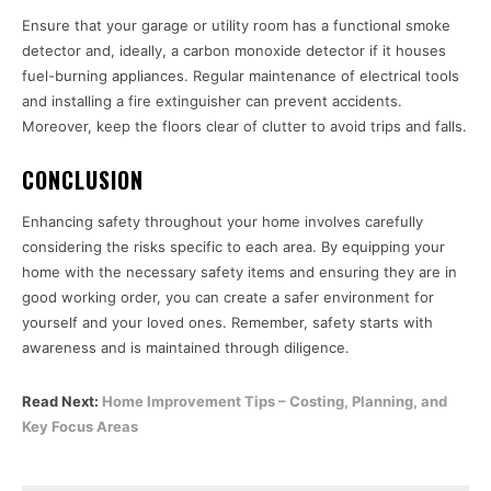
Ensure that your garage or utility room has a functional smoke
detector and, ideally, a carbon monoxide detector if it houses
fuel-burning appliances. Regular maintenance of electrical tools
and installing a fire extinguisher can prevent accidents.
Moreover, keep the floors clear of clutter to avoid trips and falls.
CONCLUSION
Enhancing safety throughout your home involves carefully
considering the risks specific to each area. By equipping your
home with the necessary safety items and ensuring they are in
good working order, you can create a safer environment for
yourself and your loved ones. Remember, safety starts with
awareness and is maintained through diligence.
Read Next:
Home Improvement Tips – Costing, Planning, and
Key Focus Areas