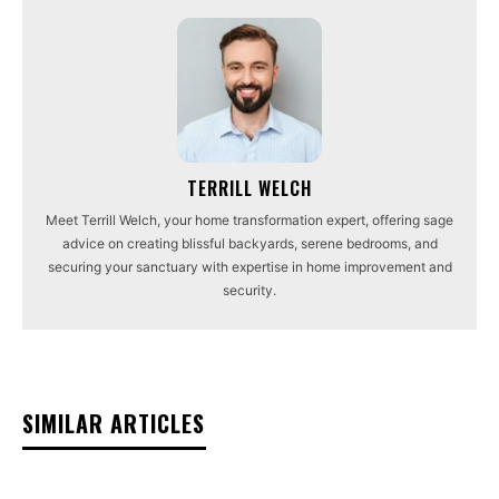
TERRILL WELCH
Meet Terrill Welch, your home transformation expert, offering sage
advice on creating blissful backyards, serene bedrooms, and
securing your sanctuary with expertise in home improvement and
security.
SIMILAR ARTICLES