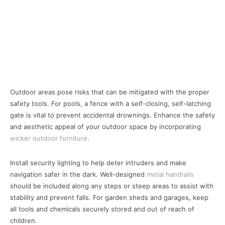
Outdoor areas pose risks that can be mitigated with the proper
safety tools. For pools, a fence with a self-closing, self-latching
gate is vital to prevent accidental drownings. Enhance the safety
and aesthetic appeal of your outdoor space by incorporating
wicker outdoor furniture
.
Install security lighting to help deter intruders and make
navigation safer in the dark. Well-designed
metal handrails
should be included along any steps or steep areas to assist with
stability and prevent falls. For garden sheds and garages, keep
all tools and chemicals securely stored and out of reach of
children.