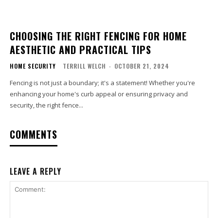
CHOOSING THE RIGHT FENCING FOR HOME
AESTHETIC AND PRACTICAL TIPS
HOME SECURITY
TERRILL WELCH
-
OCTOBER 21, 2024
Fencing is not just a boundary; it's a statement! Whether you're
enhancing your home's curb appeal or ensuring privacy and
security, the right fence...
COMMENTS
LEAVE A REPLY