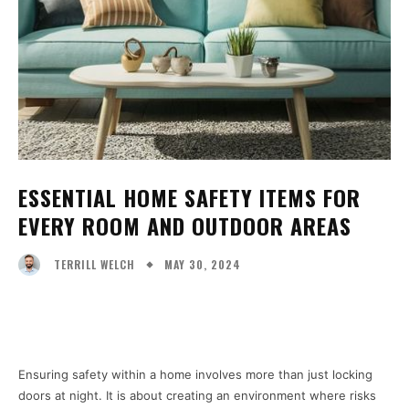
ESSENTIAL HOME SAFETY ITEMS FOR
EVERY ROOM AND OUTDOOR AREAS
MAY 30, 2024
TERRILL WELCH
Facebook
X
Pinterest
WhatsA
Ensuring safety within a home involves more than just locking
doors at night. It is about creating an environment where risks