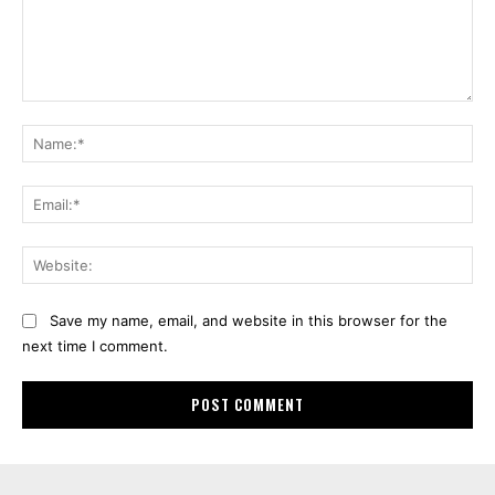
Comment:
Na
Ema
Web
Save my name, email, and website in this browser for the
next time I comment.