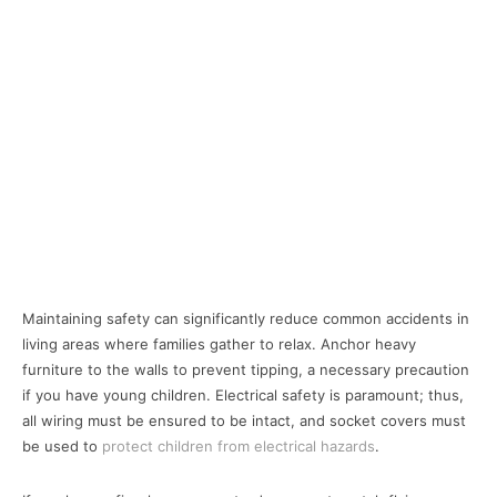
Maintaining safety can significantly reduce common accidents in
living areas where families gather to relax. Anchor heavy
furniture to the walls to prevent tipping, a necessary precaution
if you have young children. Electrical safety is paramount; thus,
all wiring must be ensured to be intact, and socket covers must
be used to
protect children from electrical hazards
.