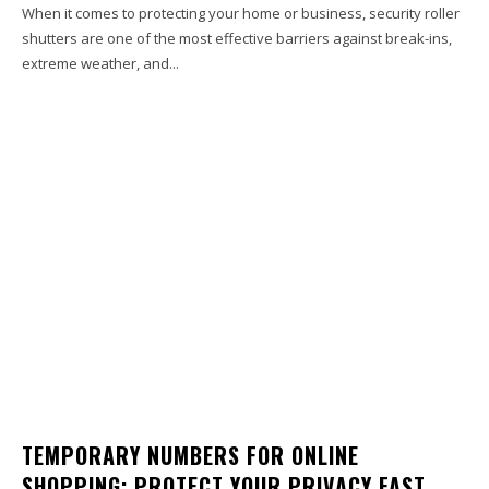
When it comes to protecting your home or business, security roller
shutters are one of the most effective barriers against break-ins,
extreme weather, and...
TEMPORARY NUMBERS FOR ONLINE
SHOPPING: PROTECT YOUR PRIVACY FAST