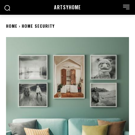
ARTSYHOME
HOME
HOME SECURITY