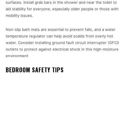
surfaces. Install grab bars in the shower and near the toilet to
aid stability for everyone, especially older people or those with
mobility issues.
Non-slip bath mats are essential to prevent falls, and a water
temperature regulator can help avoid scalds from overly hot
water. Consider installing ground fault circuit interrupter (GFCI)
outlets to protect against electrical shock in this high-moisture
environment
BEDROOM SAFETY TIPS