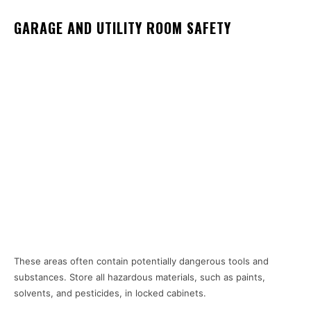
GARAGE AND UTILITY ROOM SAFETY
These areas often contain potentially dangerous tools and
substances. Store all hazardous materials, such as paints,
solvents, and pesticides, in locked cabinets.