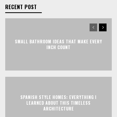
RECENT POST
SMALL BATHROOM IDEAS THAT MAKE EVERY
INCH COUNT
SPANISH STYLE HOMES: EVERYTHING I
LEARNED ABOUT THIS TIMELESS
ARCHITECTURE