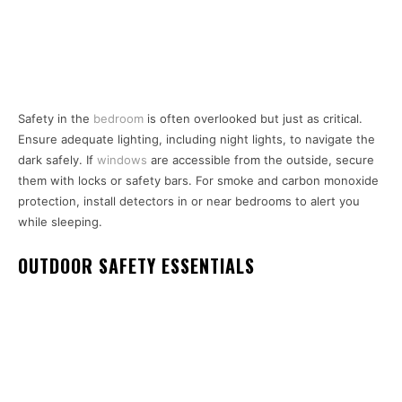
Safety in the
bedroom
is often overlooked but just as critical.
Ensure adequate lighting, including night lights, to navigate the
dark safely. If
windows
are accessible from the outside, secure
them with locks or safety bars. For smoke and carbon monoxide
protection, install detectors in or near bedrooms to alert you
while sleeping.
OUTDOOR SAFETY ESSENTIALS