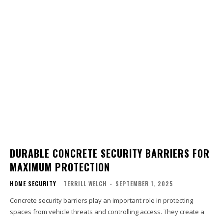
DURABLE CONCRETE SECURITY BARRIERS FOR
MAXIMUM PROTECTION
HOME SECURITY
TERRILL WELCH
-
SEPTEMBER 1, 2025
Concrete security barriers play an important role in protecting
spaces from vehicle threats and controlling access. They create a