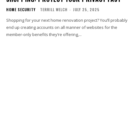
HOME SECURITY
TERRILL WELCH
-
JULY 25, 2025
Shopping for your next home renovation project? You’ll probably
end up creating accounts on all manner of websites for the
member-only benefits they’re offering,...