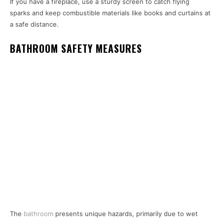
If you have a fireplace, use a sturdy screen to catch flying
sparks and keep combustible materials like books and curtains at
a safe distance.
BATHROOM SAFETY MEASURES
The
bathroom
presents unique hazards, primarily due to wet