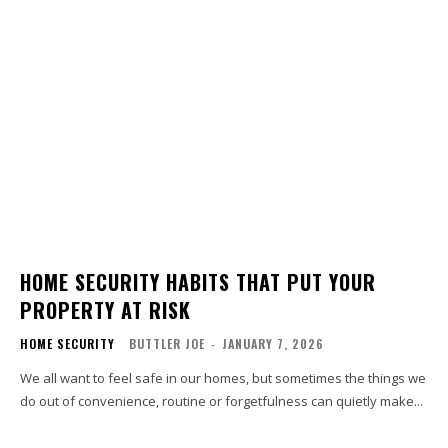
HOME SECURITY HABITS THAT PUT YOUR
PROPERTY AT RISK
HOME SECURITY
BUTTLER JOE
-
JANUARY 7, 2026
We all want to feel safe in our homes, but sometimes the things we
do out of convenience, routine or forgetfulness can quietly make...