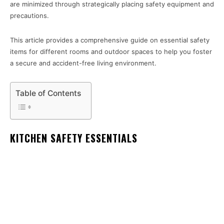
are minimized through strategically placing safety equipment and
precautions.
This article provides a comprehensive guide on essential safety
items for different rooms and outdoor spaces to help you foster
a secure and accident-free living environment.
Table of Contents
KITCHEN SAFETY ESSENTIALS