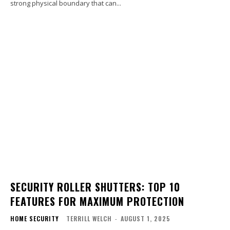
strong physical boundary that can...
SECURITY ROLLER SHUTTERS: TOP 10
FEATURES FOR MAXIMUM PROTECTION
HOME SECURITY
TERRILL WELCH
-
AUGUST 1, 2025