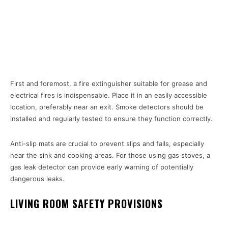
First and foremost, a fire extinguisher suitable for grease and
electrical fires is indispensable. Place it in an easily accessible
location, preferably near an exit. Smoke detectors should be
installed and regularly tested to ensure they function correctly.
Anti-slip mats are crucial to prevent slips and falls, especially
near the sink and cooking areas. For those using gas stoves, a
gas leak detector can provide early warning of potentially
dangerous leaks.
LIVING ROOM SAFETY PROVISIONS