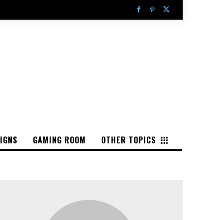
IGNS
GAMING ROOM
OTHER TOPICS