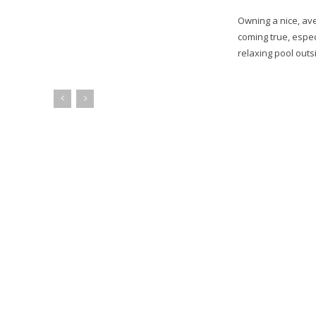
Owning a nice, av
coming true, espec
relaxing pool outsi