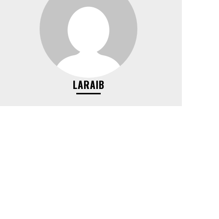
LARAIB