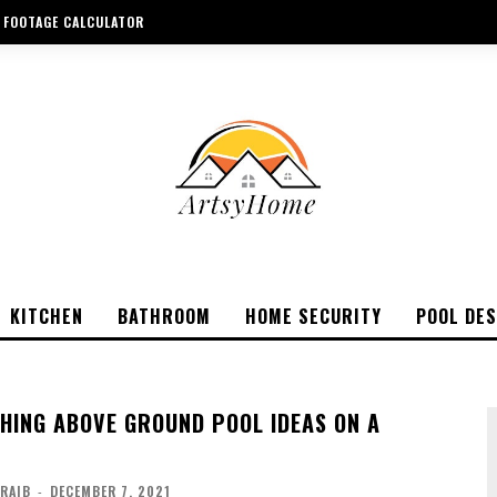
 FOOTAGE CALCULATOR
KITCHEN
BATHROOM
HOME SECURITY
POOL DES
CHING ABOVE GROUND POOL IDEAS ON A
ARAIB
-
DECEMBER 7, 2021