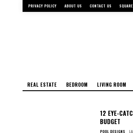
PRIVACY POLICY
ABOUT US
CONTACT US
SQUARE
REAL ESTATE
BEDROOM
LIVING ROOM
12 EYE-CAT
BUDGET
POOL DESIGNS
L