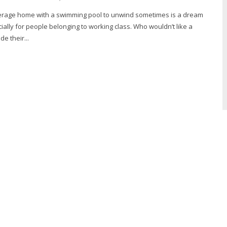
erage home with a swimming pool to unwind sometimes is a dream
ially for people belonging to working class. Who wouldn’t like a
de their...