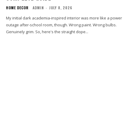
HOME DECOR
ADMIN
-
JULY 8, 2026
My initial dark academia-inspired interior was more like a power
outage after-school room, though. Wrong paint. Wrong bulbs.
Genuinely grim. So, here's the straight dope...