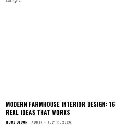
sunlight...
MODERN FARMHOUSE INTERIOR DESIGN: 16
REAL IDEAS THAT WORKS
HOME DECOR
ADMIN
-
JULY 11, 2026