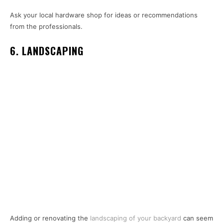
Ask your local hardware shop for ideas or recommendations
from the professionals.
6. LANDSCAPING
Adding or renovating the
landscaping of your backyard
can seem