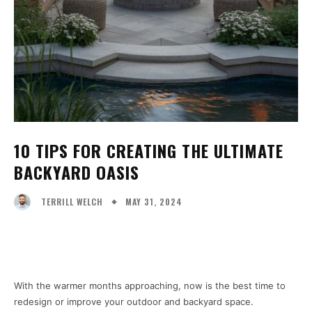
10 TIPS FOR CREATING THE ULTIMATE
BACKYARD OASIS
MAY 31, 2024
TERRILL WELCH
Facebook
X
Pinterest
WhatsA
With the warmer months approaching, now is the best time to
redesign or improve your outdoor and backyard space.