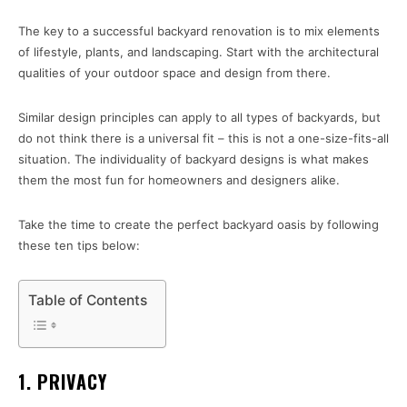
The key to a successful backyard renovation is to mix elements
of lifestyle, plants, and landscaping. Start with the architectural
qualities of your outdoor space and design from there.
Similar design principles can apply to all types of backyards, but
do not think there is a universal fit – this is not a one-size-fits-all
situation. The individuality of backyard designs is what makes
them the most fun for homeowners and designers alike.
Take the time to create the perfect backyard oasis by following
these ten tips below:
Table of Contents
1. PRIVACY