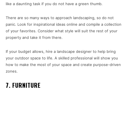
like a daunting task if you do not have a green thumb.
There are so many ways to approach landscaping, so do not
panic. Look for inspirational ideas online and compile a collection
of your favorites. Consider what style will suit the rest of your
property and take it from there.
If your budget allows, hire a landscape designer to help bring
your outdoor space to life. A skilled professional will show you
how to make the most of your space and create purpose-driven
zones.
7. FURNITURE