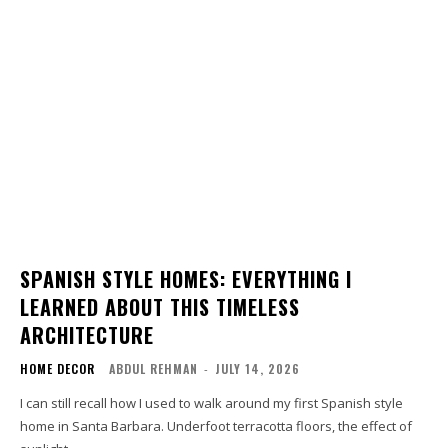
SPANISH STYLE HOMES: EVERYTHING I
LEARNED ABOUT THIS TIMELESS
ARCHITECTURE
HOME DECOR
ABDUL REHMAN
-
JULY 14, 2026
I can still recall how I used to walk around my first Spanish style
home in Santa Barbara. Underfoot terracotta floors, the effect of