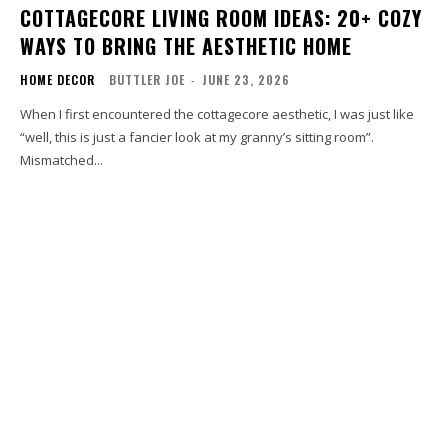
COTTAGECORE LIVING ROOM IDEAS: 20+ COZY
WAYS TO BRING THE AESTHETIC HOME
HOME DECOR
BUTTLER JOE
-
JUNE 23, 2026
When I first encountered the cottagecore aesthetic, I was just like
“well, this is just a fancier look at my granny’s sitting room”.
Mismatched...