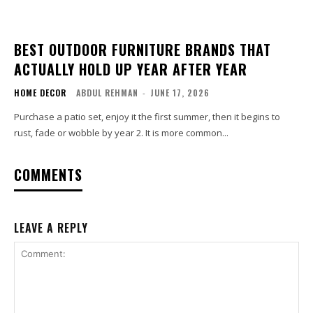
BEST OUTDOOR FURNITURE BRANDS THAT
ACTUALLY HOLD UP YEAR AFTER YEAR
HOME DECOR
ABDUL REHMAN
-
JUNE 17, 2026
Purchase a patio set, enjoy it the first summer, then it begins to
rust, fade or wobble by year 2. It is more common...
COMMENTS
LEAVE A REPLY