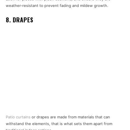
weather-resistant to prevent fading and mildew growth.
8. DRAPES
Patio curtains
or drapes are made from materials that can
withstand the elements, that is what sets them apart from