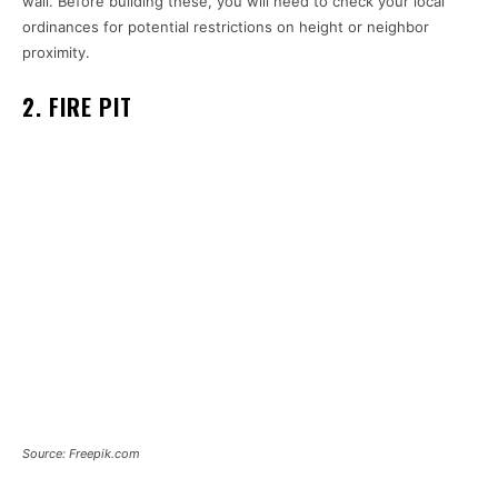
wall. Before building these, you will need to check your local
ordinances for potential restrictions on height or neighbor
proximity.
2. FIRE PIT
Source: Freepik.com