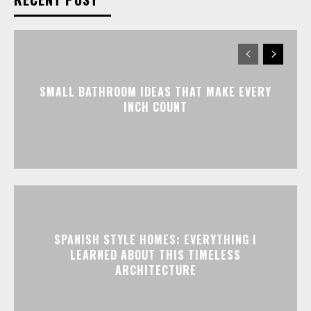
SMALL BATHROOM IDEAS THAT MAKE EVERY
INCH COUNT
SPANISH STYLE HOMES: EVERYTHING I
LEARNED ABOUT THIS TIMELESS
ARCHITECTURE