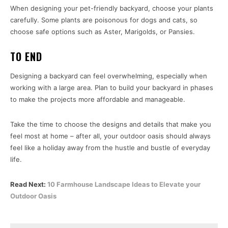
When designing your pet-friendly backyard, choose your plants
carefully. Some plants are poisonous for dogs and cats, so
choose safe options such as Aster, Marigolds, or Pansies.
TO END
Designing a backyard can feel overwhelming, especially when
working with a large area. Plan to build your backyard in phases
to make the projects more affordable and manageable.
Take the time to choose the designs and details that make you
feel most at home – after all, your outdoor oasis should always
feel like a holiday away from the hustle and bustle of everyday
life.
Read Next:
10 Farmhouse Landscape Ideas to Elevate your
Outdoor Oasis