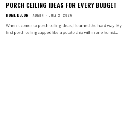
PORCH CEILING IDEAS FOR EVERY BUDGET
HOME DECOR
ADMIN
-
JULY 2, 2026
When it comes to porch ceiling ideas, I learned the hard way. My
first porch ceiling cupped like a potato chip within one humid...