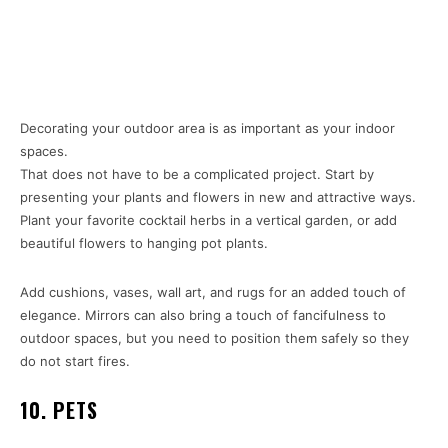
Decorating your outdoor area is as important as your indoor
spaces.
That does not have to be a complicated project. Start by
presenting your plants and flowers in new and attractive ways.
Plant your favorite cocktail herbs in a vertical garden, or add
beautiful flowers to hanging pot plants.
Add cushions, vases, wall art, and rugs for an added touch of
elegance. Mirrors can also bring a touch of fancifulness to
outdoor spaces, but you need to position them safely so they
do not start fires.
10. PETS