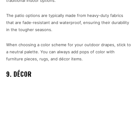
traditional indoor options.
The patio options are typically made from heavy-duty fabrics
that are fade-resistant and waterproof, ensuring their durability
in the tougher seasons.
When choosing a color scheme for your outdoor drapes, stick to
a neutral palette. You can always add pops of color with
furniture pieces, rugs, and décor items.
9. DÉCOR