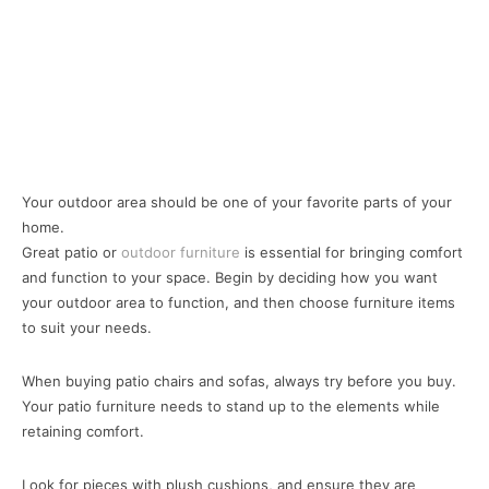
Your outdoor area should be one of your favorite parts of your
home.
Great patio or
outdoor furniture
is essential for bringing comfort
and function to your space. Begin by deciding how you want
your outdoor area to function, and then choose furniture items
to suit your needs.
When buying patio chairs and sofas, always try before you buy.
Your patio furniture needs to stand up to the elements while
retaining comfort.
Look for pieces with plush cushions, and ensure they are