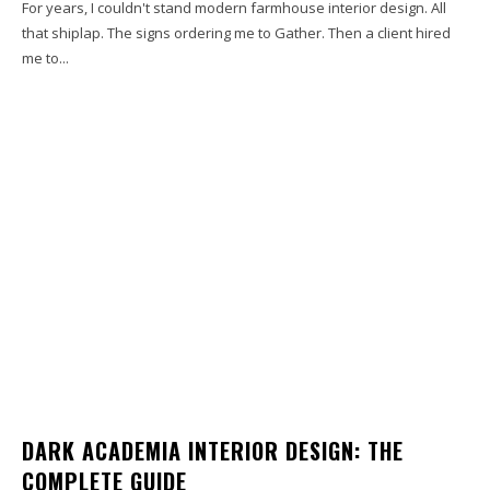
For years, I couldn't stand modern farmhouse interior design. All
that shiplap. The signs ordering me to Gather. Then a client hired
me to...
DARK ACADEMIA INTERIOR DESIGN: THE
COMPLETE GUIDE