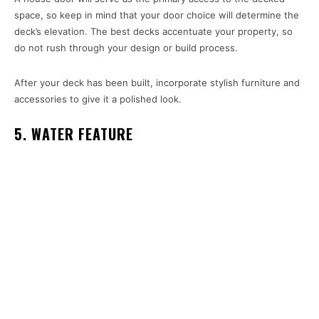
space, so keep in mind that your door choice will determine the
deck’s elevation. The best decks accentuate your property, so
do not rush through your design or build process.
After your deck has been built, incorporate stylish furniture and
accessories to give it a polished look.
5. WATER FEATURE