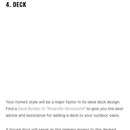
4. DECK
Your home’s style will be a major factor in its ideal deck design.
Find a
Deck Builder in “Roseville Minnesota
” to give you the best
advice and assistance for adding a deck to your outdoor oasis.
A house door will serve as the primary access to the decked