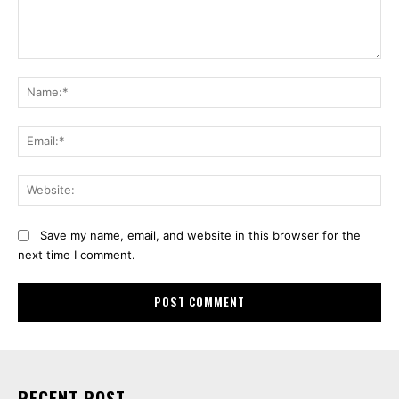
Comment:
Na
Ema
Web
Save my name, email, and website in this browser for the
next time I comment.
RECENT POST