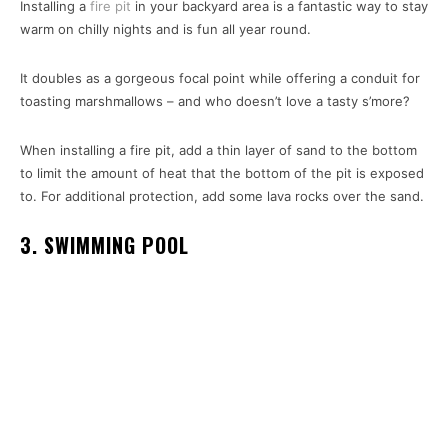
Installing a
fire pit
in your backyard area is a fantastic way to stay
warm on chilly nights and is fun all year round.
It doubles as a gorgeous focal point while offering a conduit for
toasting marshmallows – and who doesn’t love a tasty s’more?
When installing a fire pit, add a thin layer of sand to the bottom
to limit the amount of heat that the bottom of the pit is exposed
to. For additional protection, add some lava rocks over the sand.
3. SWIMMING POOL