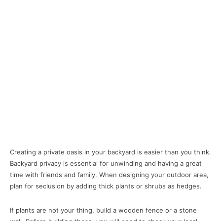
Creating a private oasis in your backyard is easier than you think.
Backyard privacy is essential for unwinding and having a great
time with friends and family. When designing your outdoor area,
plan for seclusion by adding thick plants or shrubs as hedges.
If plants are not your thing, build a wooden fence or a stone