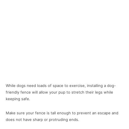
While dogs need loads of space to exercise, installing a dog-
friendly fence will allow your pup to stretch their legs while
keeping safe.
Make sure your fence is tall enough to prevent an escape and
does not have sharp or protruding ends.