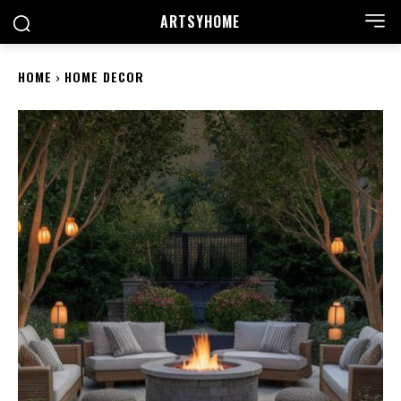
ARTSYHOME
HOME
HOME DECOR