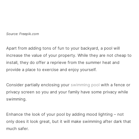
Source: Freepik.com
Apart from adding tons of fun to your backyard, a pool will
increase the value of your property. While they are not cheap to
install, they do offer a reprieve from the summer heat and
provide a place to exercise and enjoy yourself.
Consider partially enclosing your
swimming pool
with a fence or
privacy screen so you and your family have some privacy while
swimming.
Enhance the look of your pool by adding mood lighting – not
only does it look great, but it will make swimming after dark that
much safer.