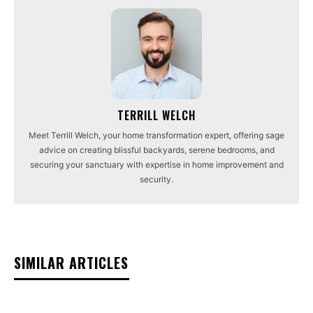
TERRILL WELCH
Meet Terrill Welch, your home transformation expert, offering sage
advice on creating blissful backyards, serene bedrooms, and
securing your sanctuary with expertise in home improvement and
security.
SIMILAR ARTICLES