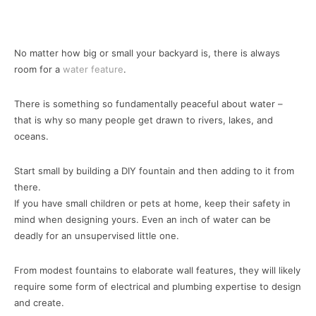
No matter how big or small your backyard is, there is always
room for a
water feature
.
There is something so fundamentally peaceful about water –
that is why so many people get drawn to rivers, lakes, and
oceans.
Start small by building a DIY fountain and then adding to it from
there.
If you have small children or pets at home, keep their safety in
mind when designing yours. Even an inch of water can be
deadly for an unsupervised little one.
From modest fountains to elaborate wall features, they will likely
require some form of electrical and plumbing expertise to design
and create.