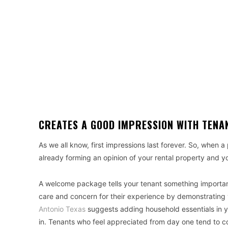
CREATES A GOOD IMPRESSION WITH TENA
As we all know, first impressions last forever. So, when a p
already forming an opinion of your rental property and y
A welcome package tells your tenant something important
care and concern for their experience by demonstrating y
Antonio Texas
suggests adding household essentials in 
in. Tenants who feel appreciated from day one tend to 