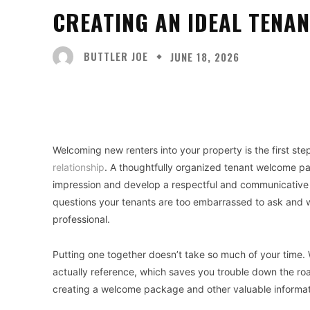
CREATING AN IDEAL TENA
BUTTLER JOE
JUNE 18, 2026
Facebook
X
Share
Welcoming new renters into your property is the first ste
relationship
. A thoughtfully organized tenant welcome pa
impression and develop a respectful and communicative 
questions your tenants are too embarrassed to ask and wi
professional.
Putting one together doesn’t take so much of your time. W
actually reference, which saves you trouble down the ro
creating a welcome package and other valuable informat