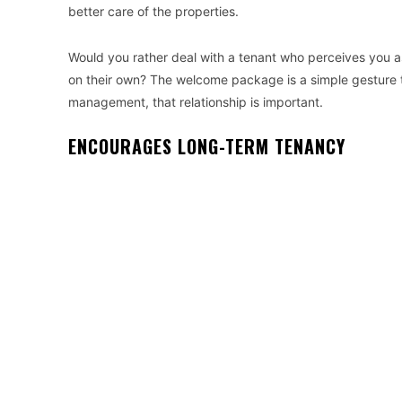
better care of the properties.
Would you rather deal with a tenant who perceives you as
on their own? The welcome package is a simple gesture th
management, that relationship is important.
ENCOURAGES LONG-TERM TENANCY