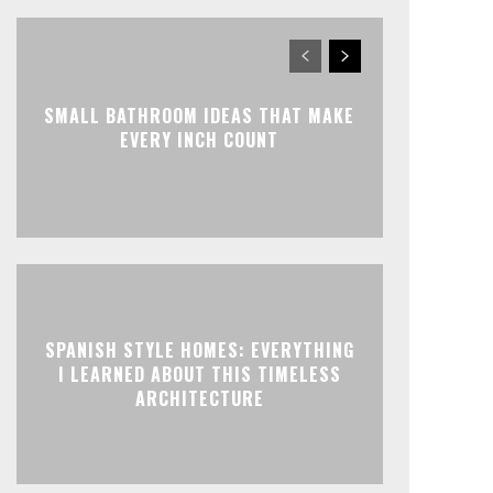
SMALL BATHROOM IDEAS THAT MAKE
EVERY INCH COUNT
SPANISH STYLE HOMES: EVERYTHING
I LEARNED ABOUT THIS TIMELESS
ARCHITECTURE