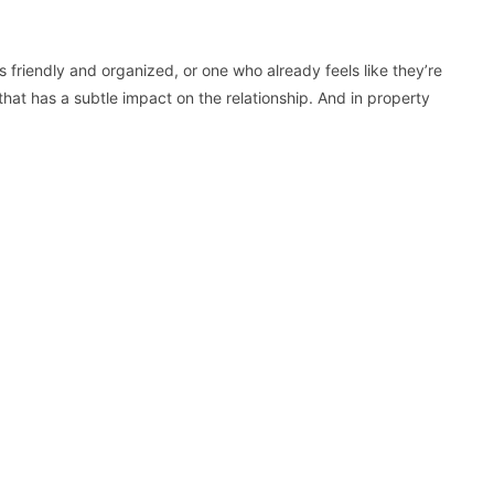
 friendly and organized, or one who already feels like they’re
at has a subtle impact on the relationship. And in property