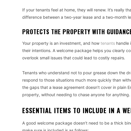
If your tenants feel at home, they will renew. It’s reall
difference between a two-year lease and a two-month le
PROTECTS THE PROPERTY WITH GUIDANC
Your property is an investment, and how
tenants
handle i
their intentions. A welcome package helps you clearly c
overlook small issues that could lead to costly repairs.
Tenants who understand not to pour grease down the drai
respond to those situations much more quickly than withou
the gaps that a lease agreement doesn’t cover in plain Eng
property, without needing to chase anyone for anything.
ESSENTIAL ITEMS TO INCLUDE IN A 
A good welcome package doesn’t need to be a thick binde
make sure is included is as follows: