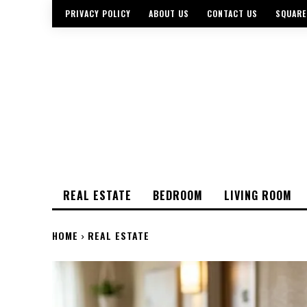
PRIVACY POLICY
ABOUT US
CONTACT US
SQUARE
REAL ESTATE
BEDROOM
LIVING ROOM
HOME
REAL ESTATE