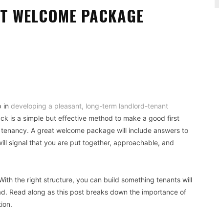
NT WELCOME PACKAGE
Pinterest
WhatsApp
p in
developing a pleasant, long-term landlord-tenant
ck is a simple but effective method to make a good first
tenancy. A great welcome package will include answers to
ll signal that you are put together, approachable, and
ith the right structure, you can build something tenants will
ad. Read along as this post breaks down the importance of
ion.