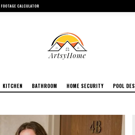
 FOOTAGE CALCULATOR
KITCHEN
BATHROOM
HOME SECURITY
POOL DES