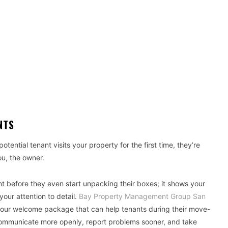
NTS
otential tenant visits your property for the first time, they’re
ou, the owner.
 before they even start unpacking their boxes; it shows your
our attention to detail.
Bay Property Management Group San
your welcome package that can help tenants during their move-
communicate more openly, report problems sooner, and take