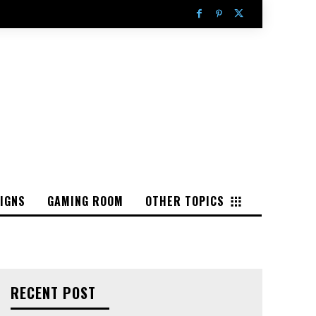
IGNS
GAMING ROOM
OTHER TOPICS
RECENT POST