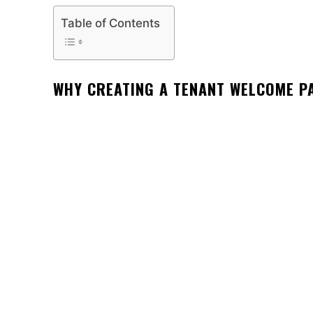
Table of Contents
WHY CREATING A TENANT WELCOME P