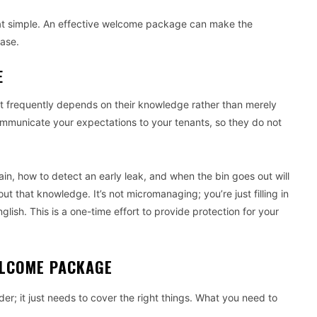
y that simple. An effective welcome package can make the
ase.
E
t frequently depends on their knowledge rather than merely
ommunicate your expectations to your tenants, so they do not
n, how to detect an early leak, and when the bin goes out will
t that knowledge. It’s not micromanaging; you’re just filling in
lish. This is a one-time effort to provide protection for your
WELCOME PACKAGE
r; it just needs to cover the right things. What you need to