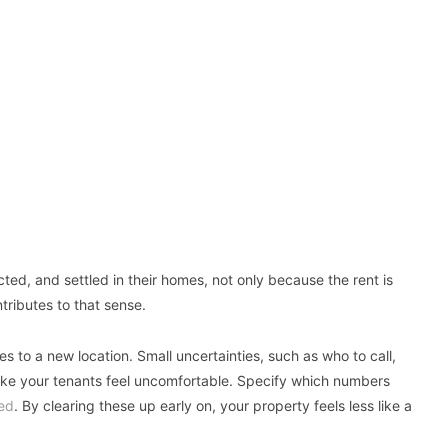
ed, and settled in their homes, not only because the rent is
ributes to that sense.
 to a new location. Small uncertainties, such as who to call,
make your tenants feel uncomfortable. Specify which numbers
ed
. By clearing these up early on, your property feels less like a