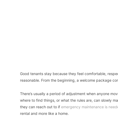
Good tenants stay because they feel comfortable, respect
reasonable. From the beginning, a welcome package cont
There’s usually a period of adjustment when anyone moves
where to find things, or what the rules are, can slowly 
they can reach out to if
emergency maintenance is need
rental and more like a home.