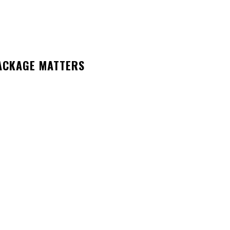
ACKAGE MATTERS