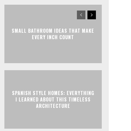
SMALL BATHROOM IDEAS THAT MAKE
EVERY INCH COUNT
SPANISH STYLE HOMES: EVERYTHING
I LEARNED ABOUT THIS TIMELESS
ARCHITECTURE