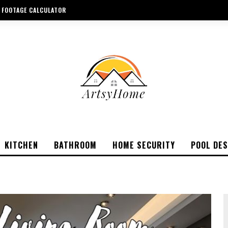
 FOOTAGE CALCULATOR
KITCHEN
BATHROOM
HOME SECURITY
POOL DES