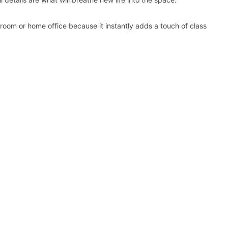
 room or home office because it instantly adds a touch of class