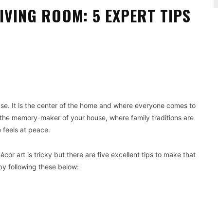
IVING ROOM: 5 EXPERT TIPS
Pinterest
WhatsApp
use. It is the center of the home and where everyone comes to
s the memory-maker of your house, where family traditions are
 feels at peace.
écor art is tricky but there are five excellent tips to make that
by following these below: