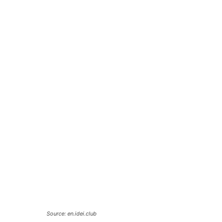
Source: en.idei.club