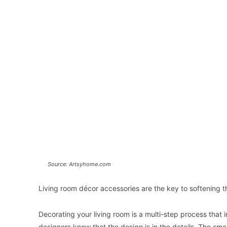
Source: Artsyhome.com
Living room décor accessories are the key to softening 
Decorating your living room is a multi-step process that 
designers know that the design is in the details. The smal