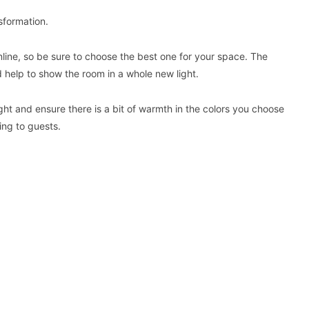
nsformation.
nline, so be sure to choose the best one for your space. The
d help to show the room in a whole new light.
ight and ensure there is a bit of warmth in the colors you choose
ting to guests.