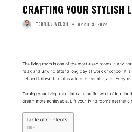
CRAFTING YOUR STYLISH L
TERRILL WELCH
APRIL 3, 2024
Facebook
X
Share
The living room is one of the most-used rooms in any ho
relax and unwind after a long day at work or school. It i
set and followed, photos adorn the mantle, and everyone
Turning your living room into a beautiful work of interior d
dream more achievable. Lift your living room’s aesthetic 
Table of Contents