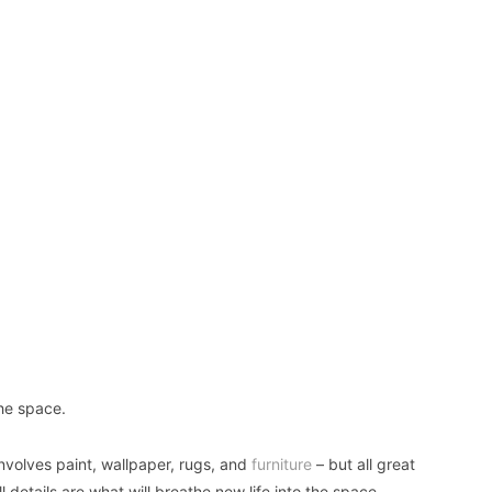
the space.
involves paint, wallpaper, rugs, and
furniture
– but all great
l details are what will breathe new life into the space.