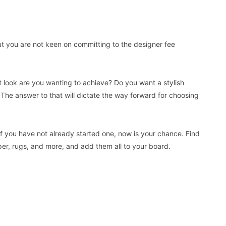
but you are not keen on committing to the designer fee
at look are you wanting to achieve? Do you want a stylish
? The answer to that will dictate the way forward for choosing
f you have not already started one, now is your chance. Find
aper, rugs, and more, and add them all to your board.