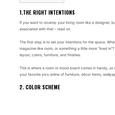
1.THE RIGHT INTENTIONS
If you want to revamp your living room like a designer, 
associated with that – read on.
The first step is to set your intentions for the space. Wh
magazine-like room, or something a little more “lived in”
layout, colors, furniture, and finishes.
This is where a room or mood board comes in handy, so i
your favorite pics online of furniture, décor items, wallp
2. COLOR SCHEME