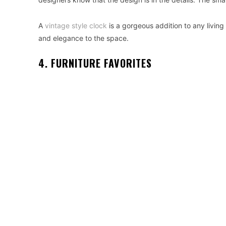
A
vintage style clock
is a gorgeous addition to any living
and elegance to the space.
4. FURNITURE FAVORITES