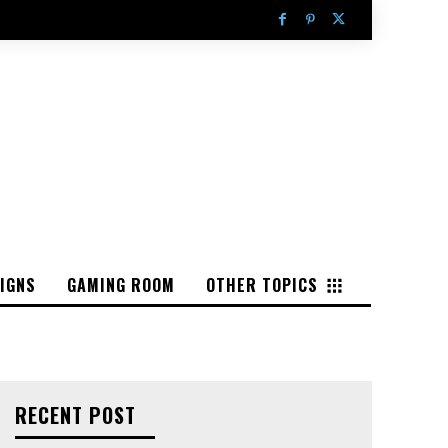
IGNS
GAMING ROOM
OTHER TOPICS
RECENT POST