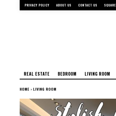
PRIVACY POLICY
ABOUT US
CONTACT US
SQUARE
REAL ESTATE
BEDROOM
LIVING ROOM
HOME
LIVING ROOM