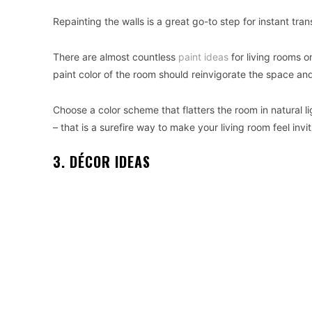
Repainting the walls is a great go-to step for instant tra
There are almost countless
paint ideas
for living rooms o
paint color of the room should reinvigorate the space an
Choose a color scheme that flatters the room in natural l
– that is a surefire way to make your living room feel invi
3. DÉCOR IDEAS