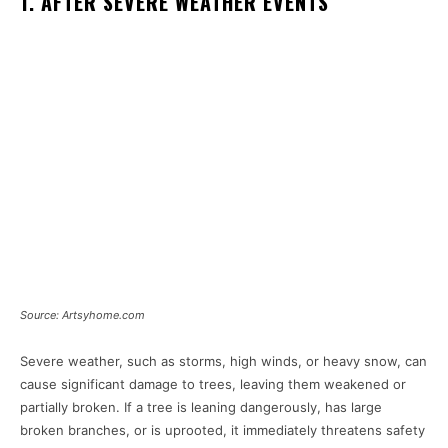
1. AFTER SEVERE WEATHER EVENTS
Source: Artsyhome.com
Severe weather, such as storms, high winds, or heavy snow, can
cause significant damage to trees, leaving them weakened or
partially broken. If a tree is leaning dangerously, has large
broken branches, or is uprooted, it immediately threatens safety