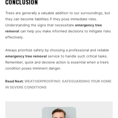
CONCLUSION
Trees are generally a valuable addition to our surroundings, but
they can become liabilities if they pose immediate risks.
Understanding the signs that necessitate
emergency tree
removal
can help you make informed decisions to mitigate risks
effectively.
Always prioritize safety by choosing a professional and reliable
emergency tree removal
service to handle such critical tasks.
Remember, quick and decisive action is essential when a tree’s
condition poses imminent danger.
Read Next:
WEATHERPROOFING: SAFEGUARDING YOUR HOME
IN SEVERE CONDITIONS