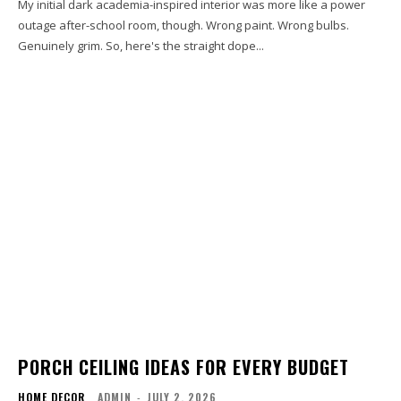
My initial dark academia-inspired interior was more like a power
outage after-school room, though. Wrong paint. Wrong bulbs.
Genuinely grim. So, here's the straight dope...
PORCH CEILING IDEAS FOR EVERY BUDGET
HOME DECOR
ADMIN
-
JULY 2, 2026