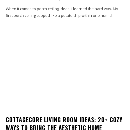
When it comes to porch ceiling ideas, I learned the hard way. My
first porch ceiling cupped like a potato chip within one humid...
COTTAGECORE LIVING ROOM IDEAS: 20+ COZY
WAYS TO BRING THE AESTHETIC HOME