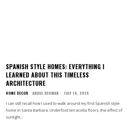
SPANISH STYLE HOMES: EVERYTHING I
LEARNED ABOUT THIS TIMELESS
ARCHITECTURE
HOME DECOR
ABDUL REHMAN
-
JULY 14, 2026
I can still recall how I used to walk around my first Spanish style
home in Santa Barbara. Underfoot terracotta floors, the effect of
sunlight...