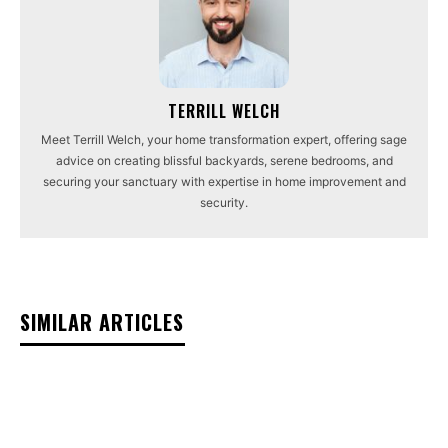
TERRILL WELCH
Meet Terrill Welch, your home transformation expert, offering sage
advice on creating blissful backyards, serene bedrooms, and
securing your sanctuary with expertise in home improvement and
security.
SIMILAR ARTICLES