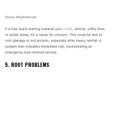
Source: Artsyhome.com
If a tree starts leaning towards your
home
, vehicle, utility lines,
or public areas, it’s a cause for concern. This could be due to
root damage or soil erosion, especially after heavy rainfall. A
sudden lean indicates immediate risk, necessitating an
emergency tree removal service.
5. ROOT PROBLEMS