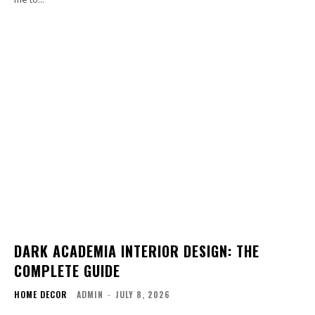
DARK ACADEMIA INTERIOR DESIGN: THE
COMPLETE GUIDE
HOME DECOR
ADMIN
-
JULY 8, 2026