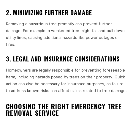
2. MINIMIZING FURTHER DAMAGE
Removing a hazardous tree promptly can prevent further
damage. For example, a weakened tree might fall and pull down
utility lines, causing additional hazards like power outages or
fires.
3. LEGAL AND INSURANCE CONSIDERATIONS
Homeowners are legally responsible for preventing foreseeable
harm, including hazards posed by trees on their property. Quick
action can also be necessary for insurance purposes, as failure
to address known risks can affect claims related to tree damage.
CHOOSING THE RIGHT EMERGENCY TREE
REMOVAL SERVICE