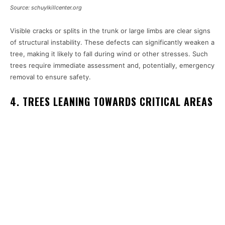
Source: schuylkillcenter.org
Visible cracks or splits in the trunk or large limbs are clear signs
of structural instability. These defects can significantly weaken a
tree, making it likely to fall during wind or other stresses. Such
trees require immediate assessment and, potentially, emergency
removal to ensure safety.
4. TREES LEANING TOWARDS CRITICAL AREAS