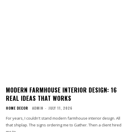
MODERN FARMHOUSE INTERIOR DESIGN: 16
REAL IDEAS THAT WORKS
HOME DECOR
ADMIN
-
JULY 11, 2026
For years, I couldn't stand modern farmhouse interior design. All
that shiplap. The signs ordering me to Gather. Then a client hired
me to...