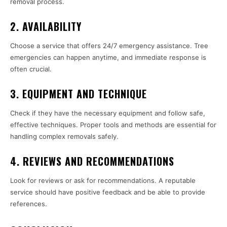
removal process.
2. AVAILABILITY
Choose a service that offers 24/7 emergency assistance. Tree
emergencies can happen anytime, and immediate response is
often crucial.
3. EQUIPMENT AND TECHNIQUE
Check if they have the necessary equipment and follow safe,
effective techniques. Proper tools and methods are essential for
handling complex removals safely.
4. REVIEWS AND RECOMMENDATIONS
Look for reviews or ask for recommendations. A reputable
service should have positive feedback and be able to provide
references.