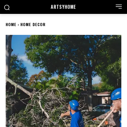
ARTSYHOME
HOME
HOME DECOR