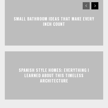
SMALL BATHROOM IDEAS THAT MAKE EVERY
INCH COUNT
SPANISH STYLE HOMES: EVERYTHING I
LEARNED ABOUT THIS TIMELESS
ARCHITECTURE