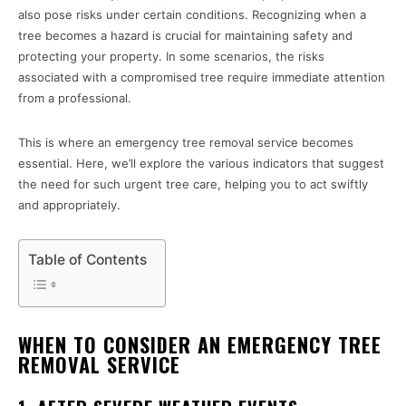
also pose risks under certain conditions. Recognizing when a
tree becomes a hazard is crucial for maintaining safety and
protecting your property. In some scenarios, the risks
associated with a compromised tree require immediate attention
from a professional.
This is where an emergency tree removal service becomes
essential. Here, we’ll explore the various indicators that suggest
the need for such urgent tree care, helping you to act swiftly
and appropriately.
Table of Contents
WHEN TO CONSIDER AN EMERGENCY TREE
REMOVAL SERVICE