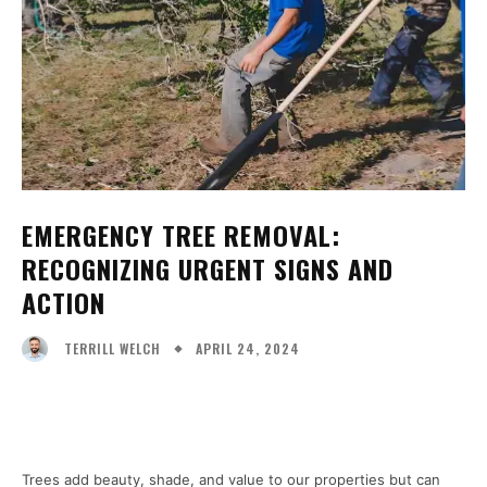
EMERGENCY TREE REMOVAL:
RECOGNIZING URGENT SIGNS AND
ACTION
APRIL 24, 2024
TERRILL WELCH
Facebook
X
Pinterest
WhatsA
Trees add beauty, shade, and value to our properties but can