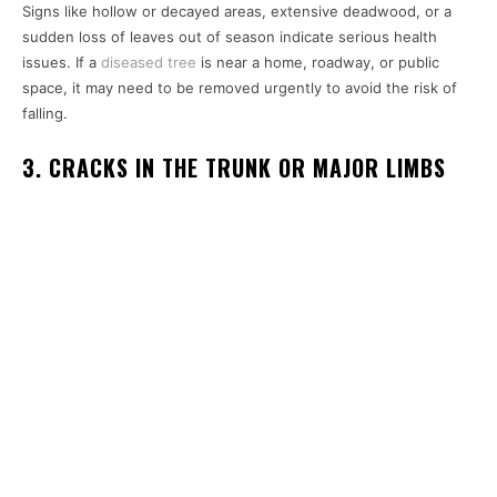
Signs like hollow or decayed areas, extensive deadwood, or a
sudden loss of leaves out of season indicate serious health
issues. If a
diseased tree
is near a home, roadway, or public
space, it may need to be removed urgently to avoid the risk of
falling.
3. CRACKS IN THE TRUNK OR MAJOR LIMBS