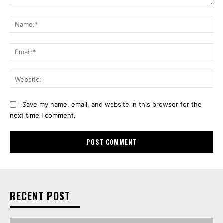
Comment:
Na
Ema
Web
Save my name, email, and website in this browser for the
next time I comment.
RECENT POST