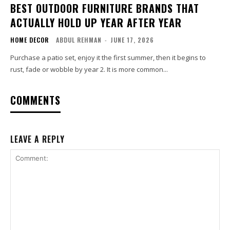
BEST OUTDOOR FURNITURE BRANDS THAT
ACTUALLY HOLD UP YEAR AFTER YEAR
HOME DECOR
ABDUL REHMAN
-
JUNE 17, 2026
Purchase a patio set, enjoy it the first summer, then it begins to
rust, fade or wobble by year 2. It is more common...
COMMENTS
LEAVE A REPLY