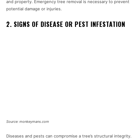
and property. Emergency tree removal is necessary to prevent
potential damage or injuries.
2. SIGNS OF DISEASE OR PEST INFESTATION
Source: monkeymans.com
Diseases and pests can compromise a tree’s structural integrity.