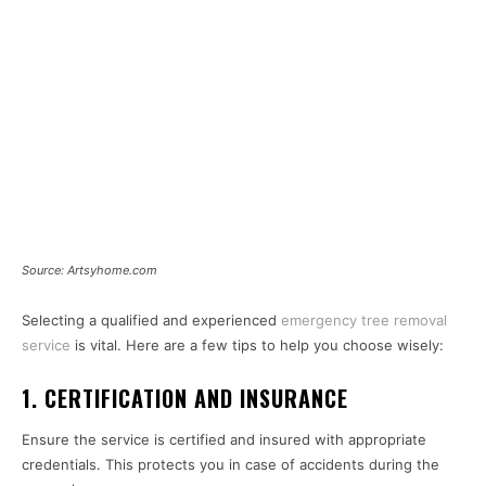
Source: Artsyhome.com
Selecting a qualified and experienced
emergency tree removal
service
is vital. Here are a few tips to help you choose wisely:
1. CERTIFICATION AND INSURANCE
Ensure the service is certified and insured with appropriate
credentials. This protects you in case of accidents during the