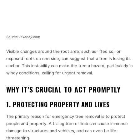
Source: Pixabay.com
Visible changes around the root area, such as lifted soil or
exposed roots on one side, can suggest that a tree is losing its
anchor. This instability can make the tree a hazard, particularly in
windy conditions, calling for urgent removal.
WHY IT’S CRUCIAL TO ACT PROMPTLY
1. PROTECTING PROPERTY AND LIVES
The primary reason for emergency tree removal is to protect
people and property. A falling tree or limb can cause immense
damage to structures and vehicles, and can even be life-
threatening.