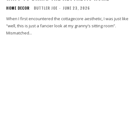
HOME DECOR
BUTTLER JOE
-
JUNE 23, 2026
When I first encountered the cottagecore aesthetic, I was just like
“well, this is just a fancier look at my granny’s sitting room”.
Mismatched...