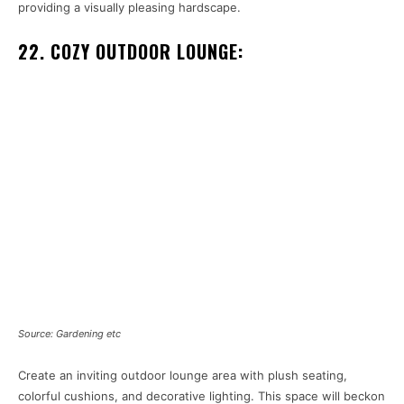
providing a visually pleasing hardscape.
22. COZY OUTDOOR LOUNGE:
Source: Gardening etc
Create an inviting outdoor lounge area with plush seating,
colorful cushions, and decorative lighting. This space will beckon