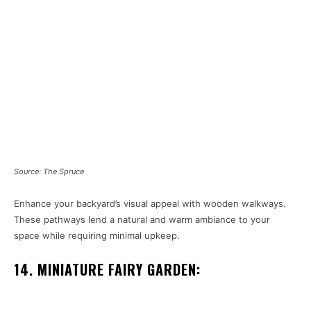
Source: The Spruce
Enhance your backyard’s visual appeal with wooden walkways.
These pathways lend a natural and warm ambiance to your
space while requiring minimal upkeep.
14. MINIATURE FAIRY GARDEN: