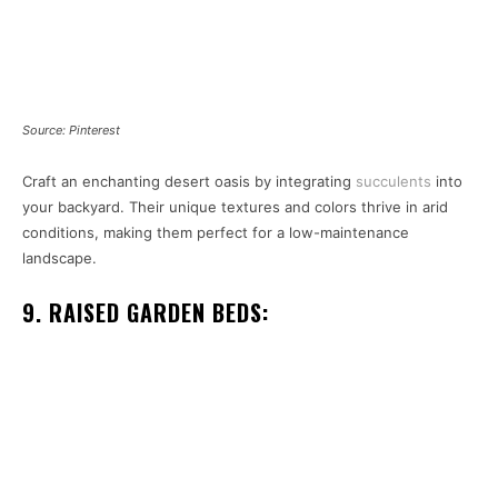
Source: Pinterest
Craft an enchanting desert oasis by integrating
succulents
into
your backyard. Their unique textures and colors thrive in arid
conditions, making them perfect for a low-maintenance
landscape.
9. RAISED GARDEN BEDS: