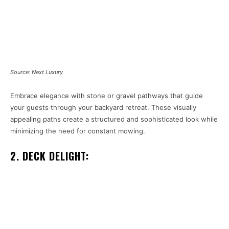
Source: Next Luxury
Embrace elegance with stone or gravel pathways that guide
your guests through your backyard retreat. These visually
appealing paths create a structured and sophisticated look while
minimizing the need for constant mowing.
2. DECK DELIGHT: