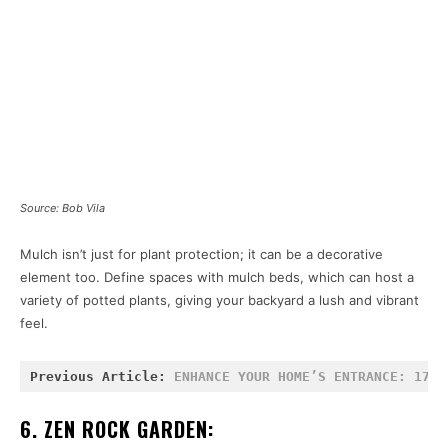
Source: Bob Vila
Mulch isn’t just for plant protection; it can be a decorative
element too. Define spaces with mulch beds, which can host a
variety of potted plants, giving your backyard a lush and vibrant
feel.
Previous Article: 
ENHANCE YOUR HOME’S ENTRANCE: 17 I
6. ZEN ROCK GARDEN: