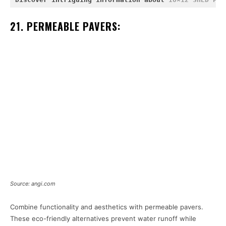
21. PERMEABLE PAVERS:
Source: angi.com
Combine functionality and aesthetics with permeable pavers.
These eco-friendly alternatives prevent water runoff while