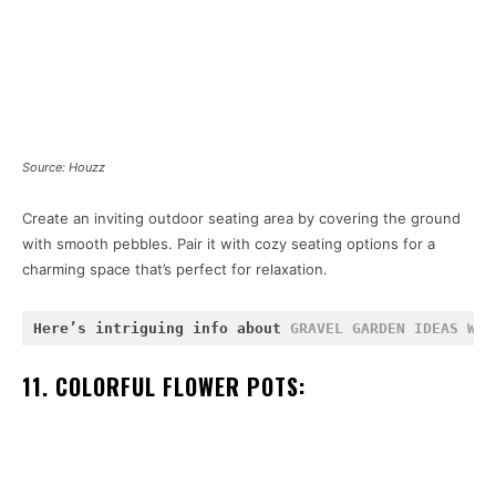
Source: Houzz
Create an inviting outdoor seating area by covering the ground
with smooth pebbles. Pair it with cozy seating options for a
charming space that’s perfect for relaxation.
Here’s intriguing info about 
GRAVEL GARDEN IDEAS WIT
11. COLORFUL FLOWER POTS: