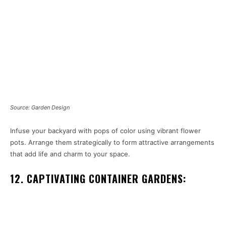
Source: Garden Design
Infuse your backyard with pops of color using vibrant flower
pots. Arrange them strategically to form attractive arrangements
that add life and charm to your space.
12. CAPTIVATING CONTAINER GARDENS: