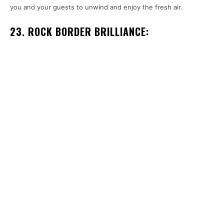
you and your guests to unwind and enjoy the fresh air.
23. ROCK BORDER BRILLIANCE: