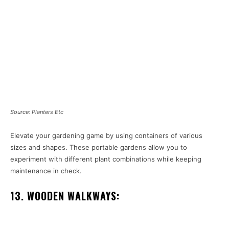
Source: Planters Etc
Elevate your gardening game by using containers of various
sizes and shapes. These portable gardens allow you to
experiment with different plant combinations while keeping
maintenance in check.
13. WOODEN WALKWAYS: