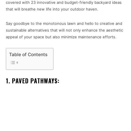
covered with 23 innovative and budget-friendly backyard ideas
that will breathe new life into your outdoor haven.
Say goodbye to the monotonous lawn and hello to creative and
sustainable alternatives that will not only enhance the aesthetic
appeal of your space but also minimize maintenance efforts.
Table of Contents
1. PAVED PATHWAYS: