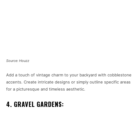
Source: Houzz
Add a touch of vintage charm to your backyard with cobblestone
accents. Create intricate designs or simply outline specific areas
for a picturesque and timeless aesthetic.
4. GRAVEL GARDENS: