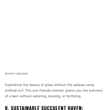
Source: LazyLawn
Experience the beauty of grass without the upkeep using
artificial turf. This eco-friendly solution grants you the lushness
of a lawn without watering, mowing, or fertilizing.
8. SUSTAINABLE SUCCULENT HAVEN: