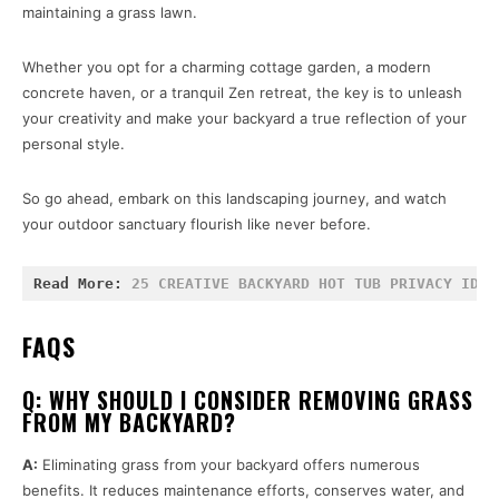
maintaining a grass lawn.
Whether you opt for a charming cottage garden, a modern
concrete haven, or a tranquil Zen retreat, the key is to unleash
your creativity and make your backyard a true reflection of your
personal style.
So go ahead, embark on this landscaping journey, and watch
your outdoor sanctuary flourish like never before.
Read More: 
25 CREATIVE BACKYARD HOT TUB PRIVACY IDEA
FAQS
Q: WHY SHOULD I CONSIDER REMOVING GRASS
FROM MY BACKYARD?
A:
Eliminating grass from your backyard offers numerous
benefits. It reduces maintenance efforts, conserves water, and