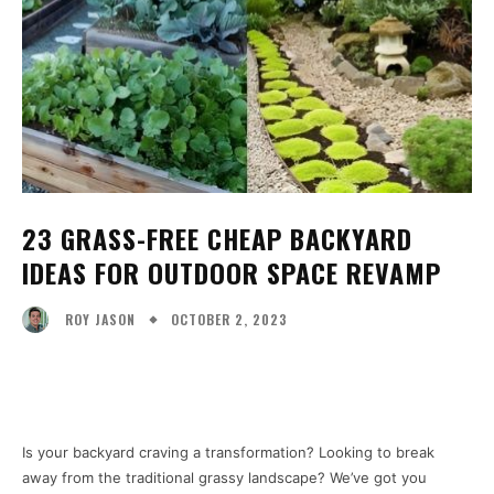
23 GRASS-FREE CHEAP BACKYARD
IDEAS FOR OUTDOOR SPACE REVAMP
OCTOBER 2, 2023
ROY JASON
Facebook
X
Pinterest
WhatsA
Is your backyard craving a transformation? Looking to break
away from the traditional grassy landscape? We’ve got you