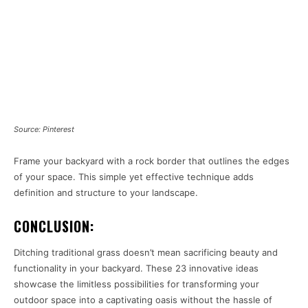
Source: Pinterest
Frame your backyard with a rock border that outlines the edges
of your space. This simple yet effective technique adds
definition and structure to your landscape.
CONCLUSION:
Ditching traditional grass doesn’t mean sacrificing beauty and
functionality in your backyard. These 23 innovative ideas
showcase the limitless possibilities for transforming your
outdoor space into a captivating oasis without the hassle of