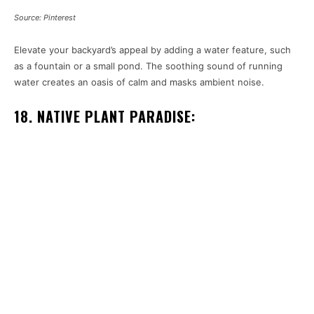
Source: Pinterest
Elevate your backyard’s appeal by adding a water feature, such
as a fountain or a small pond. The soothing sound of running
water creates an oasis of calm and masks ambient noise.
18. NATIVE PLANT PARADISE: