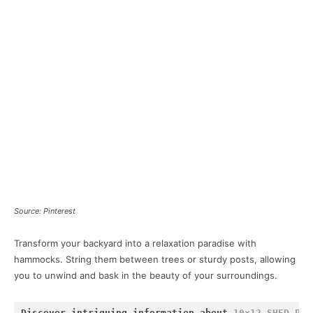
Source: Pinterest
Transform your backyard into a relaxation paradise with
hammocks. String them between trees or sturdy posts, allowing
you to unwind and bask in the beauty of your surroundings.
Discover intriguing information about 
10×12 SHED PLA