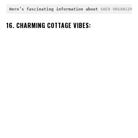
Here’s fascinating information about 
SHED ORGANIZATI
16. CHARMING COTTAGE VIBES: