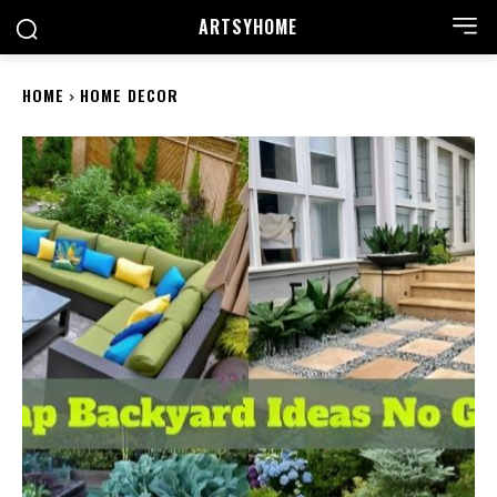
ARTSYHOME
HOME
HOME DECOR