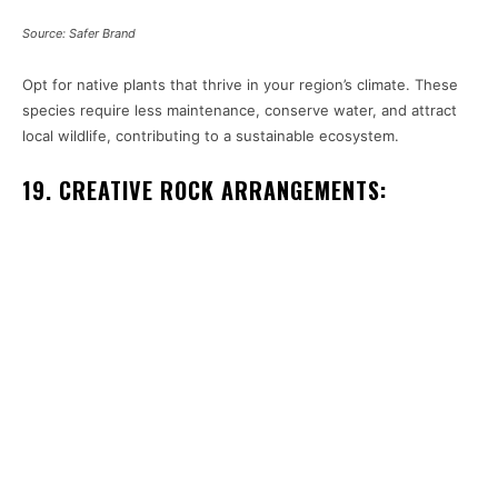
Source: Safer Brand
Opt for native plants that thrive in your region’s climate. These
species require less maintenance, conserve water, and attract
local wildlife, contributing to a sustainable ecosystem.
19. CREATIVE ROCK ARRANGEMENTS: