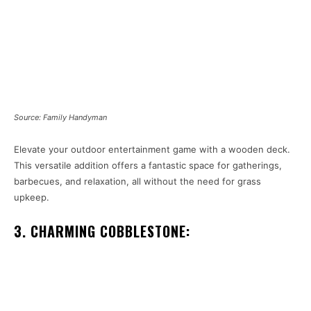
Source: Family Handyman
Elevate your outdoor entertainment game with a wooden deck.
This versatile addition offers a fantastic space for gatherings,
barbecues, and relaxation, all without the need for grass
upkeep.
3. CHARMING COBBLESTONE: