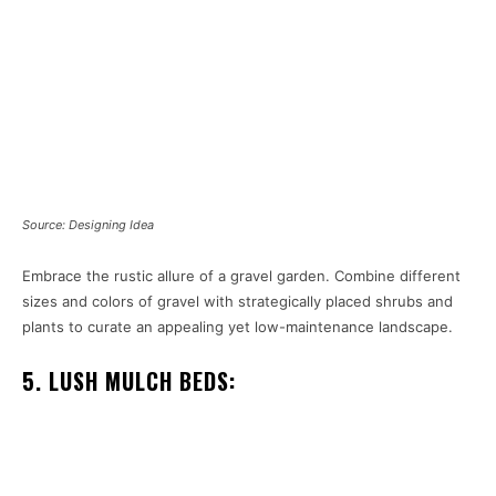
Source: Designing Idea
Embrace the rustic allure of a gravel garden. Combine different
sizes and colors of gravel with strategically placed shrubs and
plants to curate an appealing yet low-maintenance landscape.
5. LUSH MULCH BEDS: