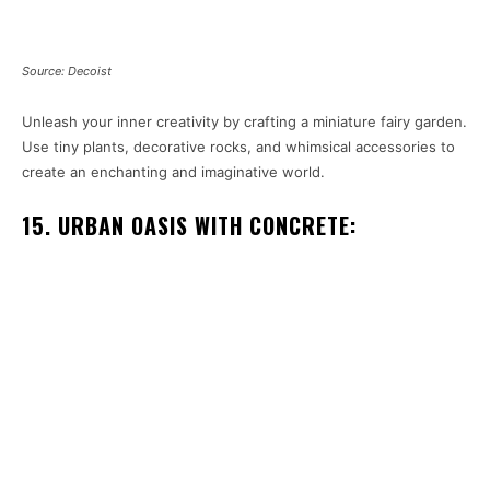
Source: Decoist
Unleash your inner creativity by crafting a miniature fairy garden.
Use tiny plants, decorative rocks, and whimsical accessories to
create an enchanting and imaginative world.
15. URBAN OASIS WITH CONCRETE: