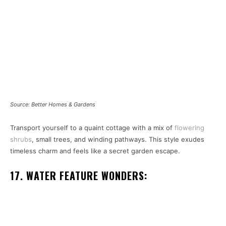
Source: Better Homes & Gardens
Transport yourself to a quaint cottage with a mix of
flowering
shrubs
, small trees, and winding pathways. This style exudes
timeless charm and feels like a secret garden escape.
17. WATER FEATURE WONDERS: