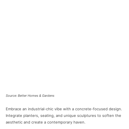
Source: Better Homes & Gardens
Embrace an industrial-chic vibe with a concrete-focused design.
Integrate planters, seating, and unique sculptures to soften the
aesthetic and create a contemporary haven.