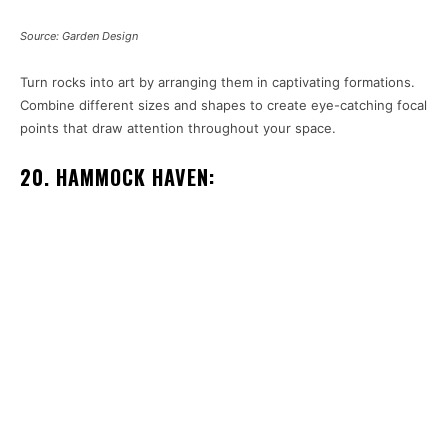
Source: Garden Design
Turn rocks into art by arranging them in captivating formations.
Combine different sizes and shapes to create eye-catching focal
points that draw attention throughout your space.
20. HAMMOCK HAVEN: