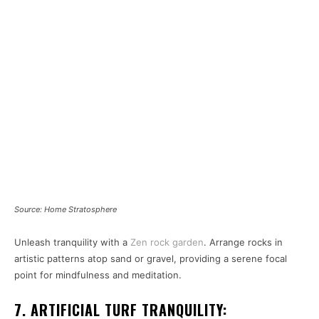
Source: Home Stratosphere
Unleash tranquility with a
Zen rock garden
. Arrange rocks in
artistic patterns atop sand or gravel, providing a serene focal
point for mindfulness and meditation.
7. ARTIFICIAL TURF TRANQUILITY: