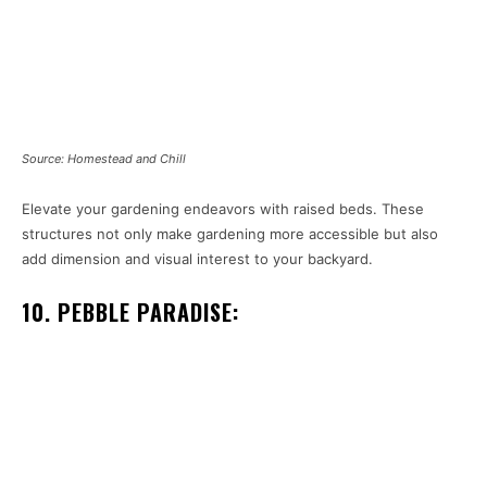
Source: Homestead and Chill
Elevate your gardening endeavors with raised beds. These
structures not only make gardening more accessible but also
add dimension and visual interest to your backyard.
10. PEBBLE PARADISE: