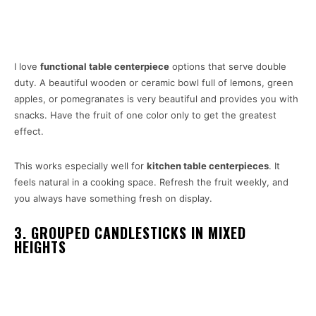
I love
functional table centerpiece
options that serve double
duty. A beautiful wooden or ceramic bowl full of lemons, green
apples, or pomegranates is very beautiful and provides you with
snacks. Have the fruit of one color only to get the greatest
effect.
This works especially well for
kitchen table
centerpieces
. It
feels natural in a cooking space. Refresh the fruit weekly, and
you always have something fresh on display.
3. GROUPED CANDLESTICKS IN MIXED
HEIGHTS