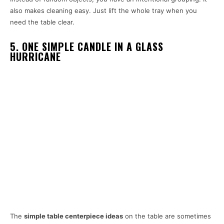
also makes cleaning easy. Just lift the whole tray when you
need the table clear.
5. ONE SIMPLE CANDLE IN A GLASS
HURRICANE
The
simple table centerpiece ideas
on the table are sometimes