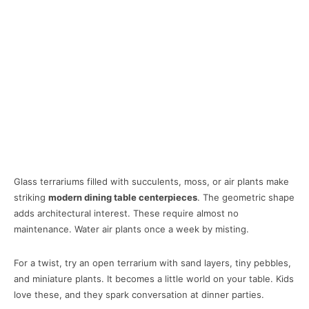
Glass terrariums filled with succulents, moss, or air plants make
striking
modern dining table centerpieces
. The geometric shape
adds architectural interest. These require almost no
maintenance. Water air plants once a week by misting.
For a twist, try an open terrarium with sand layers, tiny pebbles,
and miniature plants. It becomes a little world on your table. Kids
love these, and they spark conversation at dinner parties.