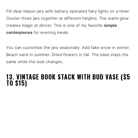
Fill clear mason jars with battery operated fairy lights on a timer.
Cluster three jars together at different heights. The warm glow
creates magic at dinner. This is one of my favorite
simple
centerpieces
for evening meals.
You can customize the jars seasonally. Add fake snow in winter.
Beach sand in summer. Dried flowers in fall. The base stays the
same while the look changes.
13. VINTAGE BOOK STACK WITH BUD VASE ($5
TO $15)