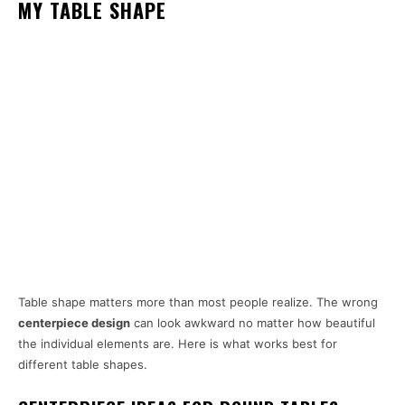
MY TABLE SHAPE
Table shape matters more than most people realize. The wrong
centerpiece design
can look awkward no matter how beautiful
the individual elements are. Here is what works best for
different table shapes.