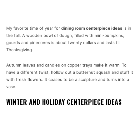
My favorite time of year for
dining room centerpiece ideas
is in
the fall. A wooden bowl of dough, filled with mini-pumpkins,
gourds and pinecones is about twenty dollars and lasts till
Thanksgiving.
Autumn leaves and candles on copper trays make it warm. To
have a different twist, hollow out a butternut squash and stuff it
with fresh flowers. It ceases to be a sculpture and turns into a
vase.
WINTER AND HOLIDAY CENTERPIECE IDEAS