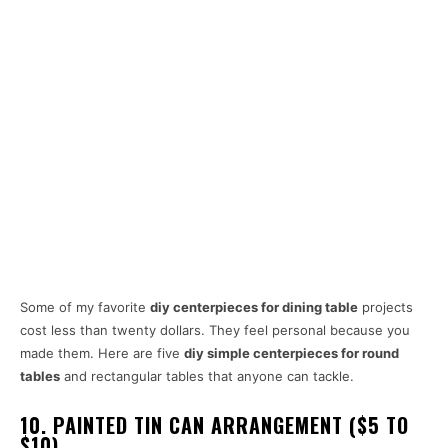
Some of my favorite
diy centerpieces for dining table
projects
cost less than twenty dollars. They feel personal because you
made them. Here are five
diy simple centerpieces for round
tables
and rectangular tables that anyone can tackle.
10. PAINTED TIN CAN ARRANGEMENT ($5 TO
$10)