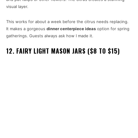
visual layer.
This works for about a week before the citrus needs replacing.
It makes a gorgeous
dinner centerpiece ideas
option for spring
gatherings. Guests always ask how I made it.
12. FAIRY LIGHT MASON JARS ($8 TO $15)