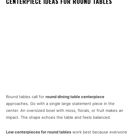
CENTERPIECE IDEAS FOR ROUND TABLES
Round tables call for
round dining table centerpiece
approaches. Go with a single large statement piece in the
center. An oversized bowl with moss, florals, or fruit makes an
impact. The shape echoes the table and feels balanced.
Low centerpieces for round tables
work best because everyone