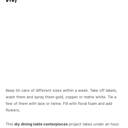
Keep tin cans of different sizes within a week. Take off labels,
wash them and spray them gold, copper or matte white. Tie a
few of them with lace or twine. Fill with floral foam and add
flowers.
This
diy dining table centerpieces
project takes under an hour.