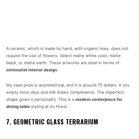
A ceramic, which is made by hand, with organic lines, does not
require the use of flowers. Select matte white color, matte
black, or matte earth. These artworks are ideal in terms of
minimalist interior design
.
My vase price is asymmetrical, and it is around 75 dollars. It sits
empty most days and still draws compliments. The imperfect
shape gives it personality. This is a
modern centerpiece for
dining table
styling at its finest.
7. GEOMETRIC GLASS TERRARIUM