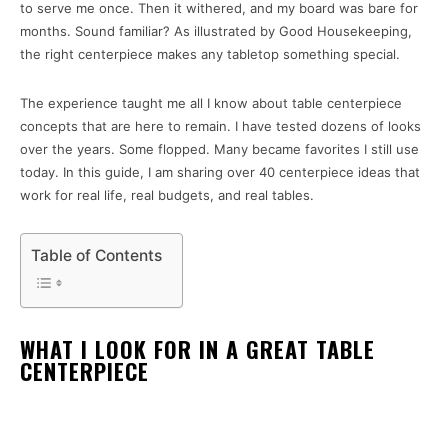
to serve me once. Then it withered, and my board was bare for
months. Sound familiar? As illustrated by Good Housekeeping,
the right centerpiece makes any tabletop something special.
The experience taught me all I know about table centerpiece
concepts that are here to remain. I have tested dozens of looks
over the years. Some flopped. Many became favorites I still use
today. In this guide, I am sharing over 40 centerpiece ideas that
work for real life, real budgets, and real tables.
Table of Contents
WHAT I LOOK FOR IN A GREAT TABLE
CENTERPIECE