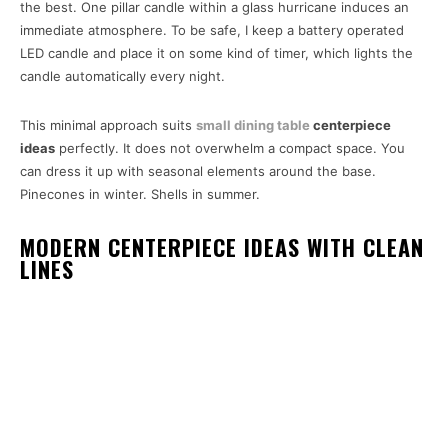
the best. One pillar candle within a glass hurricane induces an
immediate atmosphere. To be safe, I keep a battery operated
LED candle and place it on some kind of timer, which lights the
candle automatically every night.
This minimal approach suits
small dining table
centerpiece
ideas
perfectly. It does not overwhelm a compact space. You
can dress it up with seasonal elements around the base.
Pinecones in winter. Shells in summer.
MODERN CENTERPIECE IDEAS WITH CLEAN
LINES