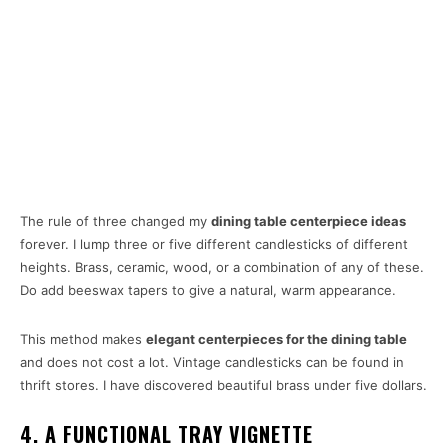
The rule of three changed my
dining table centerpiece ideas
forever. I lump three or five different candlesticks of different
heights. Brass, ceramic, wood, or a combination of any of these.
Do add beeswax tapers to give a natural, warm appearance.
This method makes
elegant centerpieces for the dining table
and does not cost a lot. Vintage candlesticks can be found in
thrift stores. I have discovered beautiful brass under five dollars.
4. A FUNCTIONAL TRAY VIGNETTE