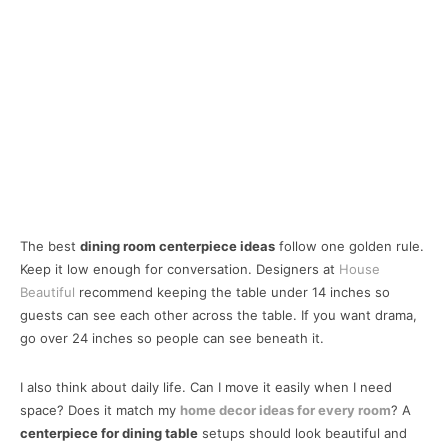
The best
dining room centerpiece ideas
follow one golden rule.
Keep it low enough for conversation. Designers at
House
Beautiful
recommend keeping the table under 14 inches so
guests can see each other across the table. If you want drama,
go over 24 inches so people can see beneath it.
I also think about daily life. Can I move it easily when I need
space? Does it match my
home decor ideas for every room
? A
centerpiece for dining table
setups should look beautiful and