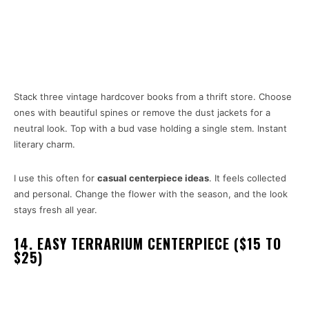
Stack three vintage hardcover books from a thrift store. Choose
ones with beautiful spines or remove the dust jackets for a
neutral look. Top with a bud vase holding a single stem. Instant
literary charm.
I use this often for
casual centerpiece ideas
. It feels collected
and personal. Change the flower with the season, and the look
stays fresh all year.
14. EASY TERRARIUM CENTERPIECE ($15 TO
$25)