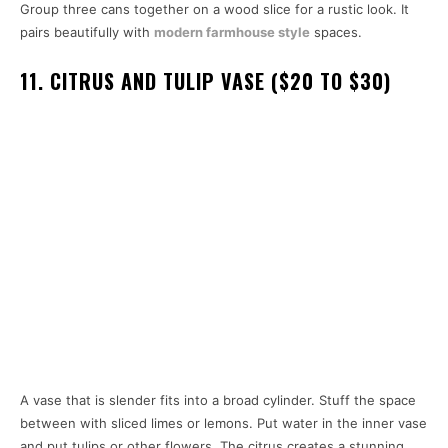
Group three cans together on a wood slice for a rustic look. It
pairs beautifully with
modern farmhouse style
spaces.
11. CITRUS AND TULIP VASE ($20 TO $30)
A vase that is slender fits into a broad cylinder. Stuff the space
between with sliced limes or lemons. Put water in the inner vase
and put tulips or other flowers. The citrus creates a stunning