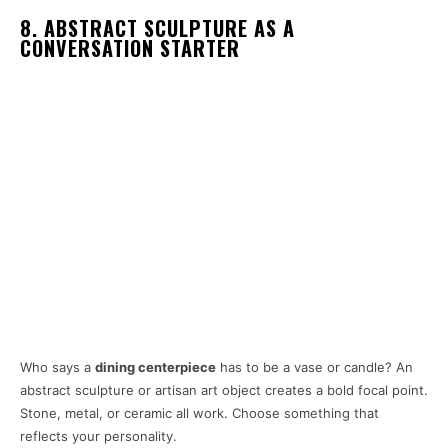
8. ABSTRACT SCULPTURE AS A
CONVERSATION STARTER
Who says a
dining centerpiece
has to be a vase or candle? An
abstract sculpture or artisan art object creates a bold focal point.
Stone, metal, or ceramic all work. Choose something that
reflects your personality.