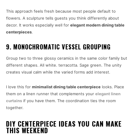
This approach feels fresh because most people default to
flowers. A sculpture tells guests you think differently about
decor. It works especially well for
elegant modern dining table
centerpieces
.
9. MONOCHROMATIC VESSEL GROUPING
Group two to three glossy ceramics in the same color family but
different shapes. All white. terracotta. Sage green. The unity
creates visual calm while the varied forms add interest.
I love this for
minimalist dining table centerpiece
looks. Place
them on a linen runner that complements your
elegant linen
curtains
if you have them. The coordination ties the room
together.
DIY CENTERPIECE IDEAS YOU CAN MAKE
THIS WEEKEND