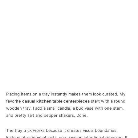
Placing items on a tray instantly makes them look curated. My
favorite
casual kitchen table centerpieces
start with a round
wooden tray. I add a small candle, a bud vase with one stem,
and pretty salt and pepper shakers. Done.
The tray trick works because it creates visual boundaries.
Instead of random objects, you have an intentional grouping. It