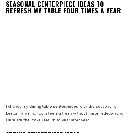
SEASONAL CENTERPIECE IDEAS TO
REFRESH MY TABLE FOUR TIMES A YEAR
I change my
dining table centerpieces
with the seasons. It
keeps my dining room feeling fresh without major redecorating.
Here are the looks I return to year after year.