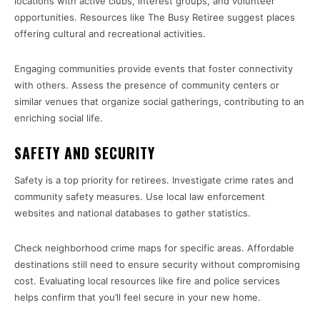
locations with active clubs, interest groups, and volunteer
opportunities. Resources like The Busy Retiree suggest places
offering cultural and recreational activities.
Engaging communities provide events that foster connectivity
with others. Assess the presence of community centers or
similar venues that organize social gatherings, contributing to an
enriching social life.
SAFETY AND SECURITY
Safety is a top priority for retirees. Investigate crime rates and
community safety measures. Use local law enforcement
websites and national databases to gather statistics.
Check neighborhood crime maps for specific areas. Affordable
destinations still need to ensure security without compromising
cost. Evaluating local resources like fire and police services
helps confirm that you’ll feel secure in your new home.