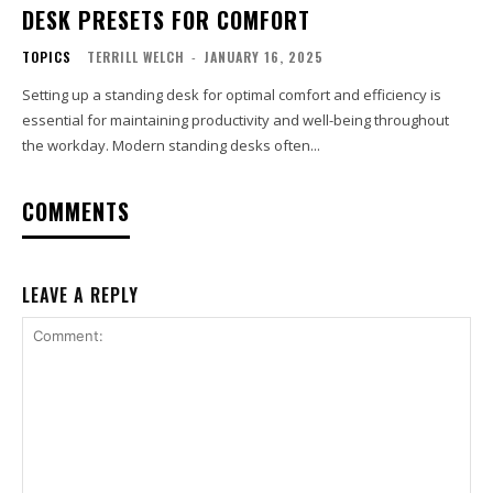
DESK PRESETS FOR COMFORT
TOPICS
TERRILL WELCH
-
JANUARY 16, 2025
Setting up a standing desk for optimal comfort and efficiency is
essential for maintaining productivity and well-being throughout
the workday. Modern standing desks often...
COMMENTS
LEAVE A REPLY