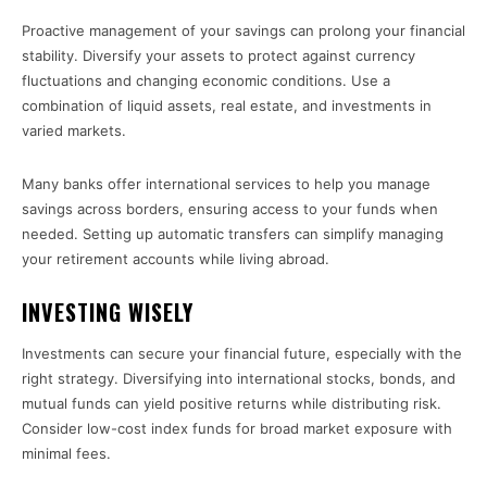
Proactive management of your savings can prolong your financial
stability. Diversify your assets to protect against currency
fluctuations and changing economic conditions. Use a
combination of liquid assets, real estate, and investments in
varied markets.
Many banks offer international services to help you manage
savings across borders, ensuring access to your funds when
needed. Setting up automatic transfers can simplify managing
your retirement accounts while living abroad.
INVESTING WISELY
Investments can secure your financial future, especially with the
right strategy. Diversifying into international stocks, bonds, and
mutual funds can yield positive returns while distributing risk.
Consider low-cost index funds for broad market exposure with
minimal fees.