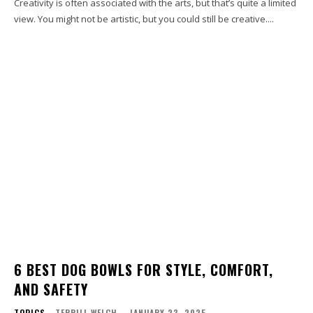
Creativity is often associated with the arts, but that’s quite a limited
view. You might not be artistic, but you could still be creative....
6 BEST DOG BOWLS FOR STYLE, COMFORT,
AND SAFETY
TOPICS
TERRILL WELCH
-
JANUARY 23, 2025