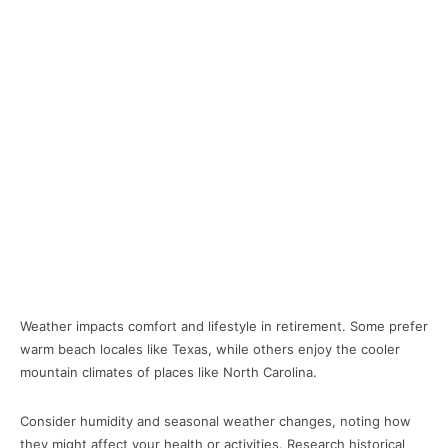
Weather impacts comfort and lifestyle in retirement. Some prefer
warm beach locales like Texas, while others enjoy the cooler
mountain climates of places like North Carolina.
Consider humidity and seasonal weather changes, noting how
they might affect your health or activities. Research historical