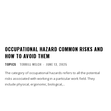
OCCUPATIONAL HAZARD COMMON RISKS AND
HOW TO AVOID THEM
TOPICS
TERRILL WELCH
-
JUNE 13, 2025
The category of occupational hazards refers to all the potential
risks associated with working in a particular work field. They
include physical, ergonomic, biological,...