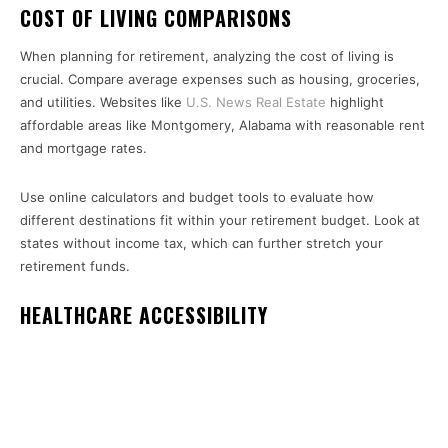
COST OF LIVING COMPARISONS
When planning for retirement, analyzing the cost of living is
crucial. Compare average expenses such as housing, groceries,
and utilities. Websites like
U.S. News Real Estate
highlight
affordable areas like Montgomery, Alabama with reasonable rent
and mortgage rates.
Use online calculators and budget tools to evaluate how
different destinations fit within your retirement budget. Look at
states without income tax, which can further stretch your
retirement funds.
HEALTHCARE ACCESSIBILITY