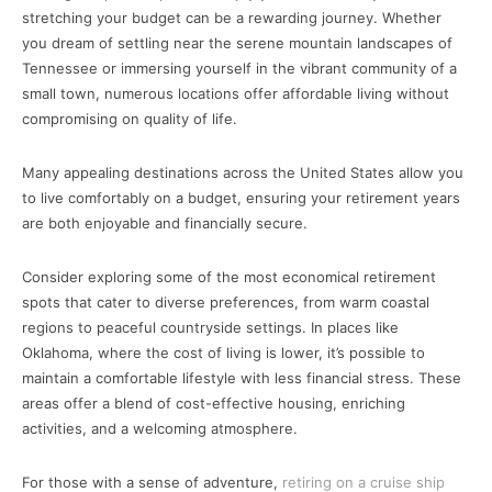
stretching your budget can be a rewarding journey. Whether
you dream of settling near the serene mountain landscapes of
Tennessee or immersing yourself in the vibrant community of a
small town, numerous locations offer affordable living without
compromising on quality of life.
Many appealing destinations across the United States allow you
to live comfortably on a budget, ensuring your retirement years
are both enjoyable and financially secure.
Consider exploring some of the most economical retirement
spots that cater to diverse preferences, from warm coastal
regions to peaceful countryside settings. In places like
Oklahoma, where the cost of living is lower, it’s possible to
maintain a comfortable lifestyle with less financial stress. These
areas offer a blend of cost-effective housing, enriching
activities, and a welcoming atmosphere.
For those with a sense of adventure,
retiring on a cruise ship