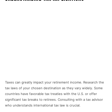
Taxes can greatly impact your retirement income. Research the
tax laws of your chosen destination as they vary widely. Some
countries have favorable tax treaties with the U.S. or offer
significant tax breaks to retirees. Consulting with a tax advisor
who understands international tax law is crucial.