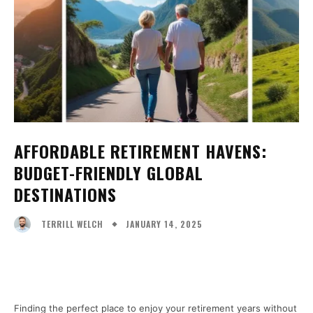
AFFORDABLE RETIREMENT HAVENS:
BUDGET-FRIENDLY GLOBAL
DESTINATIONS
JANUARY 14, 2025
TERRILL WELCH
Facebook
X
Pinterest
WhatsA
Finding the perfect place to enjoy your retirement years without