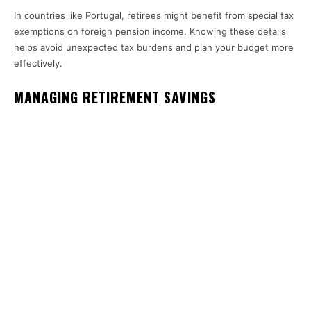
In countries like Portugal, retirees might benefit from special tax
exemptions on foreign pension income. Knowing these details
helps avoid unexpected tax burdens and plan your budget more
effectively.
MANAGING RETIREMENT SAVINGS