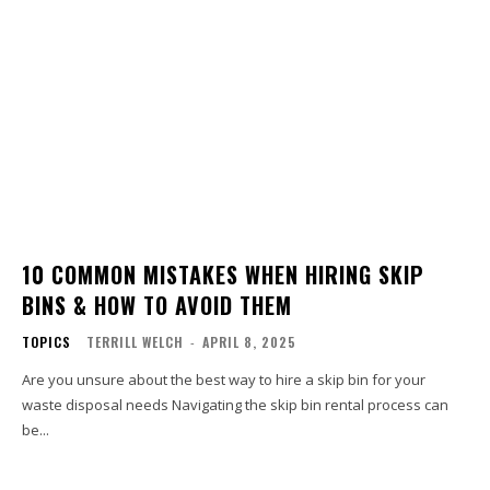
10 COMMON MISTAKES WHEN HIRING SKIP
BINS & HOW TO AVOID THEM
TOPICS
TERRILL WELCH
-
APRIL 8, 2025
Are you unsure about the best way to hire a skip bin for your
waste disposal needs Navigating the skip bin rental process can
be...