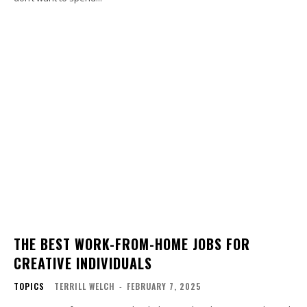
THE BEST WORK-FROM-HOME JOBS FOR
CREATIVE INDIVIDUALS
TOPICS
TERRILL WELCH
-
FEBRUARY 7, 2025