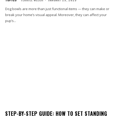
Dog bowls are more than just functional items — they can make or
break your home’s visual appeal. Moreover, they can affect your
pup’s...
STEP-BY-STEP GUIDE: HOW TO SET STANDING