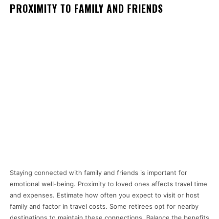
PROXIMITY TO FAMILY AND FRIENDS
Staying connected with family and friends is important for
emotional well-being. Proximity to loved ones affects travel time
and expenses. Estimate how often you expect to visit or host
family and factor in travel costs. Some retirees opt for nearby
destinations to maintain these connections. Balance the benefits