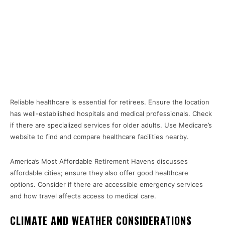
Reliable healthcare is essential for retirees. Ensure the location
has well-established hospitals and medical professionals. Check
if there are specialized services for older adults. Use Medicare’s
website to find and compare healthcare facilities nearby.
America’s Most Affordable Retirement Havens discusses
affordable cities; ensure they also offer good healthcare
options. Consider if there are accessible emergency services
and how travel affects access to medical care.
CLIMATE AND WEATHER CONSIDERATIONS