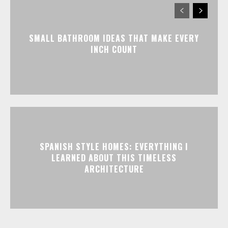
SMALL BATHROOM IDEAS THAT MAKE EVERY
INCH COUNT
SPANISH STYLE HOMES: EVERYTHING I
LEARNED ABOUT THIS TIMELESS
ARCHITECTURE