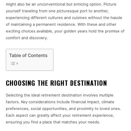
might also be an unconventional but enticing option. Picture
yourself traveling from one picturesque port to another,
experiencing different cultures and cuisines without the hassle
of maintaining a permanent residence. With these and other
exciting choices available, your golden years hold the promise of
comfort and discovery.
Table of Contents
CHOOSING THE RIGHT DESTINATION
Selecting the ideal retirement destination involves multiple
factors. Key considerations include financial impact, climate
preferences, social opportunities, and proximity to loved ones.
Each aspect can greatly affect your retirement experience,
ensuring you find a place that matches your needs.