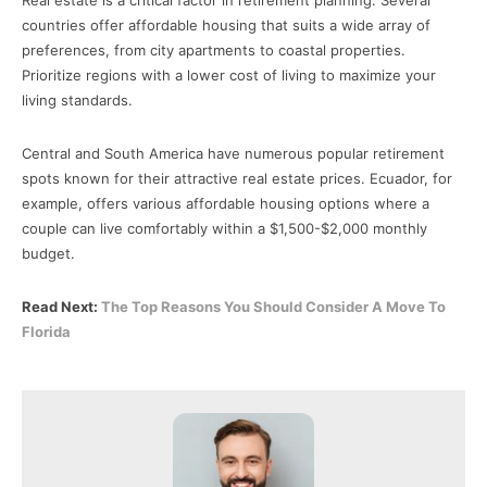
countries offer affordable housing that suits a wide array of
preferences, from city apartments to coastal properties.
Prioritize regions with a lower cost of living to maximize your
living standards.
Central and South America have numerous popular retirement
spots known for their attractive real estate prices. Ecuador, for
example, offers various affordable housing options where a
couple can live comfortably within a $1,500-$2,000 monthly
budget.
Read Next:
The Top Reasons You Should Consider A Move To
Florida