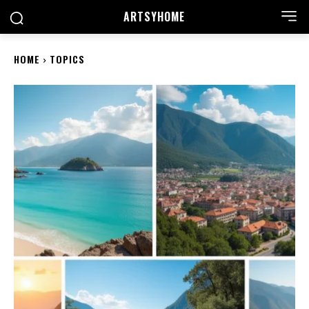
ARTSYHOME
HOME
TOPICS