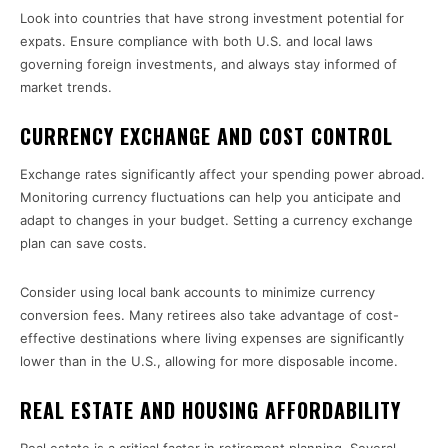
Look into countries that have strong investment potential for
expats. Ensure compliance with both U.S. and local laws
governing foreign investments, and always stay informed of
market trends.
CURRENCY EXCHANGE AND COST CONTROL
Exchange rates significantly affect your spending power abroad.
Monitoring currency fluctuations can help you anticipate and
adapt to changes in your budget. Setting a currency exchange
plan can save costs.
Consider using local bank accounts to minimize currency
conversion fees. Many retirees also take advantage of cost-
effective destinations where living expenses are significantly
lower than in the U.S., allowing for more disposable income.
REAL ESTATE AND HOUSING AFFORDABILITY
Real estate is a critical factor in retirement planning. Several