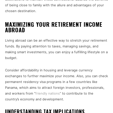
of being close to family with the allure and advantages of your
chosen destination.
MAXIMIZING YOUR RETIREMENT INCOME
ABROAD
Living abroad can be an effective way to stretch your retirement
funds. By paying attention to taxes, managing savings, and
making smart investments, you can enjoy a fulfilling lifestyle on a
budget.
Consider affordability in housing and leverage currency
exchanges to further maximize your income. Also, you can check
permanent residency visa programs in a few countries like
Panama, which aims to attract foreign investors, professionals,
and workers from “
friendly nations
” to contribute to the
country’s economy and development.
UNDERSTANDING TAX IMPLICATIONS