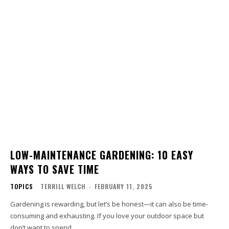
LOW-MAINTENANCE GARDENING: 10 EASY
WAYS TO SAVE TIME
TOPICS
TERRILL WELCH
-
FEBRUARY 11, 2025
Gardening is rewarding, but let’s be honest—it can also be time-
consuming and exhausting. If you love your outdoor space but
don’t want to spend...