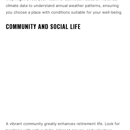
climate data to understand annual weather patterns, ensuring
you choose a place with conditions suitable for your well-being.
COMMUNITY AND SOCIAL LIFE
A vibrant community greatly enhances retirement life. Look for