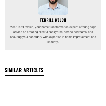
TERRILL WELCH
Meet Terrill Welch, your home transformation expert, offering sage
advice on creating blissful backyards, serene bedrooms, and
securing your sanctuary with expertise in home improvement and
security.
SIMILAR ARTICLES