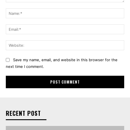
Comment:
Na
Ema
Web
Save my name, email, and website in this browser for the
next time I comment.
RECENT POST