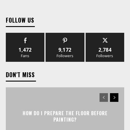
FOLLOW US
1,472
9,172
2,784
Fans
Followers
Followers
DON'T MISS
HOW DO I PREPARE THE FLOOR BEFORE
PAINTING?