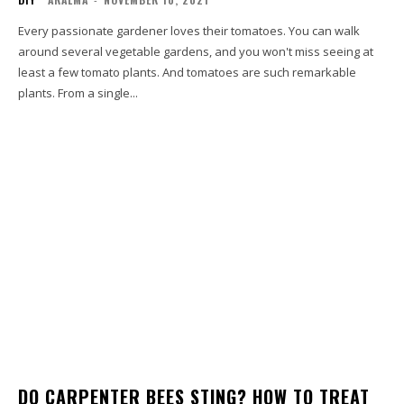
Every passionate gardener loves their tomatoes. You can walk
around several vegetable gardens, and you won't miss seeing at
least a few tomato plants. And tomatoes are such remarkable
plants. From a single...
DO CARPENTER BEES STING? HOW TO TREAT