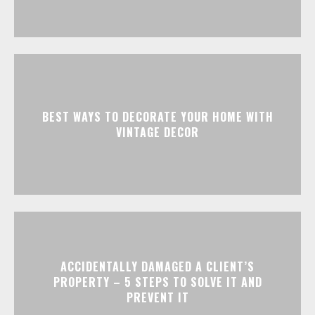
BEST WAYS TO DECORATE YOUR HOME WITH
VINTAGE DECOR
ACCIDENTALLY DAMAGED A CLIENT’S
PROPERTY – 5 STEPS TO SOLVE IT AND
PREVENT IT