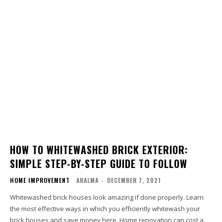
HOW TO WHITEWASHED BRICK EXTERIOR:
SIMPLE STEP-BY-STEP GUIDE TO FOLLOW
HOME IMPROVEMENT
ARALMA
-
DECEMBER 7, 2021
Whitewashed brick houses look amazing if done properly. Learn
the most effective ways in which you efficiently whitewash your
brick houses and save money here. Home renovation can cost a