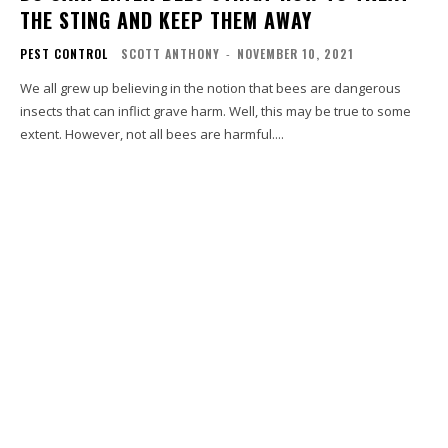
THE STING AND KEEP THEM AWAY
PEST CONTROL
SCOTT ANTHONY
-
NOVEMBER 10, 2021
We all grew up believing in the notion that bees are dangerous
insects that can inflict grave harm. Well, this may be true to some
extent. However, not all bees are harmful....