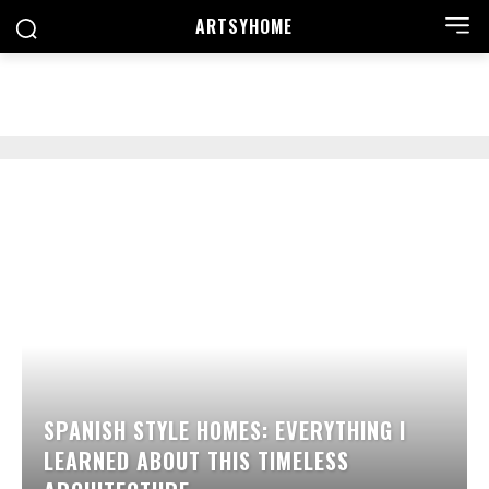
ARTSYHOME
SEARCH
SPANISH STYLE HOMES: EVERYTHING I
LEARNED ABOUT THIS TIMELESS