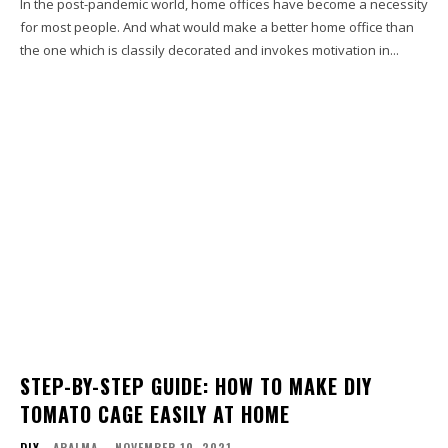
In the post-pandemic world, home offices have become a necessity
for most people. And what would make a better home office than
the one which is classily decorated and invokes motivation in...
STEP-BY-STEP GUIDE: HOW TO MAKE DIY
TOMATO CAGE EASILY AT HOME
DIY
ARALMA
-
NOVEMBER 10, 2021