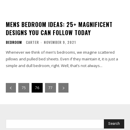
MENS BEDROOM IDEAS: 25+ MAGNIFICENT
DESIGNS YOU CAN FOLLOW TODAY
BEDROOM
CARTER
-
NOVEMBER 9, 2021
Whenever we think of men’s bedrooms, we imagine scattered
pillows and pulled bed sheets. Even if they maintain it, it is just a
simple and dull bedroom, right. Well, that’s not always...
75
76
77
Search