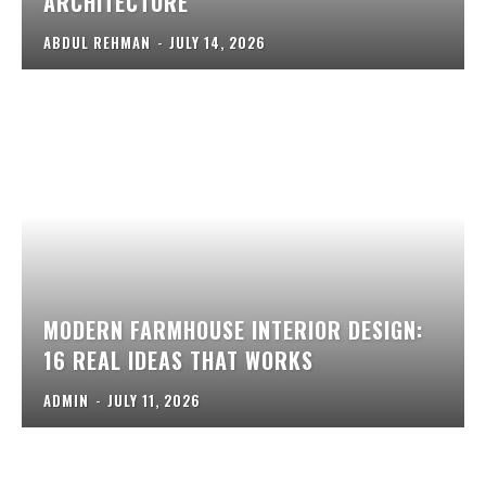
ARCHITECTURE
ABDUL REHMAN
-
JULY 14, 2026
MODERN FARMHOUSE INTERIOR DESIGN:
16 REAL IDEAS THAT WORKS
ADMIN
-
JULY 11, 2026