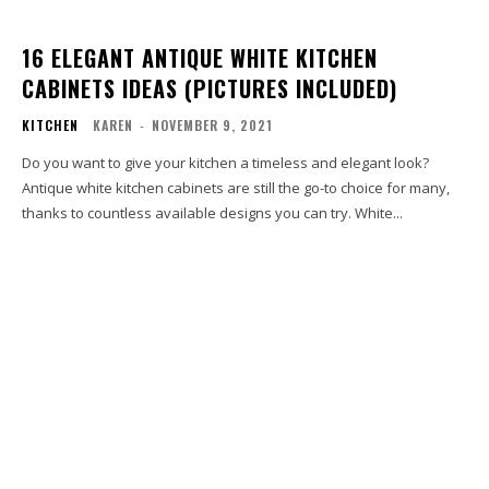
16 ELEGANT ANTIQUE WHITE KITCHEN
CABINETS IDEAS (PICTURES INCLUDED)
KITCHEN
KAREN
-
NOVEMBER 9, 2021
Do you want to give your kitchen a timeless and elegant look?
Antique white kitchen cabinets are still the go-to choice for many,
thanks to countless available designs you can try. White...