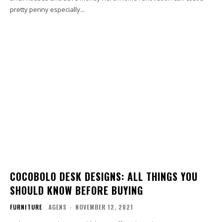
pretty penny especially...
COCOBOLO DESK DESIGNS: ALL THINGS YOU
SHOULD KNOW BEFORE BUYING
FURNITURE
AGENS
-
NOVEMBER 12, 2021