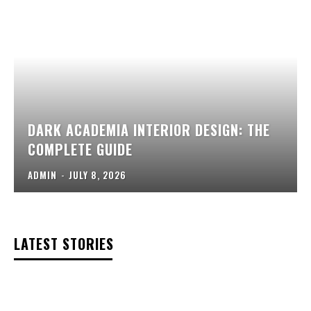
DARK ACADEMIA INTERIOR DESIGN: THE
COMPLETE GUIDE
ADMIN
-
JULY 8, 2026
LATEST STORIES