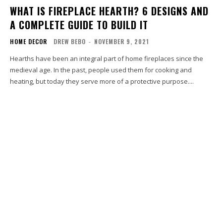
WHAT IS FIREPLACE HEARTH? 6 DESIGNS AND
A COMPLETE GUIDE TO BUILD IT
HOME DECOR
DREW BEBO
-
NOVEMBER 9, 2021
Hearths have been an integral part of home fireplaces since the
medieval age. In the past, people used them for cooking and
heating, but today they serve more of a protective purpose....