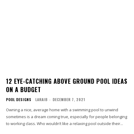
12 EYE-CATCHING ABOVE GROUND POOL IDEAS
ON A BUDGET
POOL DESIGNS
LARAIB
-
DECEMBER 7, 2021
Owning a nice, average home with a swimming pool to unwind
sometimes is a dream coming true, especially for people belonging
to working class. Who wouldn’t like a relaxing pool outside their...