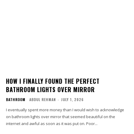
HOW I FINALLY FOUND THE PERFECT
BATHROOM LIGHTS OVER MIRROR
BATHROOM
ABDUL REHMAN
-
JULY 1, 2026
I eventually spent more money than I would wish to acknowledge
on bathroom lights over mirror that seemed beautiful on the
internet and awful as soon as it was put on. Poor...