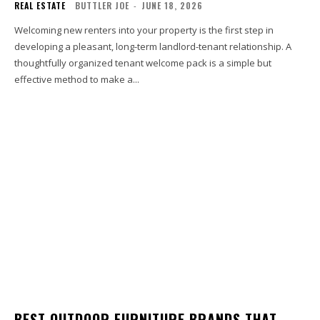
REAL ESTATE
BUTTLER JOE
-
JUNE 18, 2026
Welcoming new renters into your property is the first step in
developing a pleasant, long-term landlord-tenant relationship. A
thoughtfully organized tenant welcome pack is a simple but
effective method to make a...
BEST OUTDOOR FURNITURE BRANDS THAT