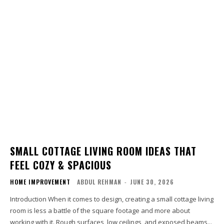
SMALL COTTAGE LIVING ROOM IDEAS THAT
FEEL COZY & SPACIOUS
HOME IMPROVEMENT
ABDUL REHMAN
-
JUNE 30, 2026
Introduction When it comes to design, creating a small cottage living
room is less a battle of the square footage and more about
working with it. Rough surfaces, low ceilings, and exposed beams...