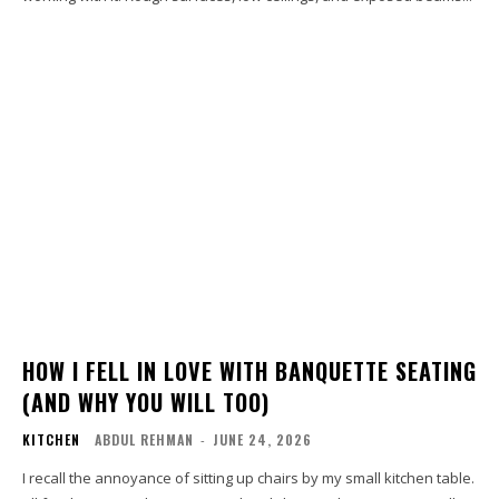
HOW I FELL IN LOVE WITH BANQUETTE SEATING
(AND WHY YOU WILL TOO)
KITCHEN
ABDUL REHMAN
-
JUNE 24, 2026
I recall the annoyance of sitting up chairs by my small kitchen table.