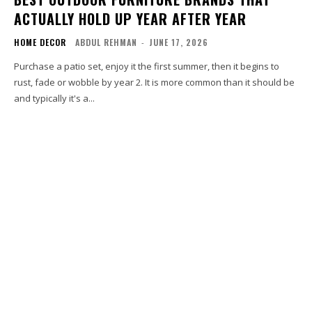
ACTUALLY HOLD UP YEAR AFTER YEAR
HOME DECOR
ABDUL REHMAN
-
JUNE 17, 2026
Purchase a patio set, enjoy it the first summer, then it begins to
rust, fade or wobble by year 2. It is more common than it should be
and typically it's a...