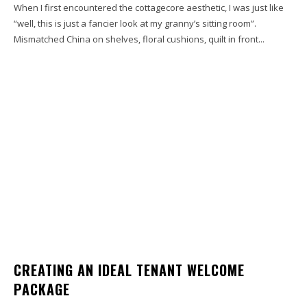
When I first encountered the cottagecore aesthetic, I was just like
“well, this is just a fancier look at my granny’s sitting room”.
Mismatched China on shelves, floral cushions, quilt in front...
CREATING AN IDEAL TENANT WELCOME
PACKAGE