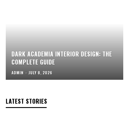
DARK ACADEMIA INTERIOR DESIGN: THE
COMPLETE GUIDE
ADMIN
-
JULY 8, 2026
LATEST STORIES