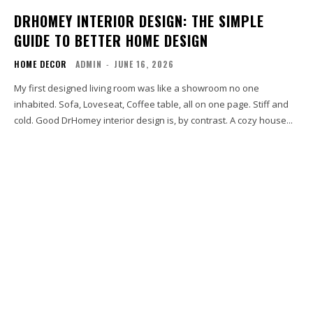
DRHOMEY INTERIOR DESIGN: THE SIMPLE
GUIDE TO BETTER HOME DESIGN
HOME DECOR
ADMIN
-
JUNE 16, 2026
My first designed living room was like a showroom no one
inhabited. Sofa, Loveseat, Coffee table, all on one page. Stiff and
cold. Good DrHomey interior design is, by contrast. A cozy house...