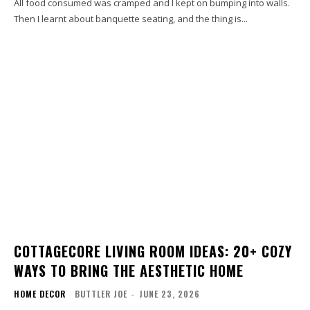
All food consumed was cramped and I kept on bumping into walls.
Then I learnt about banquette seating, and the thing is...
COTTAGECORE LIVING ROOM IDEAS: 20+ COZY
WAYS TO BRING THE AESTHETIC HOME
HOME DECOR
BUTTLER JOE
-
JUNE 23, 2026