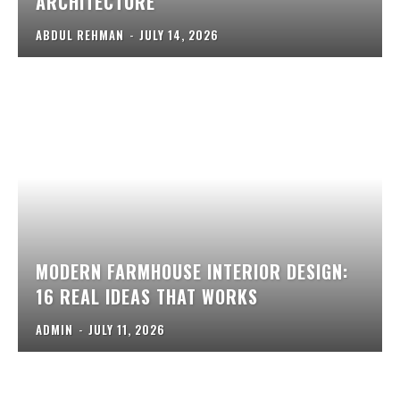
ARCHITECTURE
ABDUL REHMAN
-
JULY 14, 2026
MODERN FARMHOUSE INTERIOR DESIGN:
16 REAL IDEAS THAT WORKS
ADMIN
-
JULY 11, 2026