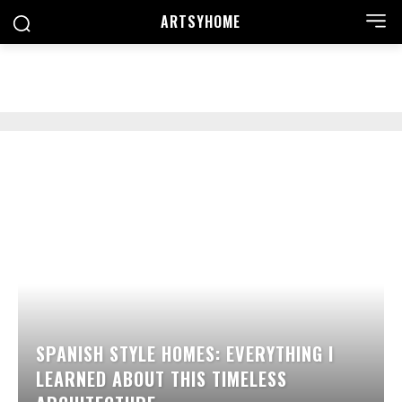
ARTSYHOME
SEARCH
SPANISH STYLE HOMES: EVERYTHING I
LEARNED ABOUT THIS TIMELESS