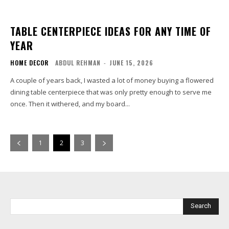
TABLE CENTERPIECE IDEAS FOR ANY TIME OF
YEAR
HOME DECOR
ABDUL REHMAN
-
JUNE 15, 2026
A couple of years back, I wasted a lot of money buying a flowered
dining table centerpiece that was only pretty enough to serve me
once. Then it withered, and my board...
1
2
3
Search