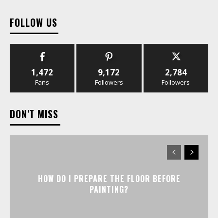
FOLLOW US
1,472
9,172
2,784
Fans
Followers
Followers
DON'T MISS
HOW DO I PREPARE THE FLOOR BEFORE
PAINTING?