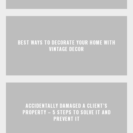
BEST WAYS TO DECORATE YOUR HOME WITH
VINTAGE DECOR
ACCIDENTALLY DAMAGED A CLIENT’S
PROPERTY – 5 STEPS TO SOLVE IT AND
PREVENT IT