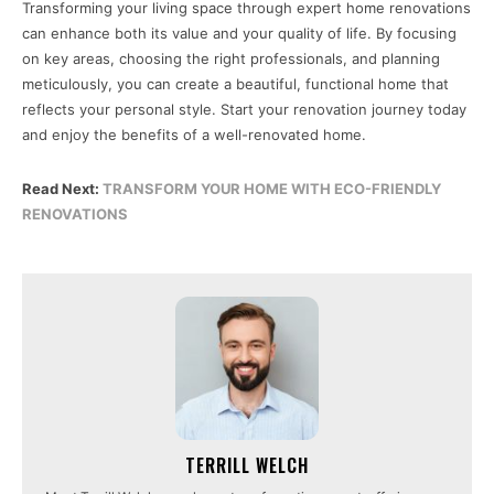
Transforming your living space through expert home renovations
can enhance both its value and your quality of life. By focusing
on key areas, choosing the right professionals, and planning
meticulously, you can create a beautiful, functional home that
reflects your personal style. Start your renovation journey today
and enjoy the benefits of a well-renovated home.
Read Next:
TRANSFORM YOUR HOME WITH ECO-FRIENDLY
RENOVATIONS
TERRILL WELCH