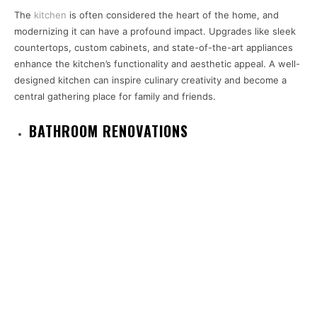
The
kitchen
is often considered the heart of the home, and
modernizing it can have a profound impact. Upgrades like sleek
countertops, custom cabinets, and state-of-the-art appliances
enhance the kitchen’s functionality and aesthetic appeal. A well-
designed kitchen can inspire culinary creativity and become a
central gathering place for family and friends.
BATHROOM RENOVATIONS