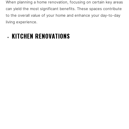
When planning a home renovation, focusing on certain key areas
can yield the most significant benefits. These spaces contribute
to the overall value of your home and enhance your day-to-day
living experience.
KITCHEN RENOVATIONS