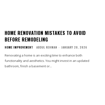
HOME RENOVATION MISTAKES TO AVOID
BEFORE REMODELING
HOME IMPROVEMENT
ABDUL REHMAN
-
JANUARY 20, 2026
Renovating a home is an exciting time to enhance both
functionality and aesthetics. You might invest in an updated
bathroom, finish a basement or...