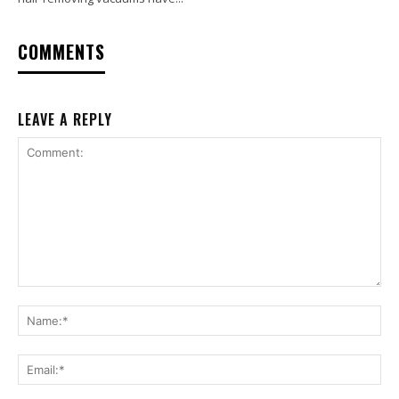
COMMENTS
LEAVE A REPLY
Comment:
Na
Ema