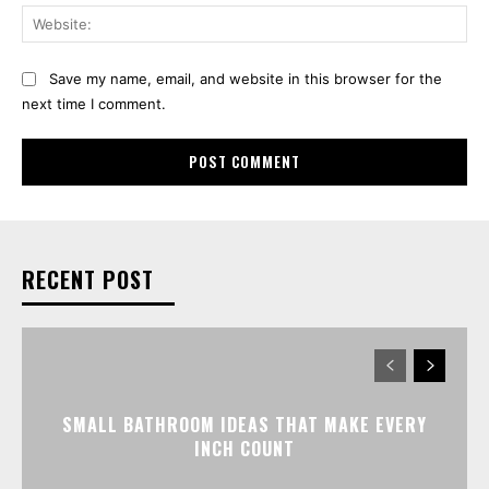
Web
Save my name, email, and website in this browser for the
next time I comment.
RECENT POST
SMALL BATHROOM IDEAS THAT MAKE EVERY
INCH COUNT