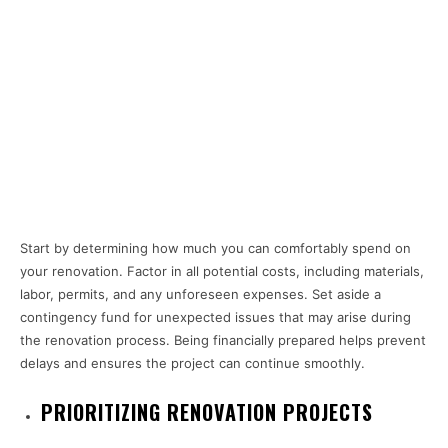
Start by determining how much you can comfortably spend on
your renovation. Factor in all potential costs, including materials,
labor, permits, and any unforeseen expenses. Set aside a
contingency fund for unexpected issues that may arise during
the renovation process. Being financially prepared helps prevent
delays and ensures the project can continue smoothly.
PRIORITIZING RENOVATION PROJECTS