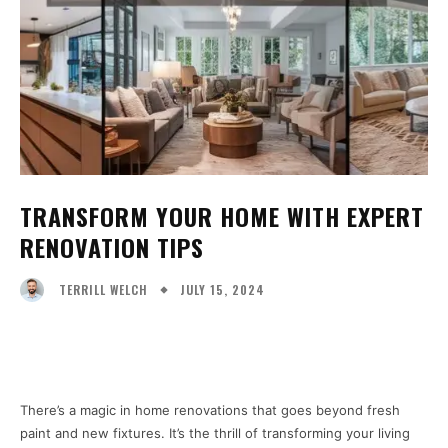
TRANSFORM YOUR HOME WITH EXPERT
RENOVATION TIPS
JULY 15, 2024
TERRILL WELCH
Facebook
X
Pinterest
WhatsA
There’s a magic in home renovations that goes beyond fresh
paint and new fixtures. It’s the thrill of transforming your living