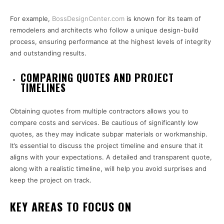
For example,
BossDesignCenter.com
is known for its team of
remodelers and architects who follow a unique design-build
process, ensuring performance at the highest levels of integrity
and outstanding results.
COMPARING QUOTES AND PROJECT
TIMELINES
Obtaining quotes from multiple contractors allows you to
compare costs and services. Be cautious of significantly low
quotes, as they may indicate subpar materials or workmanship.
It’s essential to discuss the project timeline and ensure that it
aligns with your expectations. A detailed and transparent quote,
along with a realistic timeline, will help you avoid surprises and
keep the project on track.
KEY AREAS TO FOCUS ON