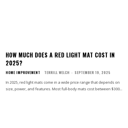
HOW MUCH DOES A RED LIGHT MAT COST IN
2025?
HOME IMPROVEMENT
TERRILL WELCH
-
SEPTEMBER 19, 2025
In 2025, red light mats come in a wide price range that depends on
size, power, and features. Most full-body mats cost between $300...