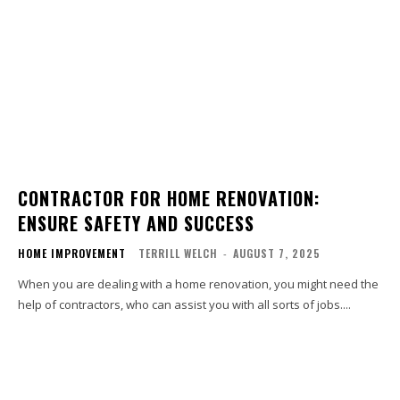
CONTRACTOR FOR HOME RENOVATION:
ENSURE SAFETY AND SUCCESS
HOME IMPROVEMENT
TERRILL WELCH
-
AUGUST 7, 2025
When you are dealing with a home renovation, you might need the
help of contractors, who can assist you with all sorts of jobs....