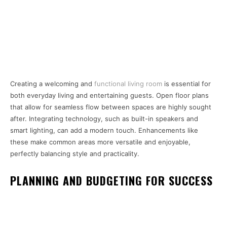
Creating a welcoming and
functional living room
is essential for
both everyday living and entertaining guests. Open floor plans
that allow for seamless flow between spaces are highly sought
after. Integrating technology, such as built-in speakers and
smart lighting, can add a modern touch. Enhancements like
these make common areas more versatile and enjoyable,
perfectly balancing style and practicality.
PLANNING AND BUDGETING FOR SUCCESS