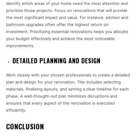
Identify which areas of your home need the most attention and
prioritize those projects. Focus on renovations that will provide
the most significant impact and value. For instance, kitchen and
bathroom upgrades often offer the highest return on
investment. Prioritizing essential renovations helps you allocate
your budget effectively and achieve the most noticeable
improvements.
DETAILED PLANNING AND DESIGN
Work closely with your chosen professionals to create a detailed
plan and design for your renovation. This includes selecting
materials, finalizing layouts, and setting a clear timeline for each
phase. A well-thought-out plan minimizes disruptions and
ensures that every aspect of the renovation is executed
efficiently.
CONCLUSION