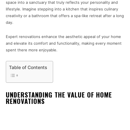
space into a sanctuary that truly reflects your personality and
lifestyle. Imagine stepping into a kitchen that inspires culinary
creativity or a bathroom that offers a spa-like retreat after a long
day.
Expert renovations enhance the aesthetic appeal of your home
and elevate its comfort and functionality, making every moment
spent there more enjoyable.
Table of Contents
UNDERSTANDING THE VALUE OF HOME
RENOVATIONS