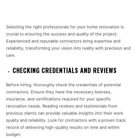
Selecting the right professionals for your home renovation is
crucial to ensuring the success and quality of the project.
Experienced and reputable contractors bring expertise and
reliability, transforming your vision into reality with precision and
care.
CHECKING CREDENTIALS AND REVIEWS
Before hiring, thoroughly check the credentials of potential
contractors. Ensure they have the necessary licenses,
insurance, and certifications required for your specific
renovation needs. Reading reviews and testimonials from
previous clients can provide valuable insights into their work
quality and reliability. Look for contractors with a proven track
record of delivering high-quality results on time and within
budget.